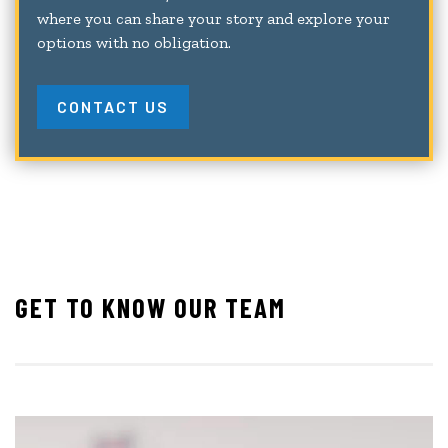
where you can share your story and explore your
options with no obligation.
CONTACT US
GET TO KNOW OUR TEAM