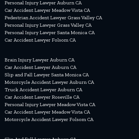
Personal Injury Lawyer Auburn CA
Car Accident Lawyer Meadow Vista CA
Pedestrian Accident Lawyer Grass Valley CA
Personal Injury Lawyer Grass Valley CA
Personal Injury Lawyer Santa Monica CA
Car Accident Lawyer Folsom CA
Brain Injury Lawyer Auburn CA
Car Accident Lawyer Auburn CA
Slip and Fall Lawyer Santa Monica CA
Motorcycle Accident Lawyer Auburn CA
Truck Accident Lawyer Auburn CA
Car Accident Lawyer Roseville CA
Personal Injury Lawyer Meadow Vista CA
Car Accident Lawyer Meadow Vista CA
Motorcycle Accident Lawyer Folsom CA