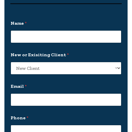
Name
*
New or Exisiting Client
*
Email
*
E
Phone
*
x
i
s