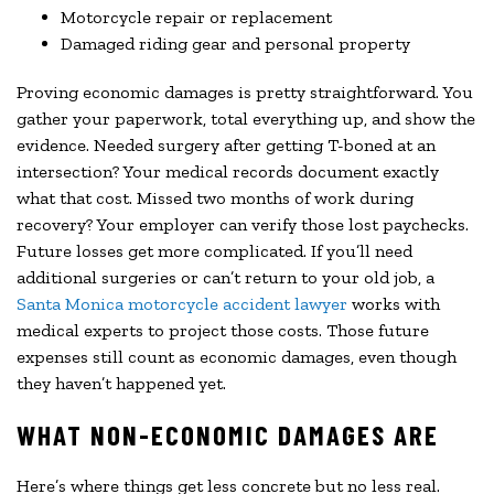
Motorcycle repair or replacement
Damaged riding gear and personal property
Proving economic damages is pretty straightforward. You
gather your paperwork, total everything up, and show the
evidence. Needed surgery after getting T-boned at an
intersection? Your medical records document exactly
what that cost. Missed two months of work during
recovery? Your employer can verify those lost paychecks.
Future losses get more complicated. If you’ll need
additional surgeries or can’t return to your old job, a
Santa Monica motorcycle accident lawyer
works with
medical experts to project those costs. Those future
expenses still count as economic damages, even though
they haven’t happened yet.
WHAT NON-ECONOMIC DAMAGES ARE
Here’s where things get less concrete but no less real.