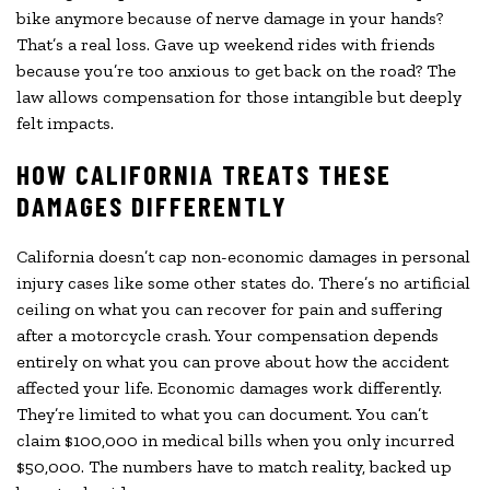
bike anymore because of nerve damage in your hands?
That’s a real loss. Gave up weekend rides with friends
because you’re too anxious to get back on the road? The
law allows compensation for those intangible but deeply
felt impacts.
HOW CALIFORNIA TREATS THESE
DAMAGES DIFFERENTLY
California doesn’t cap non-economic damages in personal
injury cases like some other states do. There’s no artificial
ceiling on what you can recover for pain and suffering
after a motorcycle crash. Your compensation depends
entirely on what you can prove about how the accident
affected your life. Economic damages work differently.
They’re limited to what you can document. You can’t
claim $100,000 in medical bills when you only incurred
$50,000. The numbers have to match reality, backed up