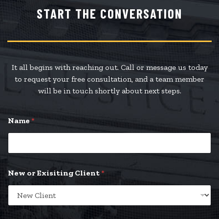
START THE CONVERSATION
It all begins with reaching out. Call or message us today
to request your free consultation, and a team member
will be in touch shortly about next steps.
Name
*
New or Exisiting Client
*