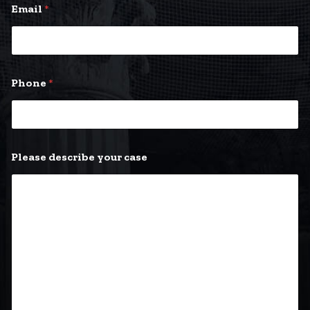
Email
*
Phone
*
E
Please describe your case
m
a
i
l
*