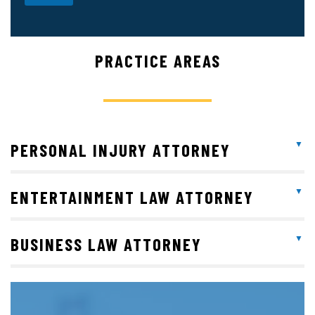
PRACTICE AREAS
PERSONAL INJURY ATTORNEY
ENTERTAINMENT LAW ATTORNEY
BUSINESS LAW ATTORNEY