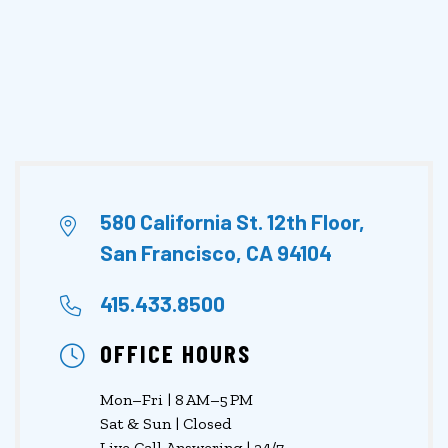
580 California St. 12th Floor,
San Francisco, CA 94104
415.433.8500
OFFICE HOURS
Mon–Fri | 8 AM–5 PM
Sat & Sun | Closed
Live Call Answering | 24/7