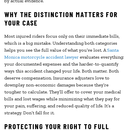
by actual evidence.
WHY THE DISTINCTION MATTERS FOR
YOUR CASE
Most injured riders focus only on their immediate bills,
which is a big mistake. Understanding both categories
helps you see the full value of what you’ve lost. A
Santa
Monica motorcycle accident lawyer
evaluates everything:
your documented expenses and the harder-to-quantify
ways this accident changed your life. Both matter. Both
deserve compensation. Insurance adjusters love to
downplay non-economic damages because they’re
tougher to calculate. They’ll offer to cover your medical
bills and lost wages while minimizing what they pay for
your pain, suffering, and reduced quality of life. It’s a
strategy. Don’t fall for it.
PROTECTING YOUR RIGHT TO FULL