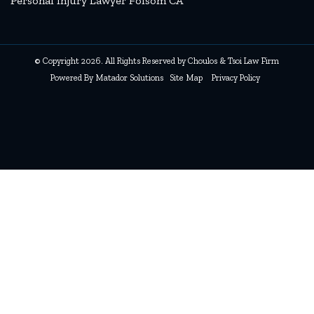
Personal Injury Lawyer Folsom CA
© Copyright 2026. All Rights Reserved by Choulos & Tsoi Law Firm
Powered By
Matador Solutions
Site Map
Privacy Policy