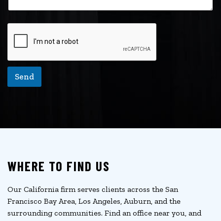
Send
WHERE TO FIND US
Our California firm serves clients across the San
Francisco Bay Area, Los Angeles, Auburn, and the
surrounding communities. Find an office near you, and