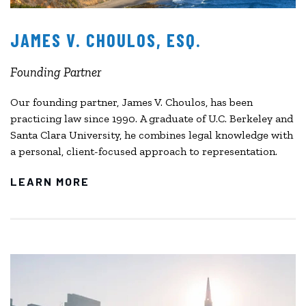
JAMES V. CHOULOS, ESQ.
Founding Partner
Our founding partner, James V. Choulos, has been
practicing law since 1990. A graduate of U.C. Berkeley and
Santa Clara University, he combines legal knowledge with
a personal, client-focused approach to representation.
LEARN MORE