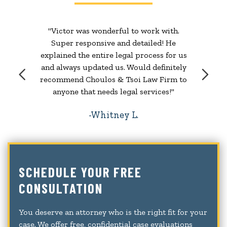
"Victor was wonderful to work with.
Super responsive and detailed! He
explained the entire legal process for us
and always updated us. Would definitely
recommend Choulos & Tsoi Law Firm to
anyone that needs legal services!"
Whitney L.
SCHEDULE YOUR FREE
CONSULTATION
You deserve an attorney who is the right fit for your
case. We offer free, confidential case evaluations