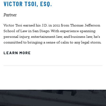
VICTOR TSOI, ESQ.
Partner
Victor Tsoi earned his J.D. in 2011 from Thomas Jefferson
School of Law in San Diego. With experience spanning
personal injury, entertainment law, and business law, he’s
committed to bringing a sense of calm to any legal storm.
LEARN MORE