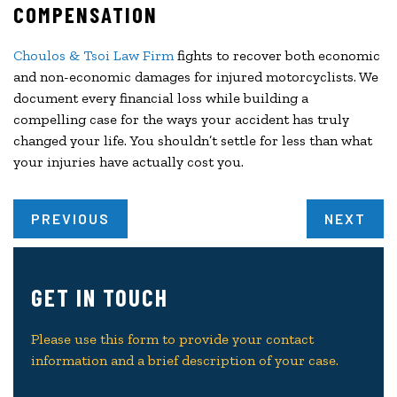
COMPENSATION
Choulos & Tsoi Law Firm
fights to recover both economic
and non-economic damages for injured motorcyclists. We
document every financial loss while building a
compelling case for the ways your accident has truly
changed your life. You shouldn’t settle for less than what
your injuries have actually cost you.
PREVIOUS
NEXT
GET IN TOUCH
Please use this form to provide your contact
information and a brief description of your case.