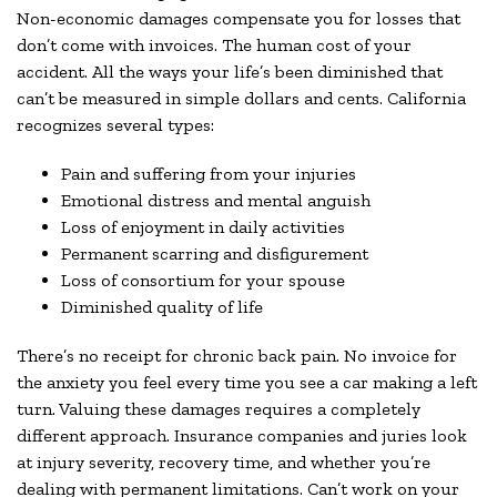
Non-economic damages compensate you for losses that
don’t come with invoices. The human cost of your
accident. All the ways your life’s been diminished that
can’t be measured in simple dollars and cents. California
recognizes several types:
Pain and suffering from your injuries
Emotional distress and mental anguish
Loss of enjoyment in daily activities
Permanent scarring and disfigurement
Loss of consortium for your spouse
Diminished quality of life
There’s no receipt for chronic back pain. No invoice for
the anxiety you feel every time you see a car making a left
turn. Valuing these damages requires a completely
different approach. Insurance companies and juries look
at injury severity, recovery time, and whether you’re
dealing with permanent limitations. Can’t work on your