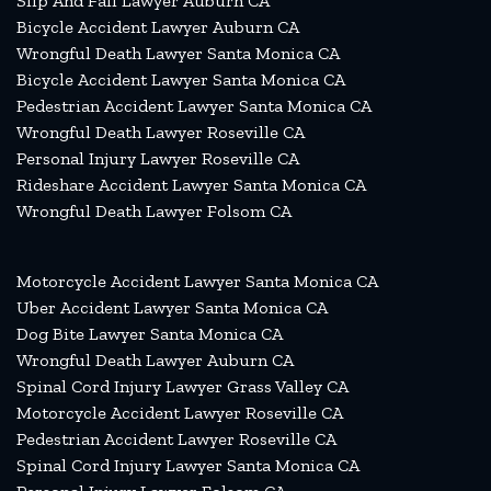
Slip And Fall Lawyer Auburn CA
Bicycle Accident Lawyer Auburn CA
Wrongful Death Lawyer Santa Monica CA
Bicycle Accident Lawyer Santa Monica CA
Pedestrian Accident Lawyer Santa Monica CA
Wrongful Death Lawyer Roseville CA
Personal Injury Lawyer Roseville CA
Rideshare Accident Lawyer Santa Monica CA
Wrongful Death Lawyer Folsom CA
Motorcycle Accident Lawyer Santa Monica CA
Uber Accident Lawyer Santa Monica CA
Dog Bite Lawyer Santa Monica CA
Wrongful Death Lawyer Auburn CA
Spinal Cord Injury Lawyer Grass Valley CA
Motorcycle Accident Lawyer Roseville CA
Pedestrian Accident Lawyer Roseville CA
Spinal Cord Injury Lawyer Santa Monica CA