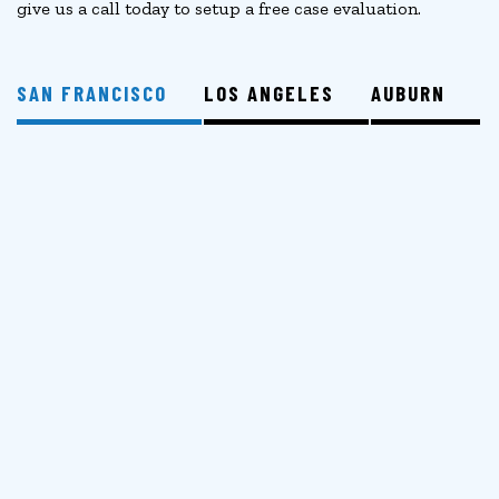
give us a call today to setup a free case evaluation.
SAN FRANCISCO
LOS ANGELES
AUBURN