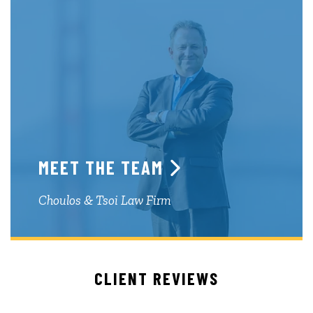
MEET THE TEAM
Choulos & Tsoi Law Firm
CLIENT REVIEWS