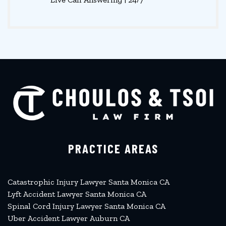
PRACTICE AREAS
Catastrophic Injury Lawyer Santa Monica CA
Lyft Accident Lawyer Santa Monica CA
Spinal Cord Injury Lawyer Santa Monica CA
Uber Accident Lawyer Auburn CA