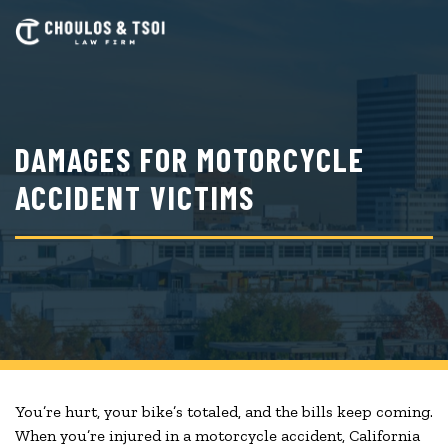
Skip
to
main
content
DAMAGES FOR MOTORCYCLE
ACCIDENT VICTIMS
You’re hurt, your bike’s totaled, and the bills keep coming.
When you’re injured in a motorcycle accident, California