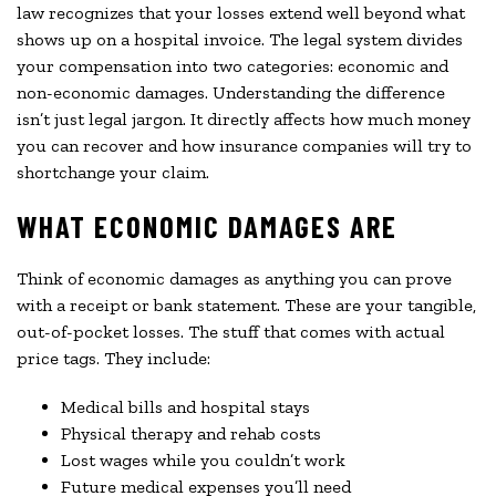
law recognizes that your losses extend well beyond what
shows up on a hospital invoice. The legal system divides
your compensation into two categories: economic and
non-economic damages. Understanding the difference
isn’t just legal jargon. It directly affects how much money
you can recover and how insurance companies will try to
shortchange your claim.
WHAT ECONOMIC DAMAGES ARE
Think of economic damages as anything you can prove
with a receipt or bank statement. These are your tangible,
out-of-pocket losses. The stuff that comes with actual
price tags. They include:
Medical bills and hospital stays
Physical therapy and rehab costs
Lost wages while you couldn’t work
Future medical expenses you’ll need