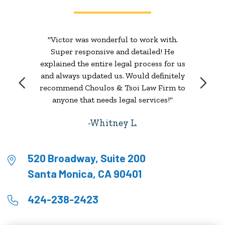
"Victor was wonderful to work with.
Super responsive and detailed! He
explained the entire legal process for us
and always updated us. Would definitely
recommend Choulos & Tsoi Law Firm to
anyone that needs legal services!"
Whitney L.
520 Broadway, Suite 200
Santa Monica, CA 90401
424-238-2423