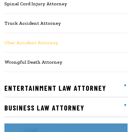
Spinal Cord Injury Attorney
Truck Accident Attorney
Uber Accident Attorney
Wrongful Death Attorney
ENTERTAINMENT LAW ATTORNEY
BUSINESS LAW ATTORNEY