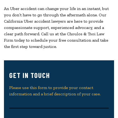
An Uber accident can change your life in an instant, but
you don’t have to go through the aftermath alone. Our
California Uber accident lawyers are here to provide
compassionate support, experienced advocacy, and a
clear path forward. Call us at the Choulos & Tsoi Law
Firm today to schedule your free consultation and take
the first step toward justice.
GET IN TOUCH
Please use this form to provide your contact
information and a brief description of your case.