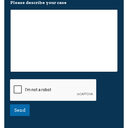
s
Please describe your case
e
N
e
w
Send