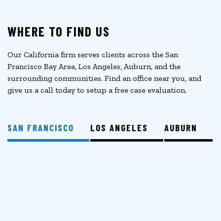
WHERE TO FIND US
Our California firm serves clients across the San
Francisco Bay Area, Los Angeles, Auburn, and the
surrounding communities. Find an office near you, and
give us a call today to setup a free case evaluation.
SAN FRANCISCO
LOS ANGELES
AUBURN