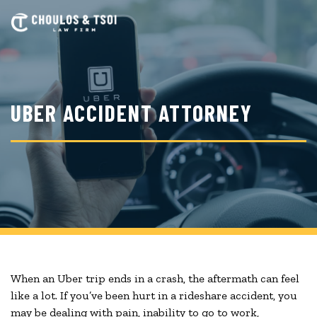
Skip
to
main
content
UBER ACCIDENT ATTORNEY
When an Uber trip ends in a crash, the aftermath can feel
like a lot. If you’ve been hurt in a rideshare accident, you
may be dealing with pain, inability to go to work,