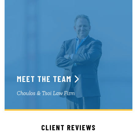
MEET THE TEAM
Choulos & Tsoi Law Firm
CLIENT REVIEWS