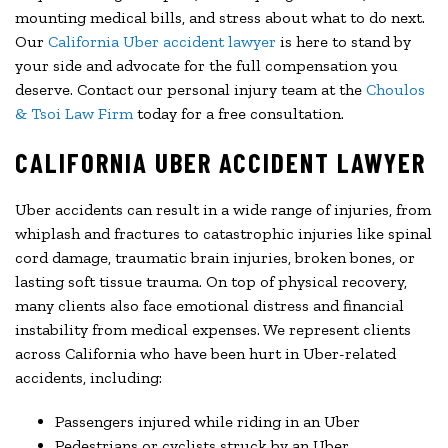
mounting medical bills, and stress about what to do next.
Our
California Uber accident lawyer
is here to stand by
your side and advocate for the full compensation you
deserve. Contact our personal injury team at the
Choulos
& Tsoi Law Firm
today for a free consultation.
CALIFORNIA UBER ACCIDENT LAWYER
Uber accidents can result in a wide range of injuries, from
whiplash and fractures to catastrophic injuries like spinal
cord damage, traumatic brain injuries, broken bones, or
lasting soft tissue trauma. On top of physical recovery,
many clients also face emotional distress and financial
instability from medical expenses. We represent clients
across California who have been hurt in Uber-related
accidents, including:
Passengers injured while riding in an Uber
Pedestrians or cyclists struck by an Uber