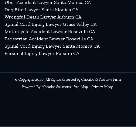
Uber Accident Lawyer Santa Monica CA
Dog Bite Lawyer Santa Monica CA
Wrongful Death Lawyer Auburn CA
Spinal Cord Injury Lawyer Grass Valley CA
Motorcycle Accident Lawyer Roseville CA
Pedestrian Accident Lawyer Roseville CA
Spinal Cord Injury Lawyer Santa Monica CA
Personal Injury Lawyer Folsom CA
© Copyright 2026. All Rights Reserved by Choulos & Tsoi Law Firm
Powered By
Matador Solutions
Site Map
Privacy Policy