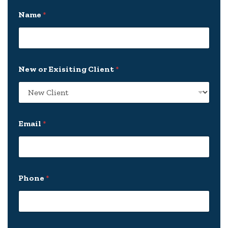
Name
*
New or Exisiting Client
*
Email
*
y
Phone
*
o
u
r
c
a