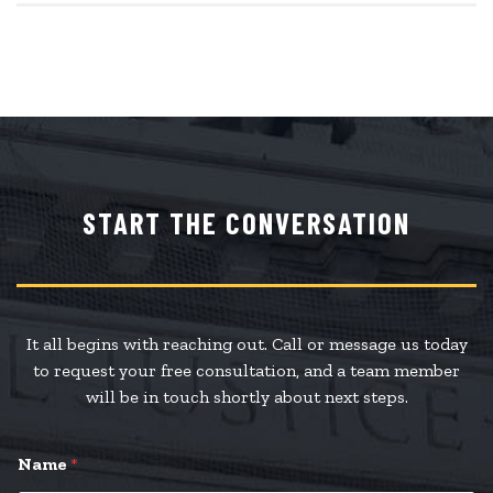
START THE CONVERSATION
It all begins with reaching out. Call or message us today
to request your free consultation, and a team member
will be in touch shortly about next steps.
Name
*