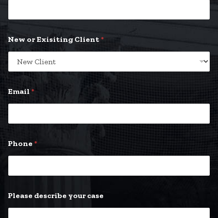
New or Exisiting Client
*
*
Email
*
P
l
e
a
s
e
Phone
*
Please describe your case