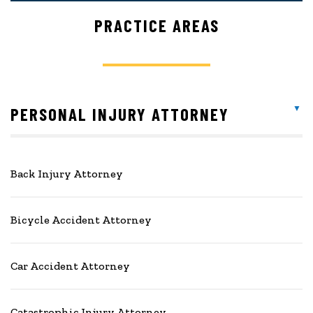
PRACTICE AREAS
PERSONAL INJURY ATTORNEY
Back Injury Attorney
Bicycle Accident Attorney
Car Accident Attorney
Catastrophic Injury Attorney