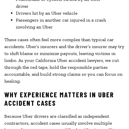
driver
Drivers hit by an Uber vehicle
Passengers in another car injured in a crash
involving an Uber
These cases often feel more complex than typical car
accidents. Uber’s insurers and the driver’s insurer may try
to shift blame or minimize payouts, leaving victims in
limbo. As your California Uber accident lawyers, we cut
through the red tape, hold the responsible parties
accountable, and build strong claims so you can focus on
healing.
WHY EXPERIENCE MATTERS IN UBER
ACCIDENT CASES
Because Uber drivers are classified as independent
contractors, accident cases usually involve multiple