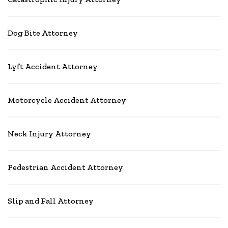
Dog Bite Attorney
Lyft Accident Attorney
Motorcycle Accident Attorney
Neck Injury Attorney
Pedestrian Accident Attorney
Slip and Fall Attorney