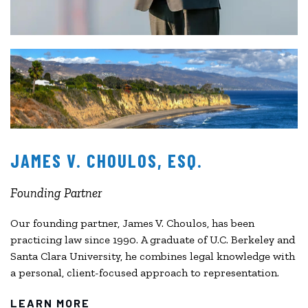
JAMES V. CHOULOS, ESQ.
Founding Partner
Our founding partner, James V. Choulos, has been
practicing law since 1990. A graduate of U.C. Berkeley and
Santa Clara University, he combines legal knowledge with
a personal, client-focused approach to representation.
LEARN MORE