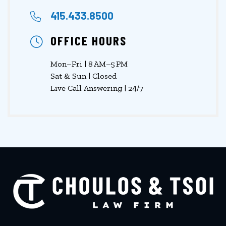
415.433.8500
OFFICE HOURS
Mon–Fri | 8 AM–5 PM
Sat & Sun | Closed
Live Call Answering | 24/7