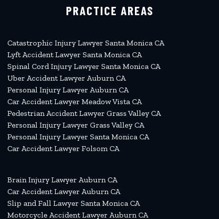
PRACTICE AREAS
Catastrophic Injury Lawyer Santa Monica CA
Lyft Accident Lawyer Santa Monica CA
Spinal Cord Injury Lawyer Santa Monica CA
Uber Accident Lawyer Auburn CA
Personal Injury Lawyer Auburn CA
Car Accident Lawyer Meadow Vista CA
Pedestrian Accident Lawyer Grass Valley CA
Personal Injury Lawyer Grass Valley CA
Personal Injury Lawyer Santa Monica CA
Car Accident Lawyer Folsom CA
Brain Injury Lawyer Auburn CA
Car Accident Lawyer Auburn CA
Slip and Fall Lawyer Santa Monica CA
Motorcycle Accident Lawyer Auburn CA