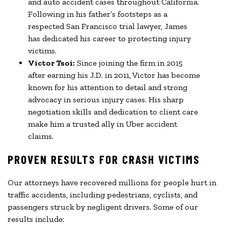
and auto accident cases throughout California.
Following in his father’s footsteps as a
respected San Francisco trial lawyer, James
has dedicated his career to protecting injury
victims.
Victor Tsoi:
Since joining the firm in 2015
after earning his J.D. in 2011, Victor has become
known for his attention to detail and strong
advocacy in serious injury cases. His sharp
negotiation skills and dedication to client care
make him a trusted ally in Uber accident
claims.
PROVEN RESULTS FOR CRASH VICTIMS
Our attorneys have recovered millions for people hurt in
traffic accidents, including pedestrians, cyclists, and
passengers struck by negligent drivers. Some of our
results include: