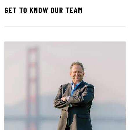
GET TO KNOW OUR TEAM