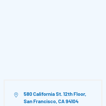
580 California St. 12th Floor,
San Francisco, CA 94104