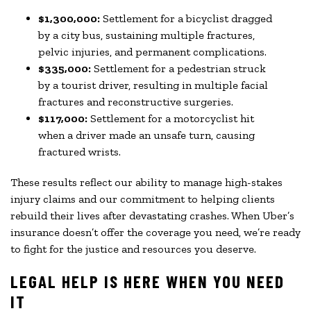
$1,300,000:
Settlement for a bicyclist dragged
by a city bus, sustaining multiple fractures,
pelvic injuries, and permanent complications.
$335,000:
Settlement for a pedestrian struck
by a tourist driver, resulting in multiple facial
fractures and reconstructive surgeries.
$117,000:
Settlement for a motorcyclist hit
when a driver made an unsafe turn, causing
fractured wrists.
These results reflect our ability to manage high-stakes
injury claims and our commitment to helping clients
rebuild their lives after devastating crashes. When Uber’s
insurance doesn’t offer the coverage you need, we’re ready
to fight for the justice and resources you deserve.
LEGAL HELP IS HERE WHEN YOU NEED
IT