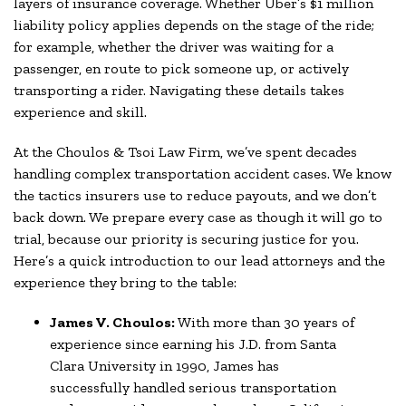
layers of insurance coverage. Whether Uber’s $1 million
liability policy applies depends on the stage of the ride;
for example, whether the driver was waiting for a
passenger, en route to pick someone up, or actively
transporting a rider. Navigating these details takes
experience and skill.
At the Choulos & Tsoi Law Firm, we’ve spent decades
handling complex transportation accident cases. We know
the tactics insurers use to reduce payouts, and we don’t
back down. We prepare every case as though it will go to
trial, because our priority is securing justice for you.
Here’s a quick introduction to our lead attorneys and the
experience they bring to the table:
James V. Choulos:
With more than 30 years of
experience since earning his J.D. from Santa
Clara University in 1990, James has
successfully handled serious transportation