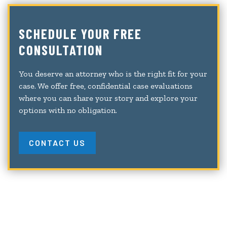
SCHEDULE YOUR FREE
CONSULTATION
You deserve an attorney who is the right fit for your
case. We offer free, confidential case evaluations
where you can share your story and explore your
options with no obligation.
CONTACT US