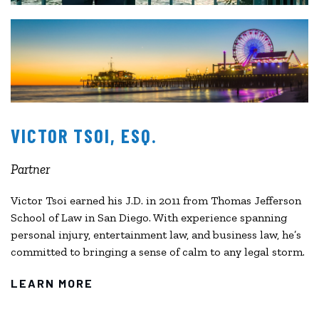
VICTOR TSOI, ESQ.
Partner
Victor Tsoi earned his J.D. in 2011 from Thomas Jefferson
School of Law in San Diego. With experience spanning
personal injury, entertainment law, and business law, he’s
committed to bringing a sense of calm to any legal storm.
LEARN MORE