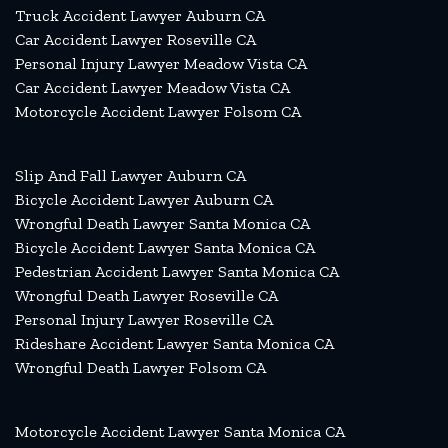
Truck Accident Lawyer Auburn CA
Car Accident Lawyer Roseville CA
Personal Injury Lawyer Meadow Vista CA
Car Accident Lawyer Meadow Vista CA
Motorcycle Accident Lawyer Folsom CA
Slip And Fall Lawyer Auburn CA
Bicycle Accident Lawyer Auburn CA
Wrongful Death Lawyer Santa Monica CA
Bicycle Accident Lawyer Santa Monica CA
Pedestrian Accident Lawyer Santa Monica CA
Wrongful Death Lawyer Roseville CA
Personal Injury Lawyer Roseville CA
Rideshare Accident Lawyer Santa Monica CA
Wrongful Death Lawyer Folsom CA
Motorcycle Accident Lawyer Santa Monica CA