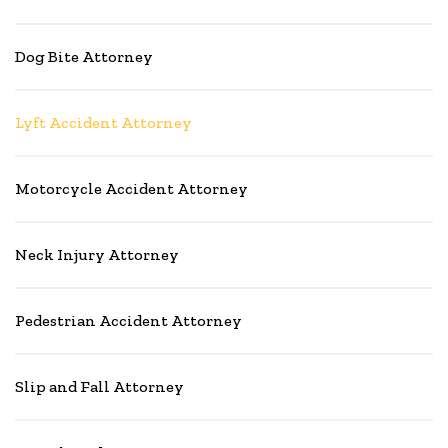
Dog Bite Attorney
Lyft Accident Attorney
Motorcycle Accident Attorney
Neck Injury Attorney
Pedestrian Accident Attorney
Slip and Fall Attorney