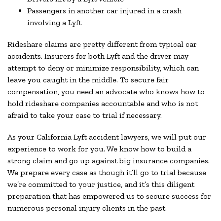
Passengers in another car injured in a crash
involving a Lyft
Rideshare claims are pretty different from typical car
accidents. Insurers for both Lyft and the driver may
attempt to deny or minimize responsibility, which can
leave you caught in the middle. To secure fair
compensation, you need an advocate who knows how to
hold rideshare companies accountable and who is not
afraid to take your case to trial if necessary.
As your California Lyft accident lawyers, we will put our
experience to work for you. We know how to build a
strong claim and go up against big insurance companies.
We prepare every case as though it’ll go to trial because
we’re committed to your justice, and it’s this diligent
preparation that has empowered us to secure success for
numerous personal injury clients in the past.