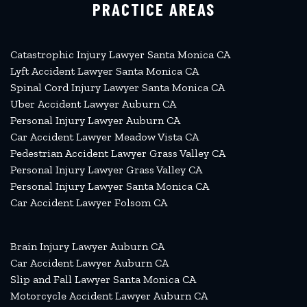
PRACTICE AREAS
Catastrophic Injury Lawyer Santa Monica CA
Lyft Accident Lawyer Santa Monica CA
Spinal Cord Injury Lawyer Santa Monica CA
Uber Accident Lawyer Auburn CA
Personal Injury Lawyer Auburn CA
Car Accident Lawyer Meadow Vista CA
Pedestrian Accident Lawyer Grass Valley CA
Personal Injury Lawyer Grass Valley CA
Personal Injury Lawyer Santa Monica CA
Car Accident Lawyer Folsom CA
Brain Injury Lawyer Auburn CA
Car Accident Lawyer Auburn CA
Slip and Fall Lawyer Santa Monica CA
Motorcycle Accident Lawyer Auburn CA