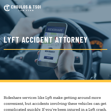
Skip
to
main
content
LYFT ACCIDENT ATTORNEY
Rideshare services like Lyft make getting around more
convenient, but accidents involving these vehicles can get
complicated quickly. If you’ve been injured in a Lyft crash,