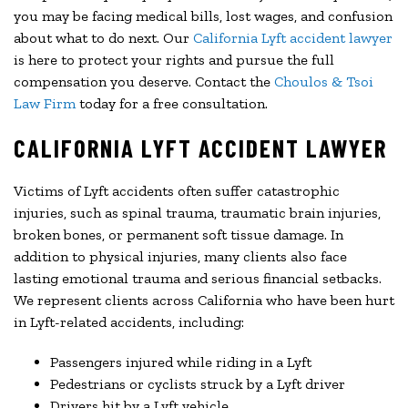
you may be facing medical bills, lost wages, and confusion
about what to do next. Our
California Lyft accident lawyer
is here to protect your rights and pursue the full
compensation you deserve. Contact the
Choulos & Tsoi
Law Firm
today for a free consultation.
CALIFORNIA LYFT ACCIDENT LAWYER
Victims of Lyft accidents often suffer catastrophic
injuries, such as spinal trauma, traumatic brain injuries,
broken bones, or permanent soft tissue damage. In
addition to physical injuries, many clients also face
lasting emotional trauma and serious financial setbacks.
We represent clients across California who have been hurt
in Lyft-related accidents, including:
Passengers injured while riding in a Lyft
Pedestrians or cyclists struck by a Lyft driver
Drivers hit by a Lyft vehicle