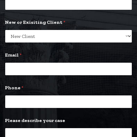
New or Exisiting Client
*
Email
*
Phone
*
E
Please describe your case
m
a
i