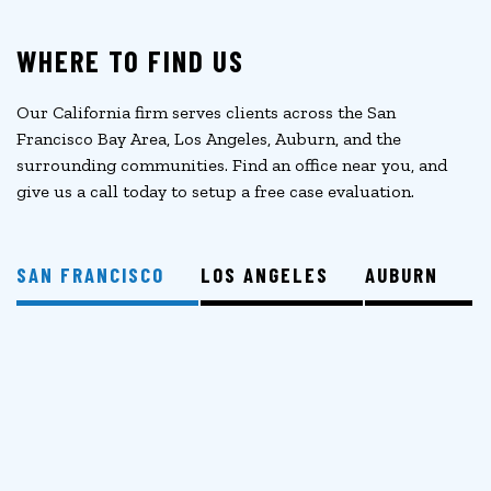
WHERE TO FIND US
Our California firm serves clients across the San
Francisco Bay Area, Los Angeles, Auburn, and the
surrounding communities. Find an office near you, and
give us a call today to setup a free case evaluation.
SAN FRANCISCO
LOS ANGELES
AUBURN