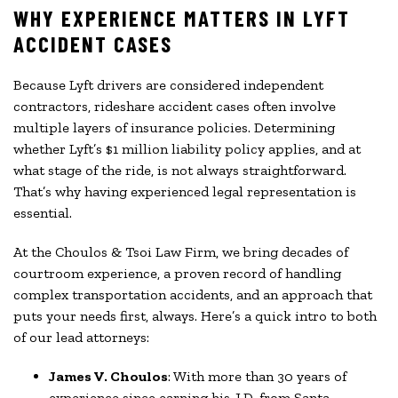
WHY EXPERIENCE MATTERS IN LYFT
ACCIDENT CASES
Because Lyft drivers are considered independent
contractors, rideshare accident cases often involve
multiple layers of insurance policies. Determining
whether Lyft’s $1 million liability policy applies, and at
what stage of the ride, is not always straightforward.
That’s why having experienced legal representation is
essential.
At the Choulos & Tsoi Law Firm, we bring decades of
courtroom experience, a proven record of handling
complex transportation accidents, and an approach that
puts your needs first, always. Here’s a quick intro to both
of our lead attorneys:
James V. Choulos
: With more than 30 years of
experience since earning his J.D. from Santa