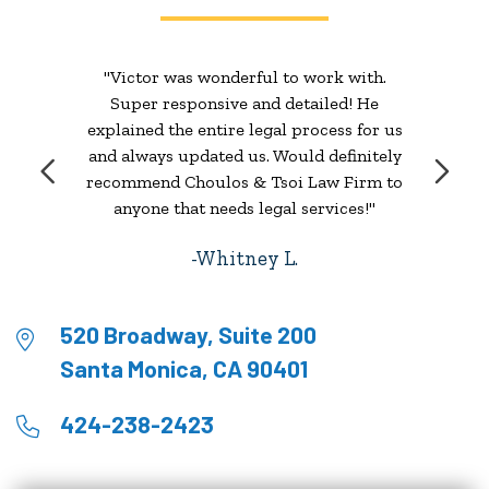
"Victor was wonderful to work with.
Super responsive and detailed! He
explained the entire legal process for us
and always updated us. Would definitely
recommend Choulos & Tsoi Law Firm to
anyone that needs legal services!"
Whitney L.
520 Broadway, Suite 200
Santa Monica, CA 90401
424-238-2423