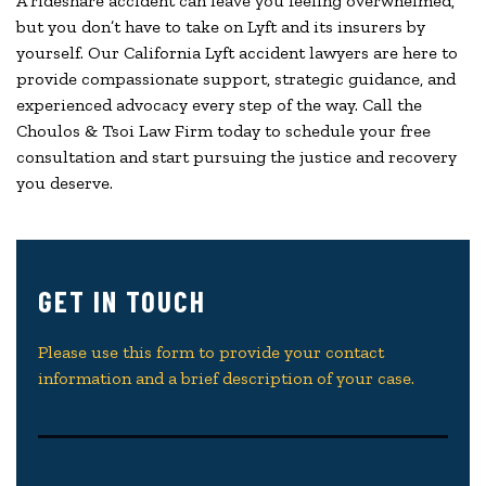
A rideshare accident can leave you feeling overwhelmed,
but you don’t have to take on Lyft and its insurers by
yourself. Our California Lyft accident lawyers are here to
provide compassionate support, strategic guidance, and
experienced advocacy every step of the way. Call the
Choulos & Tsoi Law Firm today to schedule your free
consultation and start pursuing the justice and recovery
you deserve.
GET IN TOUCH
Please use this form to provide your contact
information and a brief description of your case.