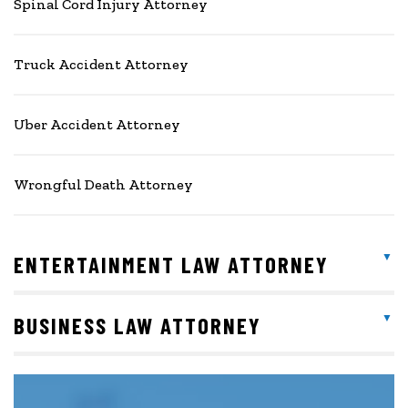
Spinal Cord Injury Attorney
Truck Accident Attorney
Uber Accident Attorney
Wrongful Death Attorney
ENTERTAINMENT LAW ATTORNEY
BUSINESS LAW ATTORNEY