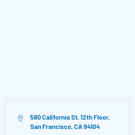
580 California St. 12th Floor,
San Francisco, CA 94104