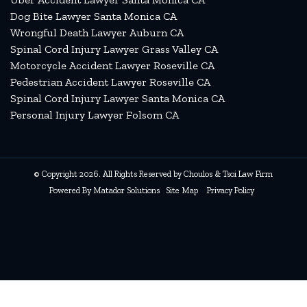
Dog Bite Lawyer Santa Monica CA
Wrongful Death Lawyer Auburn CA
Spinal Cord Injury Lawyer Grass Valley CA
Motorcycle Accident Lawyer Roseville CA
Pedestrian Accident Lawyer Roseville CA
Spinal Cord Injury Lawyer Santa Monica CA
Personal Injury Lawyer Folsom CA
© Copyright 2026. All Rights Reserved by Choulos & Tsoi Law Firm
Powered By
Matador Solutions
Site Map
Privacy Policy