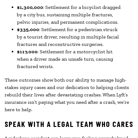
$1,300,000
: Settlement for a bicyclist dragged
by a city bus, sustaining multiple fractures,
pelvic injuries, and permanent complications.
$335,000
: Settlement for a pedestrian struck
by a tourist driver, resulting in multiple facial
fractures and reconstructive surgeries.
$117,000
: Settlement for a motorcyclist hit
when a driver made an unsafe turn, causing
fractured wrists.
These outcomes show both our ability to manage high-
stakes injury cases and our dedication to helping clients
rebuild their lives after devastating crashes. When Lyft’s
insurance isn’t paying what you need after a crash, we’re
here to help.
SPEAK WITH A LEGAL TEAM WHO CARES