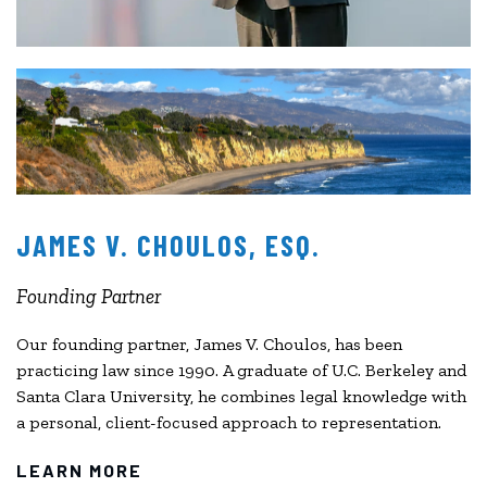
JAMES V. CHOULOS, ESQ.
Founding Partner
Our founding partner, James V. Choulos, has been
practicing law since 1990. A graduate of U.C. Berkeley and
Santa Clara University, he combines legal knowledge with
a personal, client-focused approach to representation.
LEARN MORE