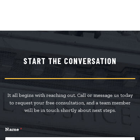
START THE CONVERSATION
It all begins with reaching out. Call or message us today
to request your free consultation, and a team member
will be in touch shortly about next steps.
Name
*