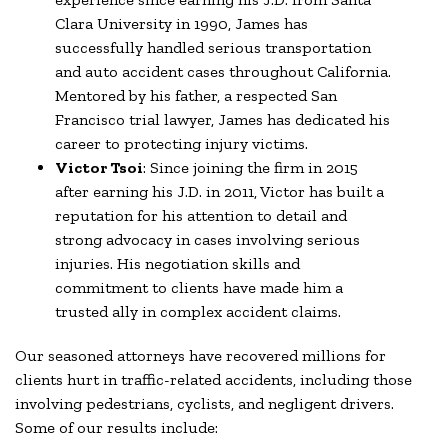
Clara University in 1990, James has
successfully handled serious transportation
and auto accident cases throughout California.
Mentored by his father, a respected San
Francisco trial lawyer, James has dedicated his
career to protecting injury victims.
Victor Tsoi
: Since joining the firm in 2015
after earning his J.D. in 2011, Victor has built a
reputation for his attention to detail and
strong advocacy in cases involving serious
injuries. His negotiation skills and
commitment to clients have made him a
trusted ally in complex accident claims.
Our seasoned attorneys have recovered millions for
clients hurt in traffic-related accidents, including those
involving pedestrians, cyclists, and negligent drivers.
Some of our results include: