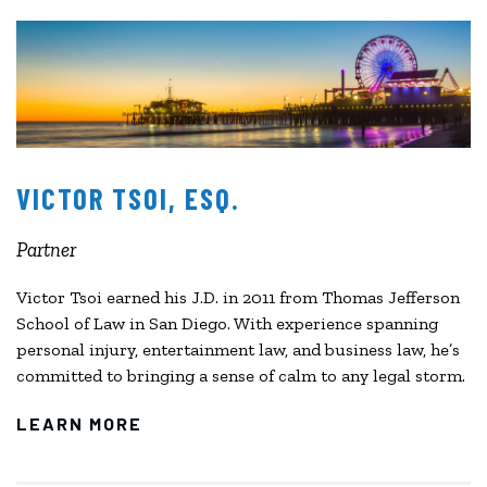
VICTOR TSOI, ESQ.
Partner
Victor Tsoi earned his J.D. in 2011 from Thomas Jefferson
School of Law in San Diego. With experience spanning
personal injury, entertainment law, and business law, he’s
committed to bringing a sense of calm to any legal storm.
LEARN MORE