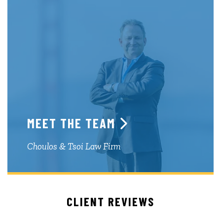
MEET THE TEAM
Choulos & Tsoi Law Firm
CLIENT REVIEWS