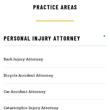
PRACTICE AREAS
PERSONAL INJURY ATTORNEY
Back Injury Attorney
Bicycle Accident Attorney
Car Accident Attorney
Catastrophic Injury Attorney