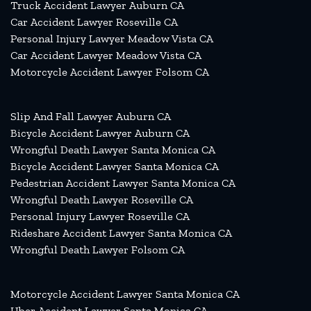
Truck Accident Lawyer Auburn CA
Car Accident Lawyer Roseville CA
Personal Injury Lawyer Meadow Vista CA
Car Accident Lawyer Meadow Vista CA
Motorcycle Accident Lawyer Folsom CA
Slip And Fall Lawyer Auburn CA
Bicycle Accident Lawyer Auburn CA
Wrongful Death Lawyer Santa Monica CA
Bicycle Accident Lawyer Santa Monica CA
Pedestrian Accident Lawyer Santa Monica CA
Wrongful Death Lawyer Roseville CA
Personal Injury Lawyer Roseville CA
Rideshare Accident Lawyer Santa Monica CA
Wrongful Death Lawyer Folsom CA
Motorcycle Accident Lawyer Santa Monica CA
Uber Accident Lawyer Santa Monica CA