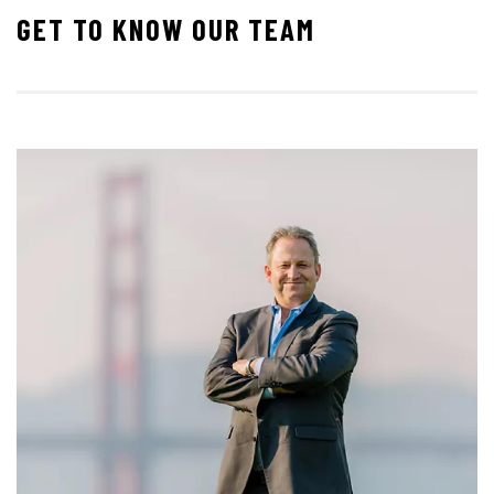
GET TO KNOW OUR TEAM