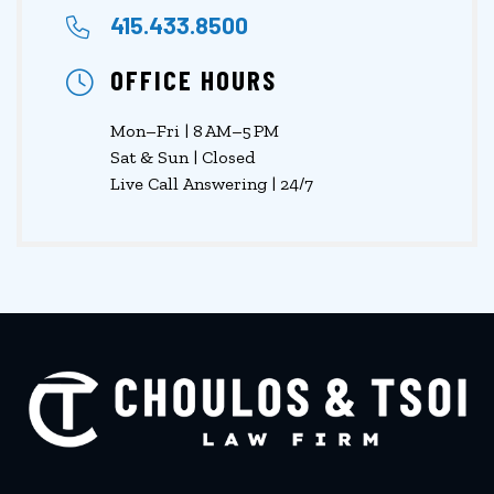
415.433.8500
OFFICE HOURS
Mon–Fri | 8 AM–5 PM
Sat & Sun | Closed
Live Call Answering | 24/7