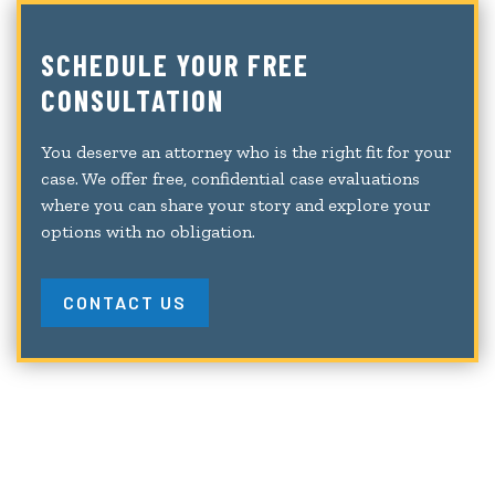
SCHEDULE YOUR FREE
CONSULTATION
You deserve an attorney who is the right fit for your
case. We offer free, confidential case evaluations
where you can share your story and explore your
options with no obligation.
CONTACT US