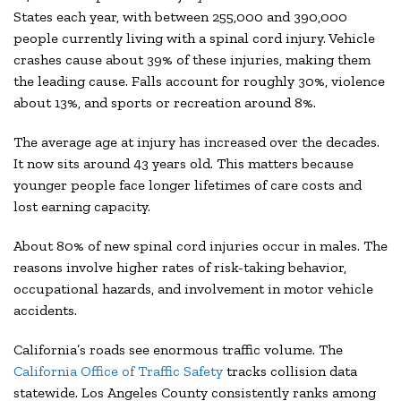
States each year, with between 255,000 and 390,000
people currently living with a spinal cord injury. Vehicle
crashes cause about 39% of these injuries, making them
the leading cause. Falls account for roughly 30%, violence
about 13%, and sports or recreation around 8%.
The average age at injury has increased over the decades.
It now sits around 43 years old. This matters because
younger people face longer lifetimes of care costs and
lost earning capacity.
About 80% of new spinal cord injuries occur in males. The
reasons involve higher rates of risk-taking behavior,
occupational hazards, and involvement in motor vehicle
accidents.
California’s roads see enormous traffic volume. The
California Office of Traffic Safety
tracks collision data
statewide. Los Angeles County consistently ranks among