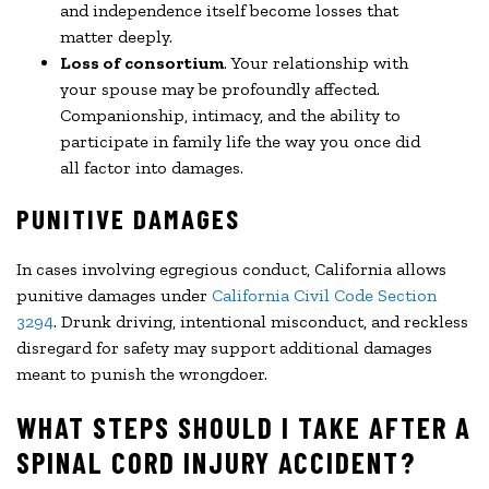
and independence itself become losses that
matter deeply.
Loss of consortium
. Your relationship with
your spouse may be profoundly affected.
Companionship, intimacy, and the ability to
participate in family life the way you once did
all factor into damages.
PUNITIVE DAMAGES
In cases involving egregious conduct, California allows
punitive damages under
California Civil Code Section
3294
. Drunk driving, intentional misconduct, and reckless
disregard for safety may support additional damages
meant to punish the wrongdoer.
WHAT STEPS SHOULD I TAKE AFTER A
SPINAL CORD INJURY ACCIDENT?