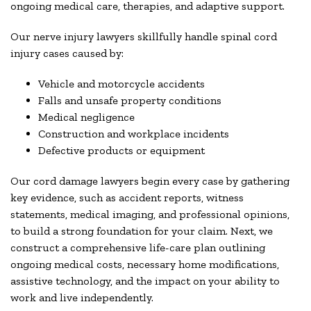
ongoing medical care, therapies, and adaptive support.
Our nerve injury lawyers skillfully handle spinal cord
injury cases caused by:
Vehicle and motorcycle accidents
Falls and unsafe property conditions
Medical negligence
Construction and workplace incidents
Defective products or equipment
Our cord damage lawyers begin every case by gathering
key evidence, such as accident reports, witness
statements, medical imaging, and professional opinions,
to build a strong foundation for your claim. Next, we
construct a comprehensive life-care plan outlining
ongoing medical costs, necessary home modifications,
assistive technology, and the impact on your ability to
work and live independently.