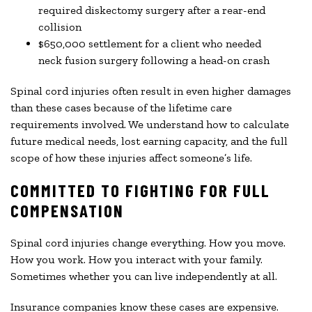
required diskectomy surgery after a rear-end
collision
$650,000 settlement for a client who needed
neck fusion surgery following a head-on crash
Spinal cord injuries often result in even higher damages
than these cases because of the lifetime care
requirements involved. We understand how to calculate
future medical needs, lost earning capacity, and the full
scope of how these injuries affect someone’s life.
COMMITTED TO FIGHTING FOR FULL
COMPENSATION
Spinal cord injuries change everything. How you move.
How you work. How you interact with your family.
Sometimes whether you can live independently at all.
Insurance companies know these cases are expensive.