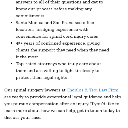
answers to all of their questions and get to
know our process before making any
commitments
Santa Monica and San Francisco office
locations, bridging experience with
convenience for spinal cord injury cases
45+ years of combined experience, giving
clients the support they need when they need
it the most
Top-rated attorneys who truly care about
them and are willing to fight tirelessly to
protect their legal rights
Our spinal surgery lawyers at
Choulos & Tsoi Law Firm
are ready to provide exceptional legal guidance and help
you pursue compensation after an injury. If you’d like to
learn more about how we can help, get in touch today to
discuss your case.