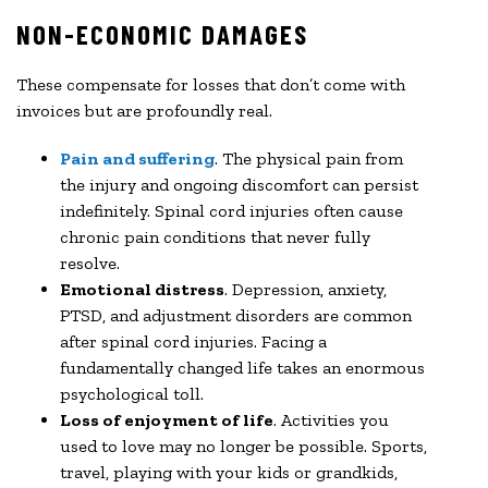
NON-ECONOMIC DAMAGES
These compensate for losses that don’t come with
invoices but are profoundly real.
Pain and suffering
. The physical pain from
the injury and ongoing discomfort can persist
indefinitely. Spinal cord injuries often cause
chronic pain conditions that never fully
resolve.
Emotional distress
. Depression, anxiety,
PTSD, and adjustment disorders are common
after spinal cord injuries. Facing a
fundamentally changed life takes an enormous
psychological toll.
Loss of enjoyment of life
. Activities you
used to love may no longer be possible. Sports,
travel, playing with your kids or grandkids,