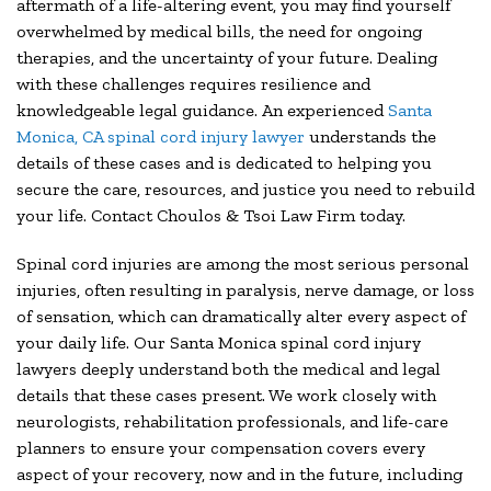
aftermath of a life-altering event, you may find yourself
overwhelmed by medical bills, the need for ongoing
therapies, and the uncertainty of your future. Dealing
with these challenges requires resilience and
knowledgeable legal guidance. An experienced
Santa
Monica, CA spinal cord injury lawyer
understands the
details of these cases and is dedicated to helping you
secure the care, resources, and justice you need to rebuild
your life. Contact Choulos & Tsoi Law Firm today.
Spinal cord injuries are among the most serious personal
injuries, often resulting in paralysis, nerve damage, or loss
of sensation, which can dramatically alter every aspect of
your daily life. Our Santa Monica spinal cord injury
lawyers deeply understand both the medical and legal
details that these cases present. We work closely with
neurologists, rehabilitation professionals, and life-care
planners to ensure your compensation covers every
aspect of your recovery, now and in the future, including