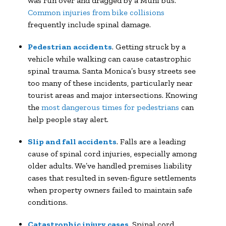
was run over and dragged by a Muni bus.
Common injuries from bike collisions
frequently include spinal damage.
Pedestrian accidents
. Getting struck by a
vehicle while walking can cause catastrophic
spinal trauma. Santa Monica’s busy streets see
too many of these incidents, particularly near
tourist areas and major intersections. Knowing
the
most dangerous times for pedestrians
can
help people stay alert.
Slip and fall accidents
. Falls are a leading
cause of spinal cord injuries, especially among
older adults. We’ve handled premises liability
cases that resulted in seven-figure settlements
when property owners failed to maintain safe
conditions.
Catastrophic injury cases
. Spinal cord