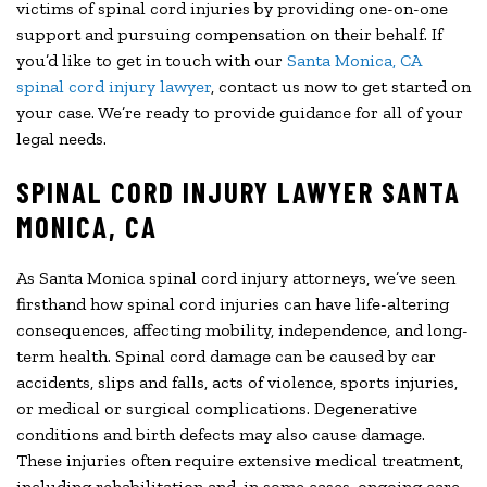
victims of spinal cord injuries by providing one-on-one
support and pursuing compensation on their behalf. If
you’d like to get in touch with our
Santa Monica, CA
spinal cord injury lawyer
, contact us now to get started on
your case. We’re ready to provide guidance for all of your
legal needs.
SPINAL CORD INJURY LAWYER SANTA
MONICA, CA
As Santa Monica spinal cord injury attorneys, we’ve seen
firsthand how spinal cord injuries can have life-altering
consequences, affecting mobility, independence, and long-
term health. Spinal cord damage can be caused by car
accidents, slips and falls, acts of violence, sports injuries,
or medical or surgical complications. Degenerative
conditions and birth defects may also cause damage.
These injuries often require extensive medical treatment,
including rehabilitation and, in some cases, ongoing care.