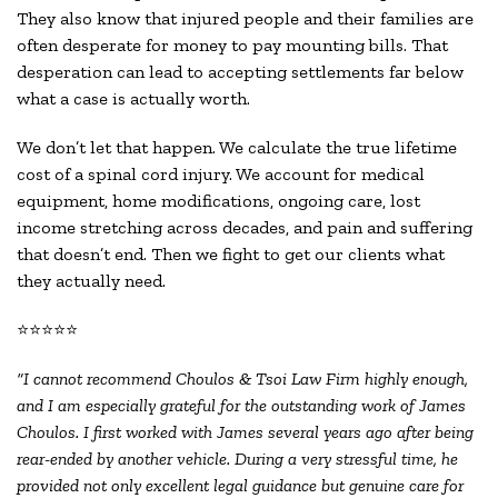
They also know that injured people and their families are
often desperate for money to pay mounting bills. That
desperation can lead to accepting settlements far below
what a case is actually worth.
We don’t let that happen. We calculate the true lifetime
cost of a spinal cord injury. We account for medical
equipment, home modifications, ongoing care, lost
income stretching across decades, and pain and suffering
that doesn’t end. Then we fight to get our clients what
they actually need.
⭐⭐⭐⭐⭐
“I cannot recommend Choulos & Tsoi Law Firm highly enough,
and I am especially grateful for the outstanding work of James
Choulos. I first worked with James several years ago after being
rear-ended by another vehicle. During a very stressful time, he
provided not only excellent legal guidance but genuine care for