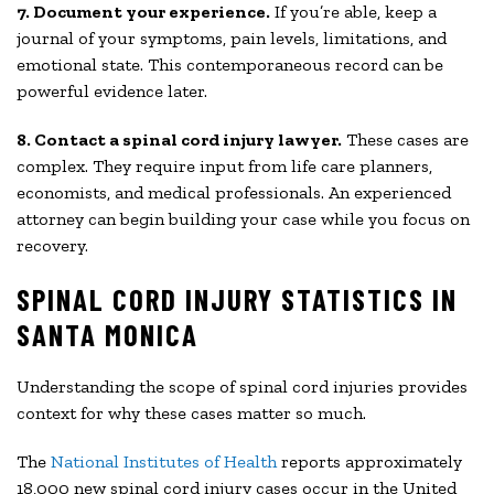
7. Document your experience.
If you’re able, keep a
journal of your symptoms, pain levels, limitations, and
emotional state. This contemporaneous record can be
powerful evidence later.
8. Contact a spinal cord injury lawyer.
These cases are
complex. They require input from life care planners,
economists, and medical professionals. An experienced
attorney can begin building your case while you focus on
recovery.
SPINAL CORD INJURY STATISTICS IN
SANTA MONICA
Understanding the scope of spinal cord injuries provides
context for why these cases matter so much.
The
National Institutes of Health
reports approximately
18,000 new spinal cord injury cases occur in the United