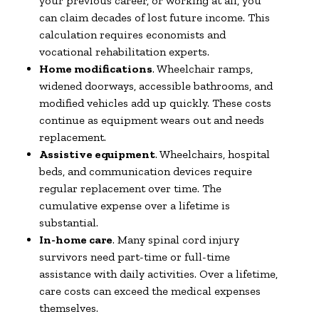
your previous career, or working at all, you
can claim decades of lost future income. This
calculation requires economists and
vocational rehabilitation experts.
Home modifications
. Wheelchair ramps,
widened doorways, accessible bathrooms, and
modified vehicles add up quickly. These costs
continue as equipment wears out and needs
replacement.
Assistive equipment
. Wheelchairs, hospital
beds, and communication devices require
regular replacement over time. The
cumulative expense over a lifetime is
substantial.
In-home care
. Many spinal cord injury
survivors need part-time or full-time
assistance with daily activities. Over a lifetime,
care costs can exceed the medical expenses
themselves.