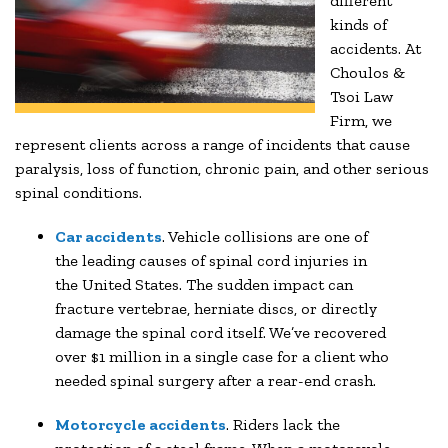
different
kinds of
accidents. At
Choulos &
Tsoi Law
Firm, we
represent clients across a range of incidents that cause
paralysis, loss of function, chronic pain, and other serious
spinal conditions.
Car accidents
. Vehicle collisions are one of
the leading causes of spinal cord injuries in
the United States. The sudden impact can
fracture vertebrae, herniate discs, or directly
damage the spinal cord itself. We’ve recovered
over $1 million in a single case for a client who
needed spinal surgery after a rear-end crash.
Motorcycle accidents
. Riders lack the