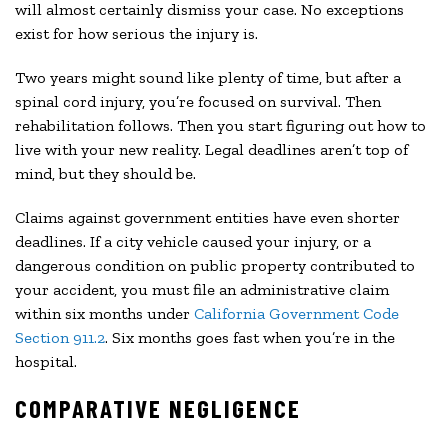
will almost certainly dismiss your case. No exceptions
exist for how serious the injury is.
Two years might sound like plenty of time, but after a
spinal cord injury, you’re focused on survival. Then
rehabilitation follows. Then you start figuring out how to
live with your new reality. Legal deadlines aren’t top of
mind, but they should be.
Claims against government entities have even shorter
deadlines. If a city vehicle caused your injury, or a
dangerous condition on public property contributed to
your accident, you must file an administrative claim
within six months under
California Government Code
Section 911.2
. Six months goes fast when you’re in the
hospital.
COMPARATIVE NEGLIGENCE