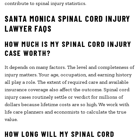
contribute to spinal injury statistics.
SANTA MONICA SPINAL CORD INJURY
LAWYER FAQS
HOW MUCH IS MY SPINAL CORD INJURY
CASE WORTH?
It depends on many factors. The level and completeness of
injury matters. Your age, occupation, and earning history
all play a role. The extent of required care and available
insurance coverage also affect the outcome. Spinal cord
injury cases routinely settle or verdict for millions of
dollars because lifetime costs are so high. We work with
life care planners and economists to calculate the true
value.
HOW LONG WILL MY SPINAL CORD