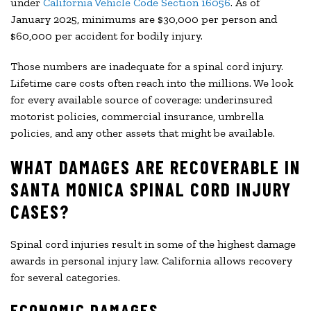
under
California Vehicle Code Section 16056
. As of
January 2025, minimums are $30,000 per person and
$60,000 per accident for bodily injury.
Those numbers are inadequate for a spinal cord injury.
Lifetime care costs often reach into the millions. We look
for every available source of coverage: underinsured
motorist policies, commercial insurance, umbrella
policies, and any other assets that might be available.
WHAT DAMAGES ARE RECOVERABLE IN
SANTA MONICA SPINAL CORD INJURY
CASES?
Spinal cord injuries result in some of the highest damage
awards in personal injury law. California allows recovery
for several categories.
ECONOMIC DAMAGES