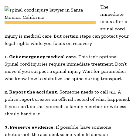
The
immediate
focus after a
spinal cord
injury is medical care. But certain steps can protect your
legal rights while you focus on recovery.
1. Get emergency medical care.
This isn’t optional.
Spinal cord injuries require immediate treatment. Don’t
move if you suspect a spinal injury. Wait for paramedics
who know how to stabilize the spine during transport.
2. Report the accident.
Someone needs to call 911. A
police report creates an official record of what happened.
If you can’t do this yourself, a family member or witness
should handle it.
3. Preserve evidence.
If possible, have someone
photograph the accident scene, vehicle damage,