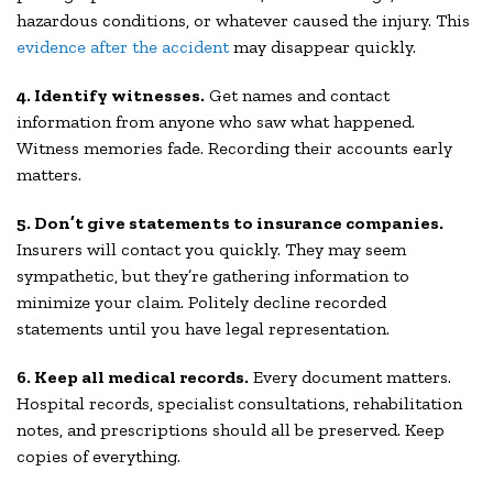
hazardous conditions, or whatever caused the injury. This
evidence after the accident
may disappear quickly.
4. Identify witnesses.
Get names and contact
information from anyone who saw what happened.
Witness memories fade. Recording their accounts early
matters.
5. Don’t give statements to insurance companies.
Insurers will contact you quickly. They may seem
sympathetic, but they’re gathering information to
minimize your claim. Politely decline recorded
statements until you have legal representation.
6. Keep all medical records.
Every document matters.
Hospital records, specialist consultations, rehabilitation
notes, and prescriptions should all be preserved. Keep
copies of everything.