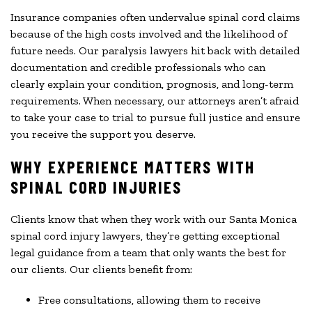
Insurance companies often undervalue spinal cord claims
because of the high costs involved and the likelihood of
future needs. Our paralysis lawyers hit back with detailed
documentation and credible professionals who can
clearly explain your condition, prognosis, and long-term
requirements. When necessary, our attorneys aren’t afraid
to take your case to trial to pursue full justice and ensure
you receive the support you deserve.
WHY EXPERIENCE MATTERS WITH
SPINAL CORD INJURIES
Clients know that when they work with our Santa Monica
spinal cord injury lawyers, they’re getting exceptional
legal guidance from a team that only wants the best for
our clients. Our clients benefit from:
Free consultations, allowing them to receive