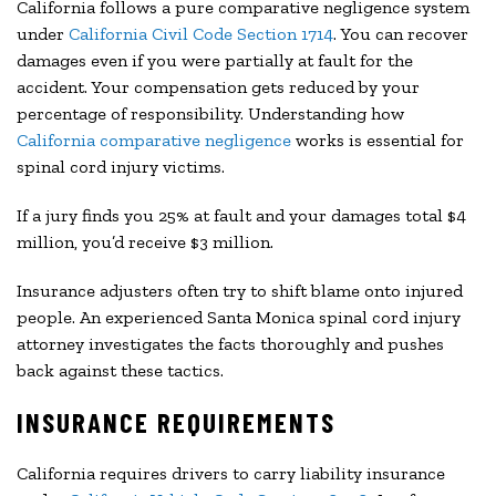
California follows a pure comparative negligence system
under
California Civil Code Section 1714
. You can recover
damages even if you were partially at fault for the
accident. Your compensation gets reduced by your
percentage of responsibility. Understanding how
California comparative negligence
works is essential for
spinal cord injury victims.
If a jury finds you 25% at fault and your damages total $4
million, you’d receive $3 million.
Insurance adjusters often try to shift blame onto injured
people. An experienced Santa Monica spinal cord injury
attorney investigates the facts thoroughly and pushes
back against these tactics.
INSURANCE REQUIREMENTS
California requires drivers to carry liability insurance