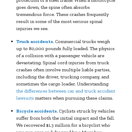
protection of a steel frame. When a motorcycle
goes down, the spine often absorbs
tremendous force. These crashes frequently
result in some of the most serious spinal
injuries we see.
Truck accidents
. Commercial trucks weigh
up to 80,000 pounds fully loaded. The physics
of a collision with a passenger vehicle are
devastating. Spinal cord injuries from truck
crashes often involve multiple liable parties,
including the driver, trucking company, and
sometimes the cargo loader. Understanding
the differences between car and truck accident
lawsuits
matters when pursuing these claims.
Bicycle accidents
. Cyclists struck by vehicles
suffer from both the initial impact and the fall.
We recovered $1.3 million for a bicyclist who