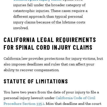
injuries fall under the broader category of
catastrophic injuries. These cases require a
different approach than typical personal
injury claims because of the lifetime costs
involved.
CALIFORNIA LEGAL REQUIREMENTS
FOR SPINAL CORD INJURY CLAIMS
California law provides protections for injury victims, but
also imposes deadlines and rules that can affect your
ability to recover compensation.
STATUTE OF LIMITATIONS
You have two years from the date of your injury to file a
personal injury lawsuit under
California Code of Civil
Procedure Section 335.1
. Miss that deadline and the court