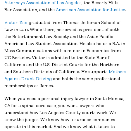
Attorneys Association of Los Angeles
, the Beverly Hills
Bar Association, and the
American Association for Justice
.
Victor Tsoi
graduated from Thomas Jefferson School of
Law in 2011. While there, he served as president of both
the Entertainment Law Society and the Asian Pacific
American Law Student Association. He also holds a B.A. in
Mass Communications with a minor in Economics from
UC Berkeley. Victor is admitted to the State Bar of
California and the U.S. District Courts for the Northern
and Southern Districts of California. He supports
Mothers
Against Drunk Driving
and holds the same professional
memberships as James.
When you need a personal injury lawyer in Santa Monica,
CA for a spinal cord case, you want lawyers who
understand how Los Angeles County courts work. We
know the judges. We know how insurance companies
operate in this market. And we know what it takes to