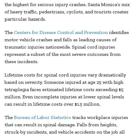
the highest for serious injury crashes. Santa Monica’s mix
of heavy traffic, pedestrians, cyclists, and tourists creates
particular hazards.
The
Centers for Disease Control and Prevention
identifies
motor vehicle crashes and falls as leading causes of
traumatic injuries nationwide. Spinal cord injuries
represent a subset of the most severe outcomes from
these incidents.
Lifetime costs for spinal cord injuries vary dramatically
based on severity. Someone injured at age 25 with high
tetraplegia faces estimated lifetime costs exceeding $5
million. Even incomplete injuries at lower spinal levels
can result in lifetime costs over $1.5 million.
The
Bureau of Labor Statistics
tracks workplace injuries
that can result in spinal damage. Falls from heights,
struck-by incidents, and vehicle accidents on the job all