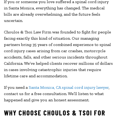
If you or someone you love suffered a spinal cord injury
in Santa Monica, everything has changed. The medical
bills are already overwhelming, and the future feels
uncertain.
Choulos & Tsoi Law Firm was founded to fight for people
facing exactly this kind of situation. Our managing
partners bring 35 years of combined experience to spinal
cord injury cases arising from car crashes, motorcycle
accidents, falls, and other serious incidents throughout
California. We’ve helped clients recover millions of dollars
in cases involving catastrophic injuries that require
lifetime care and accommodation.
If you need a
Santa Monica, CA spinal cord injury lawyer
,
contact us for a free consultation. We’ll listen to what
happened and give you an honest assessment.
WHY CHOOSE CHOULOS & TSOI FOR