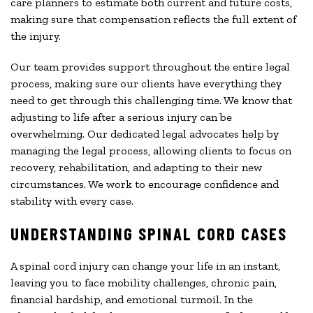
care planners to estimate both current and future costs,
making sure that compensation reflects the full extent of
the injury.
Our team provides support throughout the entire legal
process, making sure our clients have everything they
need to get through this challenging time. We know that
adjusting to life after a serious injury can be
overwhelming. Our dedicated legal advocates help by
managing the legal process, allowing clients to focus on
recovery, rehabilitation, and adapting to their new
circumstances. We work to encourage confidence and
stability with every case.
UNDERSTANDING SPINAL CORD CASES
A spinal cord injury can change your life in an instant,
leaving you to face mobility challenges, chronic pain,
financial hardship, and emotional turmoil. In the