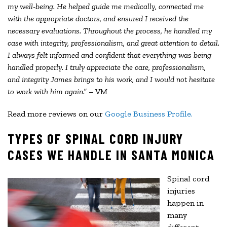
my well-being. He helped guide me medically, connected me
with the appropriate doctors, and ensured I received the
necessary evaluations. Throughout the process, he handled my
case with integrity, professionalism, and great attention to detail.
I always felt informed and confident that everything was being
handled properly. I truly appreciate the care, professionalism,
and integrity James brings to his work, and I would not hesitate
to work with him again.”
– VM
Read more reviews on our
Google Business Profile.
TYPES OF SPINAL CORD INJURY
CASES WE HANDLE IN SANTA MONICA
Spinal cord
injuries
happen in
many