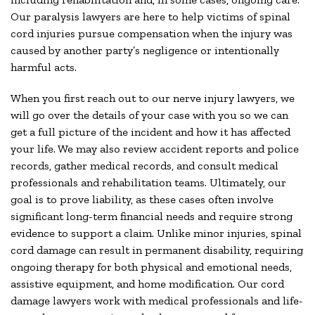
Our paralysis lawyers are here to help victims of spinal
cord injuries pursue compensation when the injury was
caused by another party’s negligence or intentionally
harmful acts.
When you first reach out to our nerve injury lawyers, we
will go over the details of your case with you so we can
get a full picture of the incident and how it has affected
your life. We may also review accident reports and police
records, gather medical records, and consult medical
professionals and rehabilitation teams. Ultimately, our
goal is to prove liability, as these cases often involve
significant long-term financial needs and require strong
evidence to support a claim. Unlike minor injuries, spinal
cord damage can result in permanent disability, requiring
ongoing therapy for both physical and emotional needs,
assistive equipment, and home modification. Our cord
damage lawyers work with medical professionals and life-