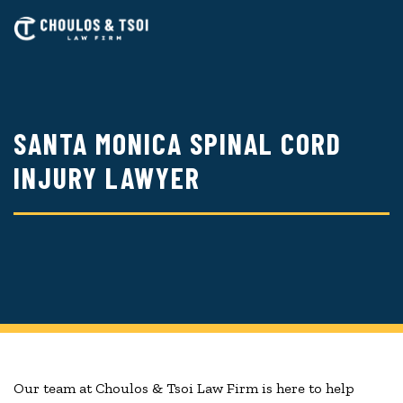
Skip
to
main
content
SANTA MONICA SPINAL CORD
INJURY LAWYER
Our team at Choulos & Tsoi Law Firm is here to help