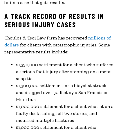
build a case that gets results.
A TRACK RECORD OF RESULTS IN
SERIOUS INJURY CASES
Choulos & Tsoi Law Firm has recovered
millions of
dollars
for clients with catastrophic injuries. Some
representative results include:
$1,350,000 settlement for a client who suffered
a serious foot injury after stepping on a metal
snap tie
$1,300,000 settlement for a bicyclist struck
and dragged over 30 feet by a San Francisco
Muni bus
$1,000,000 settlement for a client who sat on a
faulty deck railing, fell two stories, and
incurred multiple fractures
$1,000,000 settlement for a client who