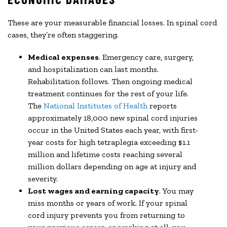
These are your measurable financial losses. In spinal cord
cases, they’re often staggering.
Medical expenses
. Emergency care, surgery,
and hospitalization can last months.
Rehabilitation follows. Then ongoing medical
treatment continues for the rest of your life.
The
National Institutes of Health
reports
approximately 18,000 new spinal cord injuries
occur in the United States each year, with first-
year costs for high tetraplegia exceeding $1.1
million and lifetime costs reaching several
million dollars depending on age at injury and
severity.
Lost wages and earning capacity
. You may
miss months or years of work. If your spinal
cord injury prevents you from returning to