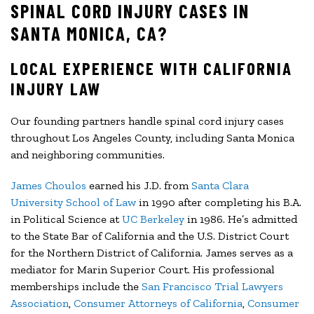
SPINAL CORD INJURY CASES IN
SANTA MONICA, CA?
LOCAL EXPERIENCE WITH CALIFORNIA
INJURY LAW
Our founding partners handle spinal cord injury cases
throughout Los Angeles County, including Santa Monica
and neighboring communities.
James Choulos
earned his J.D. from
Santa Clara
University School of Law
in 1990 after completing his B.A.
in Political Science at
UC Berkeley
in 1986. He’s admitted
to the State Bar of California and the U.S. District Court
for the Northern District of California. James serves as a
mediator for Marin Superior Court. His professional
memberships include the
San Francisco Trial Lawyers
Association
,
Consumer Attorneys of California
,
Consumer