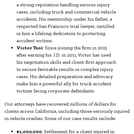
a strong reputation handling serious injury
cases, including truck and commercial vehicle
accidents. His mentorship under his father, a
respected San Francisco trial lawyer, instilled
in him a lifelong dedication to protecting
accident victims.
Victor Tsoi
: Since joining the firm in 2015
after earning his J.D. in 2011, Victor has used
his negotiation skills and client-first approach
to secure favorable results in complex injury
cases. His detailed preparation and advocacy
make him a powerful ally for truck accident
victims facing corporate defendants.
Our attorneys have recovered millions of dollars for
clients across California, including those seriously injured
in vehicle crashes. Some of our case results include:
$1,000,000
: Settlement for a client injured in