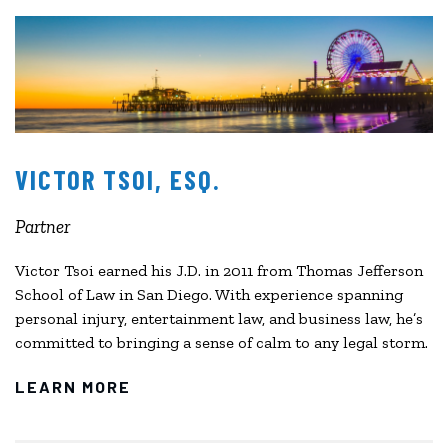
VICTOR TSOI, ESQ.
Partner
Victor Tsoi earned his J.D. in 2011 from Thomas Jefferson
School of Law in San Diego. With experience spanning
personal injury, entertainment law, and business law, he’s
committed to bringing a sense of calm to any legal storm.
LEARN MORE