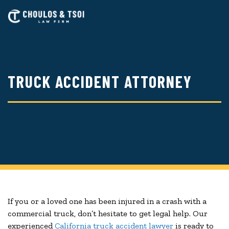
Skip
to
main
content
TRUCK ACCIDENT ATTORNEY
If you or a loved one has been injured in a crash with a
commercial truck, don’t hesitate to get legal help. Our
experienced
California truck accident lawyer
is ready to