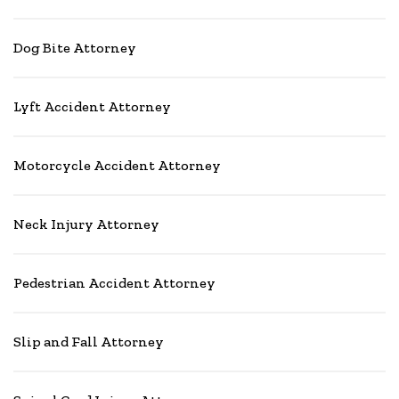
Dog Bite Attorney
Lyft Accident Attorney
Motorcycle Accident Attorney
Neck Injury Attorney
Pedestrian Accident Attorney
Slip and Fall Attorney