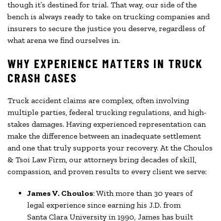
though it’s destined for trial. That way, our side of the
bench is always ready to take on trucking companies and
insurers to secure the justice you deserve, regardless of
what arena we find ourselves in.
WHY EXPERIENCE MATTERS IN TRUCK
CRASH CASES
Truck accident claims are complex, often involving
multiple parties, federal trucking regulations, and high-
stakes damages. Having experienced representation can
make the difference between an inadequate settlement
and one that truly supports your recovery. At the Choulos
& Tsoi Law Firm, our attorneys bring decades of skill,
compassion, and proven results to every client we serve:
James V. Choulos
: With more than 30 years of
legal experience since earning his J.D. from
Santa Clara University in 1990, James has built