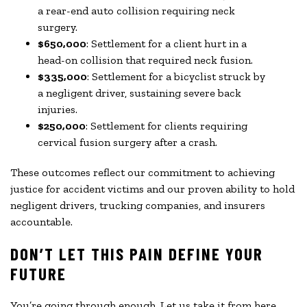
a rear-end auto collision requiring neck
surgery.
$650,000
: Settlement for a client hurt in a
head-on collision that required neck fusion.
$335,000
: Settlement for a bicyclist struck by
a negligent driver, sustaining severe back
injuries.
$250,000
: Settlement for clients requiring
cervical fusion surgery after a crash.
These outcomes reflect our commitment to achieving
justice for accident victims and our proven ability to hold
negligent drivers, trucking companies, and insurers
accountable.
DON’T LET THIS PAIN DEFINE YOUR
FUTURE
You’re going through enough. Let us take it from here.