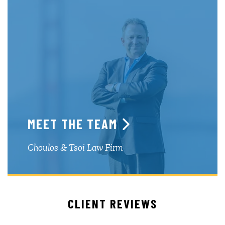
MEET THE TEAM
Choulos & Tsoi Law Firm
CLIENT REVIEWS