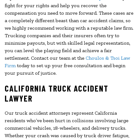
fight for your rights and help you recover the
compensation you need to move forward. These cases are
a completely different beast than car accident claims, so
we highly recommend working with a reputable law firm.
Trucking companies and their insurers often try to
minimize payouts, but with skilled legal representation,
you can level the playing field and achieve a fair
settlement. Contact our team at the
Choulos & Tsoi Law
Firm
today to set up your free consultation and begin
your pursuit of justice.
CALIFORNIA TRUCK ACCIDENT
LAWYER
Our truck accident attorneys represent California
residents who’ve been hurt in collisions involving large
commercial vehicles, 18-wheelers, and delivery trucks.
Whether your crash was caused by truck driver fatigue,