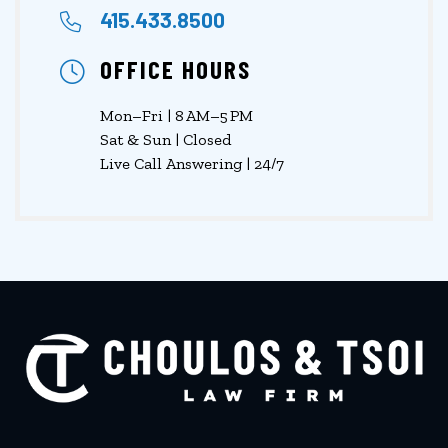
415.433.8500
OFFICE HOURS
Mon–Fri | 8 AM–5 PM
Sat & Sun | Closed
Live Call Answering | 24/7