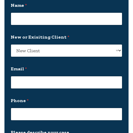
Name
*
New or Exisiting Client
*
Email
*
Phone
*
y
Please describe your case