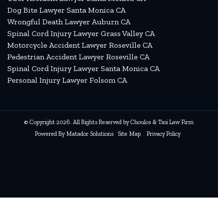
Dog Bite Lawyer Santa Monica CA
Wrongful Death Lawyer Auburn CA
Spinal Cord Injury Lawyer Grass Valley CA
Motorcycle Accident Lawyer Roseville CA
Pedestrian Accident Lawyer Roseville CA
Spinal Cord Injury Lawyer Santa Monica CA
Personal Injury Lawyer Folsom CA
© Copyright 2026. All Rights Reserved by Choulos & Tsoi Law Firm
Powered By
Matador Solutions
Site Map
Privacy Policy