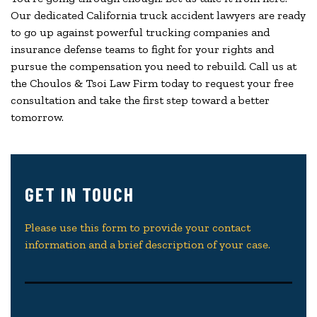
Our dedicated California truck accident lawyers are ready
to go up against powerful trucking companies and
insurance defense teams to fight for your rights and
pursue the compensation you need to rebuild. Call us at
the Choulos & Tsoi Law Firm today to request your free
consultation and take the first step toward a better
tomorrow.
GET IN TOUCH
Please use this form to provide your contact
information and a brief description of your case.