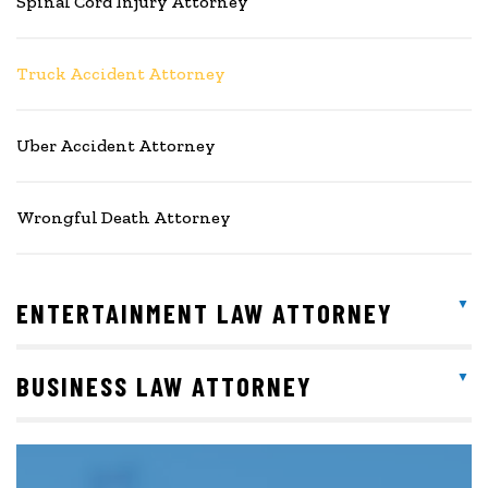
Spinal Cord Injury Attorney
Truck Accident Attorney
Uber Accident Attorney
Wrongful Death Attorney
ENTERTAINMENT LAW ATTORNEY
BUSINESS LAW ATTORNEY