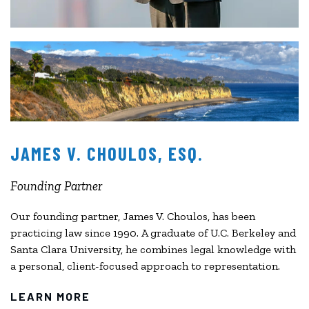
JAMES V. CHOULOS, ESQ.
Founding Partner
Our founding partner, James V. Choulos, has been
practicing law since 1990. A graduate of U.C. Berkeley and
Santa Clara University, he combines legal knowledge with
a personal, client-focused approach to representation.
LEARN MORE