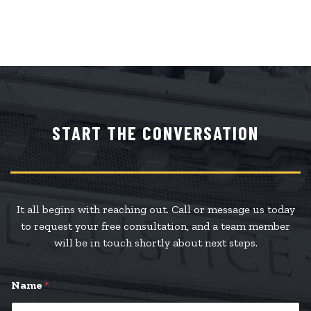
START THE CONVERSATION
It all begins with reaching out. Call or message us today
to request your free consultation, and a team member
will be in touch shortly about next steps.
Name
*