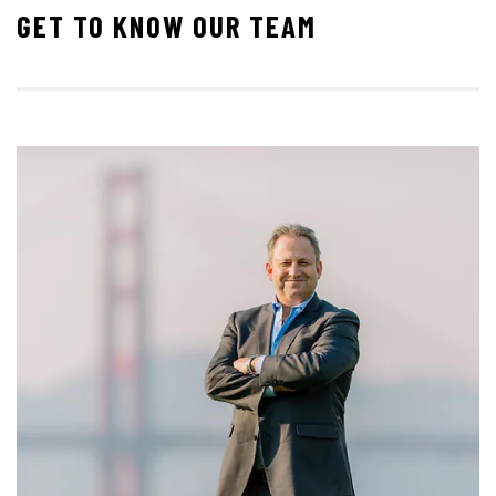
GET TO KNOW OUR TEAM