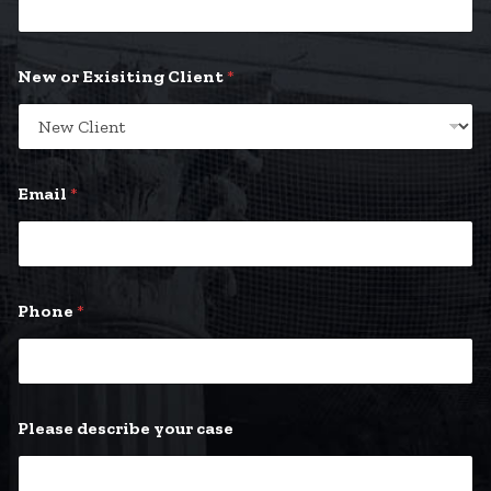
New or Exisiting Client
*
Email
*
E
Phone
*
x
i
s
i
t
i
Please describe your case
n
g
E