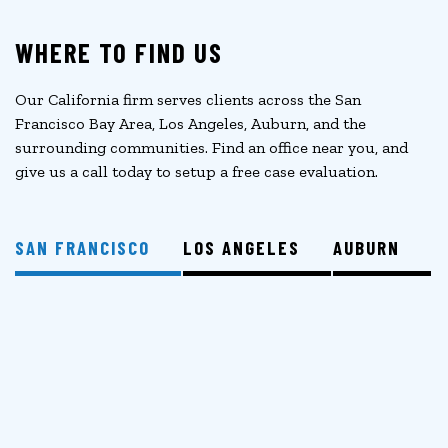
WHERE TO FIND US
Our California firm serves clients across the San
Francisco Bay Area, Los Angeles, Auburn, and the
surrounding communities. Find an office near you, and
give us a call today to setup a free case evaluation.
SAN FRANCISCO
LOS ANGELES
AUBURN