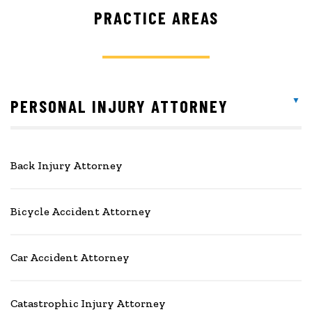
PRACTICE AREAS
PERSONAL INJURY ATTORNEY
Back Injury Attorney
Bicycle Accident Attorney
Car Accident Attorney
Catastrophic Injury Attorney