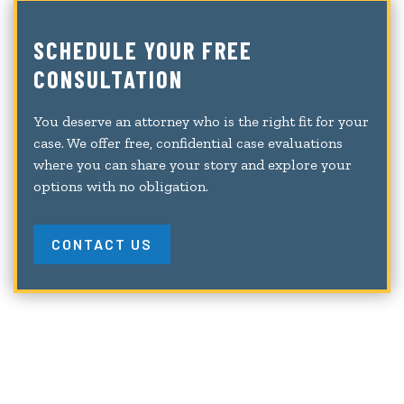
SCHEDULE YOUR FREE
CONSULTATION
You deserve an attorney who is the right fit for your
case. We offer free, confidential case evaluations
where you can share your story and explore your
options with no obligation.
CONTACT US