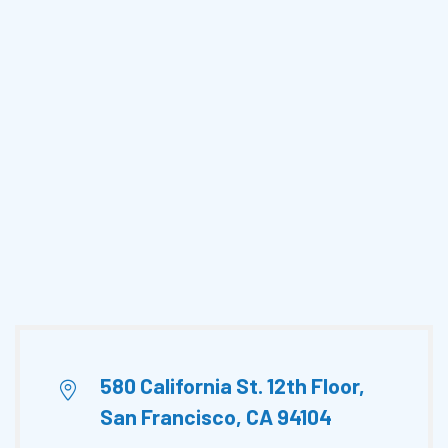
580 California St. 12th Floor,
San Francisco, CA 94104