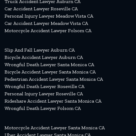
Truck Accident Lawyer Auburn CA
Car Accident Lawyer Roseville CA
Personal Injury Lawyer Meadow Vista CA
Car Accident Lawyer Meadow Vista CA
Motorcycle Accident Lawyer Folsom CA
Slip And Fall Lawyer Auburn CA
Bicycle Accident Lawyer Auburn CA
Wrongful Death Lawyer Santa Monica CA
Bicycle Accident Lawyer Santa Monica CA
Pedestrian Accident Lawyer Santa Monica CA
Wrongful Death Lawyer Roseville CA
Personal Injury Lawyer Roseville CA
Rideshare Accident Lawyer Santa Monica CA
Wrongful Death Lawyer Folsom CA
Motorcycle Accident Lawyer Santa Monica CA
Uber Accident Lawyer Santa Monica CA