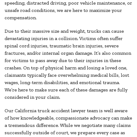
speeding, distracted driving, poor vehicle maintenance, or
unsafe road conditions, we are here to maximize your
compensation.
Due to their massive size and weight, trucks can cause
devastating injuries in a collision. Victims often suffer
spinal cord injuries, traumatic brain injuries, severe
fractures, and/or internal organ damage. It’s also common
for victims to pass away due to their injuries in these
crashes. On top of physical harm and losing a loved one,
claimants typically face overwhelming medical bills, lost
wages, long-term disabilities, and emotional trauma.
We’re here to make sure each of these damages are fully
considered in your claim.
Our California truck accident lawyer team is well aware
of how knowledgeable, compassionate advocacy can make
a tremendous difference. While we negotiate many claims
successfully outside of court, we prepare every case as