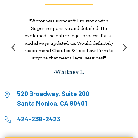
"Victor was wonderful to work with.
Super responsive and detailed! He
explained the entire legal process for us
and always updated us. Would definitely
recommend Choulos & Tsoi Law Firm to
anyone that needs legal services!"
Whitney L.
520 Broadway, Suite 200
Santa Monica, CA 90401
424-238-2423