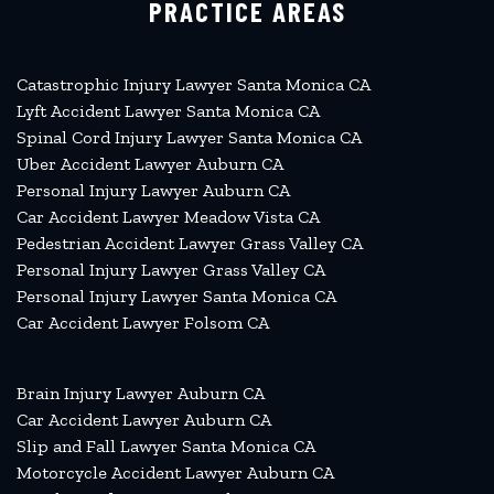
PRACTICE AREAS
Catastrophic Injury Lawyer Santa Monica CA
Lyft Accident Lawyer Santa Monica CA
Spinal Cord Injury Lawyer Santa Monica CA
Uber Accident Lawyer Auburn CA
Personal Injury Lawyer Auburn CA
Car Accident Lawyer Meadow Vista CA
Pedestrian Accident Lawyer Grass Valley CA
Personal Injury Lawyer Grass Valley CA
Personal Injury Lawyer Santa Monica CA
Car Accident Lawyer Folsom CA
Brain Injury Lawyer Auburn CA
Car Accident Lawyer Auburn CA
Slip and Fall Lawyer Santa Monica CA
Motorcycle Accident Lawyer Auburn CA