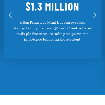
$1.3 MILLION
A San Francisco Muni bus ran over and
dragged a bicyclist over 30 feet. Client suffered
multiple fractures including his pelvis and
impotence following the accident.