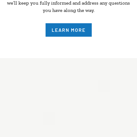
we’ll keep you fully informed and address any questions
you have along the way.
LEARN MORE