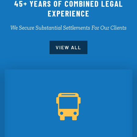
45+ YEARS OF COMBINED LEGAL
EXPERIENCE
We Secure Substantial Settlements For Our Clients
VIEW ALL