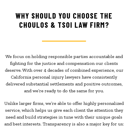
WHY SHOULD YOU CHOOSE THE
CHOULOS & TSOI LAW FIRM?
We focus on holding responsible parties accountable and
fighting for the justice and compensation our clients
deserve. With over 4 decades of combined experience, our
California personal injury lawyers have consistently
delivered substantial settlements and positive outcomes,
and we’re ready to do the same for you.
Unlike larger firms, we’re able to offer highly personalized
service, which helps us give each client the attention they
need and build strategies in tune with their unique goals
and best interests. Transparency is also a major key for us;