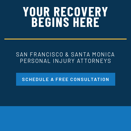
YOUR RECOVERY
BEGINS HERE
SAN FRANCISCO & SANTA MONICA
PERSONAL INJURY ATTORNEYS
SCHEDULE A FREE CONSULTATION