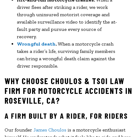
driver flees after striking a rider, we work
through uninsured motorist coverage and
available surveillance video to identify the at-
fault party and pursue every source of
recovery.
Wrongful death
.
When a motorcycle crash
takes a rider’s life, surviving family members
can bring a wrongful death claim against the
driver responsible.
WHY CHOOSE CHOULOS & TSOI LAW
FIRM FOR MOTORCYCLE ACCIDENTS IN
ROSEVILLE, CA?
A FIRM BUILT BY A RIDER, FOR RIDERS
Our founder
James Choulos
is a motorcycle enthusiast