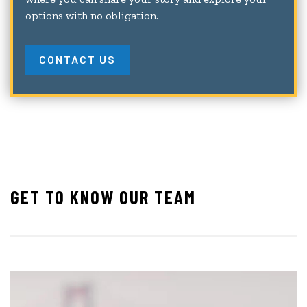
options with no obligation.
CONTACT US
GET TO KNOW OUR TEAM