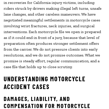
in recoveries for California injury victims, including
riders struck by drivers making illegal left turns, unsafe
lane changes, and other careless maneuvers. We have
negotiated meaningful settlements in motorcycle cases
involving wrist fractures, neck injuries, and surgical
interventions. Each motorcycle file we open is prepared
as if it could end in front of a jury, because that level of
preparation often produces stronger settlement offers
from the carrier. We do not pressure clients into early
resolutions, and we do not promise outcomes. What we
promise is steady effort, regular communication, and a
case file that holds up to close scrutiny.
UNDERSTANDING MOTORCYCLE
ACCIDENT CASES
DAMAGES, LIABILITY, AND
COMPENSATION FOR MOTORCYCLE