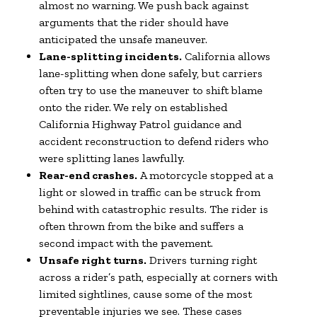
almost no warning. We push back against
arguments that the rider should have
anticipated the unsafe maneuver.
Lane-splitting incidents.
California allows
lane-splitting when done safely, but carriers
often try to use the maneuver to shift blame
onto the rider. We rely on established
California Highway Patrol guidance and
accident reconstruction to defend riders who
were splitting lanes lawfully.
Rear-end crashes.
A motorcycle stopped at a
light or slowed in traffic can be struck from
behind with catastrophic results. The rider is
often thrown from the bike and suffers a
second impact with the pavement.
Unsafe right turns.
Drivers turning right
across a rider’s path, especially at corners with
limited sightlines, cause some of the most
preventable injuries we see. These cases