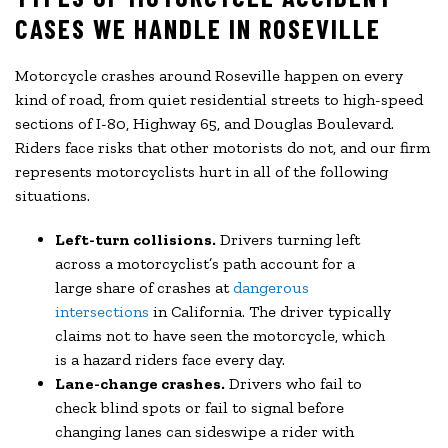
CASES WE HANDLE IN ROSEVILLE
Motorcycle crashes around Roseville happen on every
kind of road, from quiet residential streets to high-speed
sections of I-80, Highway 65, and Douglas Boulevard.
Riders face risks that other motorists do not, and our firm
represents motorcyclists hurt in all of the following
situations.
Left-turn collisions.
Drivers turning left
across a motorcyclist’s path account for a
large share of crashes at
dangerous
intersections
in California. The driver typically
claims not to have seen the motorcycle, which
is a hazard riders face every day.
Lane-change crashes.
Drivers who fail to
check blind spots or fail to signal before
changing lanes can sideswipe a rider with