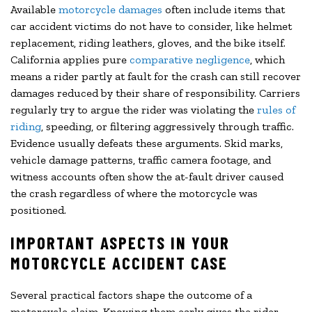
Available
motorcycle damages
often include items that
car accident victims do not have to consider, like helmet
replacement, riding leathers, gloves, and the bike itself.
California applies pure
comparative negligence
, which
means a rider partly at fault for the crash can still recover
damages reduced by their share of responsibility. Carriers
regularly try to argue the rider was violating the
rules of
riding
, speeding, or filtering aggressively through traffic.
Evidence usually defeats these arguments. Skid marks,
vehicle damage patterns, traffic camera footage, and
witness accounts often show the at-fault driver caused
the crash regardless of where the motorcycle was
positioned.
IMPORTANT ASPECTS IN YOUR
MOTORCYCLE ACCIDENT CASE
Several practical factors shape the outcome of a
motorcycle claim. Knowing them early gives the rider