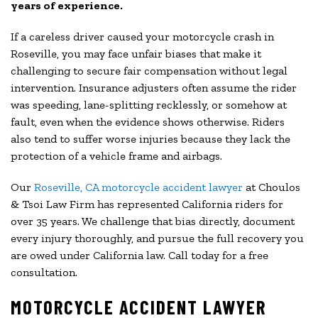
years of experience.
If a careless driver caused your motorcycle crash in
Roseville, you may face unfair biases that make it
challenging to secure fair compensation without legal
intervention. Insurance adjusters often assume the rider
was speeding, lane-splitting recklessly, or somehow at
fault, even when the evidence shows otherwise. Riders
also tend to suffer worse injuries because they lack the
protection of a vehicle frame and airbags.
Our
Roseville, CA motorcycle accident lawyer
at Choulos
& Tsoi Law Firm has represented California riders for
over 35 years. We challenge that bias directly, document
every injury thoroughly, and pursue the full recovery you
are owed under California law. Call today for a free
consultation.
MOTORCYCLE ACCIDENT LAWYER