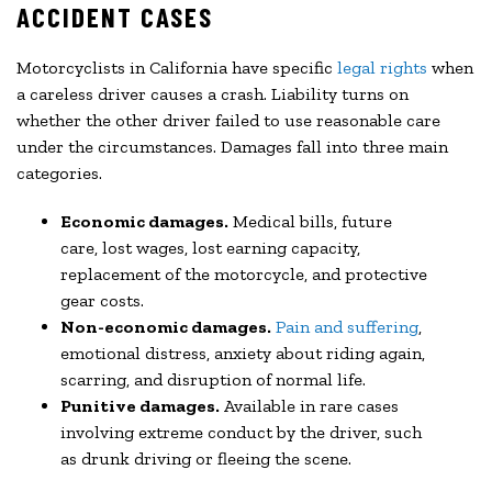
ACCIDENT CASES
Motorcyclists in California have specific
legal rights
when
a careless driver causes a crash. Liability turns on
whether the other driver failed to use reasonable care
under the circumstances. Damages fall into three main
categories.
Economic damages.
Medical bills, future
care, lost wages, lost earning capacity,
replacement of the motorcycle, and protective
gear costs.
Non-economic damages.
Pain and suffering
,
emotional distress, anxiety about riding again,
scarring, and disruption of normal life.
Punitive damages.
Available in rare cases
involving extreme conduct by the driver, such
as drunk driving or fleeing the scene.