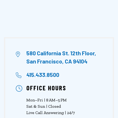
580 California St. 12th Floor,
San Francisco, CA 94104
415.433.8500
OFFICE HOURS
Mon–Fri | 8 AM–5 PM
Sat & Sun | Closed
Live Call Answering | 24/7