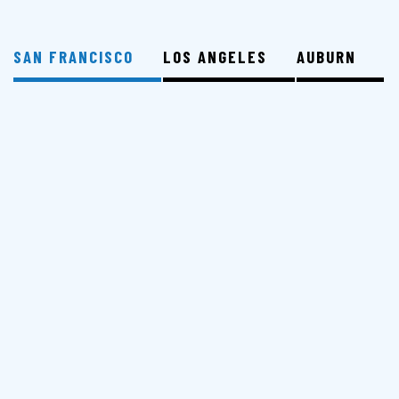
SAN FRANCISCO
LOS ANGELES
AUBURN