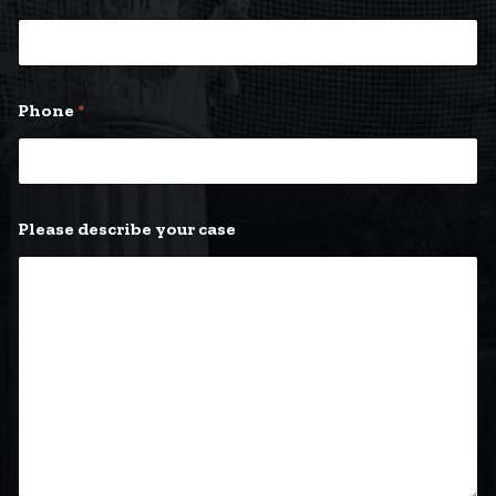
Phone
*
Please describe your case