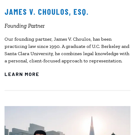
JAMES V. CHOULOS, ESQ.
Founding Partner
Our founding partner, James V. Choulos, has been
practicing law since 1990. A graduate of U.C. Berkeley and
Santa Clara University, he combines legal knowledge with
a personal, client-focused approach to representation.
LEARN MORE