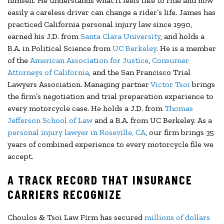
himself. He understands what it feels like to ride and how
easily a careless driver can change a rider’s life. James has
practiced California personal injury law since 1990,
earned his J.D. from
Santa Clara University
, and holds a
B.A. in Political Science from
UC Berkeley
. He is a member
of the
American Association for Justice
,
Consumer
Attorneys of California
, and the San Francisco Trial
Lawyers Association. Managing partner
Victor Tsoi
brings
the firm’s negotiation and trial preparation experience to
every motorcycle case. He holds a J.D. from
Thomas
Jefferson School of Law
and a B.A. from UC Berkeley. As a
personal injury lawyer in Roseville, CA
, our firm brings 35
years of combined experience to every motorcycle file we
accept.
A TRACK RECORD THAT INSURANCE
CARRIERS RECOGNIZE
Choulos & Tsoi Law Firm has secured
millions of dollars