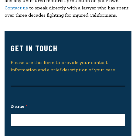
and any uninsured motorist protection on your own.
Contact us
to speak directly with a lawyer who has spent
over three decades fighting for injured Californians.
GET IN TOUCH
Please use this form to provide your contact
information and a brief description of your case.
Name
*
y