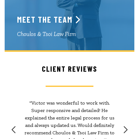
MEET THE TEAM
Choulos & Tsoi Law Firm
CLIENT REVIEWS
"Victor was wonderful to work with.
Super responsive and detailed! He
explained the entire legal process for us
and always updated us. Would definitely
recommend Choulos & Tsoi Law Firm to