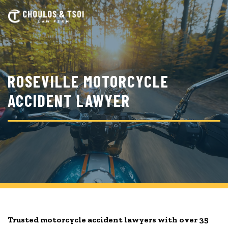
Skip
to
main
content
ROSEVILLE MOTORCYCLE
ACCIDENT LAWYER
Trusted motorcycle accident lawyers with over 35