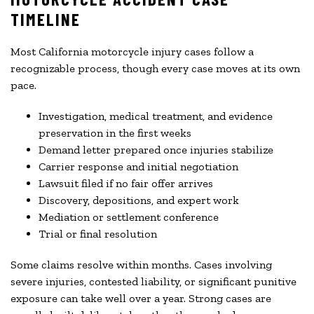
TIMELINE
Most California motorcycle injury cases follow a
recognizable process, though every case moves at its own
pace.
Investigation, medical treatment, and evidence
preservation in the first weeks
Demand letter prepared once injuries stabilize
Carrier response and initial negotiation
Lawsuit filed if no fair offer arrives
Discovery, depositions, and expert work
Mediation or settlement conference
Trial or final resolution
Some claims resolve within months. Cases involving
severe injuries, contested liability, or significant punitive
exposure can take well over a year. Strong cases are