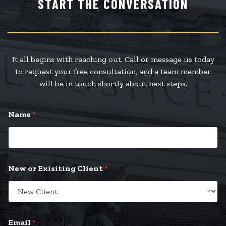
START THE CONVERSATION
It all begins with reaching out. Call or message us today
to request your free consultation, and a team member
will be in touch shortly about next steps.
Name
*
*
New or Exisiting Client
*
*
y
o
u
r
Email
*