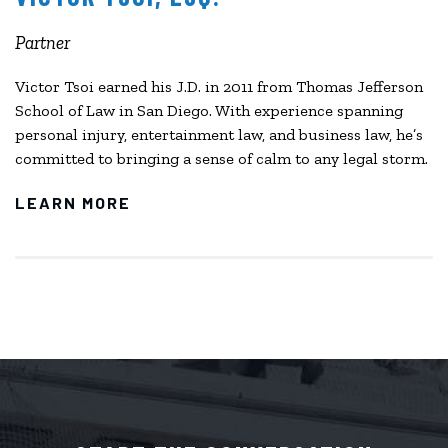
Partner
Victor Tsoi earned his J.D. in 2011 from Thomas Jefferson
School of Law in San Diego. With experience spanning
personal injury, entertainment law, and business law, he’s
committed to bringing a sense of calm to any legal storm.
LEARN MORE