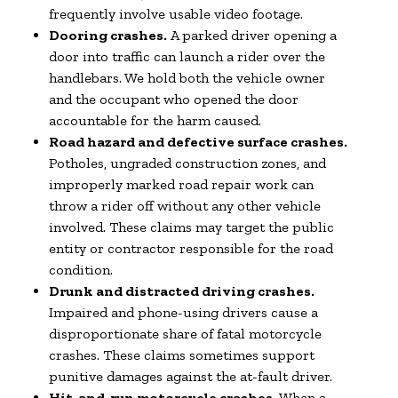
frequently involve usable video footage.
Dooring crashes.
A parked driver opening a
door into traffic can launch a rider over the
handlebars. We hold both the vehicle owner
and the occupant who opened the door
accountable for the harm caused.
Road hazard and defective surface crashes.
Potholes, ungraded construction zones, and
improperly marked road repair work can
throw a rider off without any other vehicle
involved. These claims may target the public
entity or contractor responsible for the road
condition.
Drunk and distracted driving crashes.
Impaired and phone-using drivers cause a
disproportionate share of fatal motorcycle
crashes. These claims sometimes support
punitive damages against the at-fault driver.
Hit-and-run motorcycle crashes.
When a