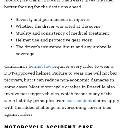
better footing for the decisions ahead.
Severity and permanence of injuries
Whether the driver was cited at the scene
Quality and consistency of medical treatment
Helmet use and protective gear worn
The driver’s insurance limits and any umbrella
coverage
California’s
helmet law
requires every rider to wear a
DOT-approved helmet. Failure to wear one will not bar
recovery, but it can reduce non-economic damages in
some cases. Most motorcycle crashes in Roseville also
involve passenger vehicles, which means many of the
same liability principles from
car accident
claims apply,
with the added challenge of overcoming carrier bias
against riders.
MOTORCYCLE ACCIDENT CASE