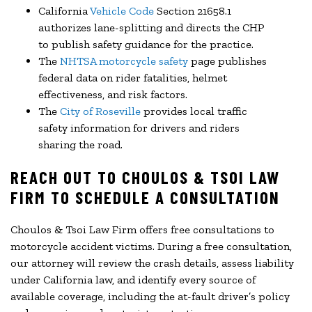
California
Vehicle Code
Section 21658.1
authorizes lane-splitting and directs the CHP
to publish safety guidance for the practice.
The
NHTSA motorcycle safety
page publishes
federal data on rider fatalities, helmet
effectiveness, and risk factors.
The
City of Roseville
provides local traffic
safety information for drivers and riders
sharing the road.
REACH OUT TO CHOULOS & TSOI LAW
FIRM TO SCHEDULE A CONSULTATION
Choulos & Tsoi Law Firm offers free consultations to
motorcycle accident victims. During a free consultation,
our attorney will review the crash details, assess liability
under California law, and identify every source of
available coverage, including the at-fault driver’s policy