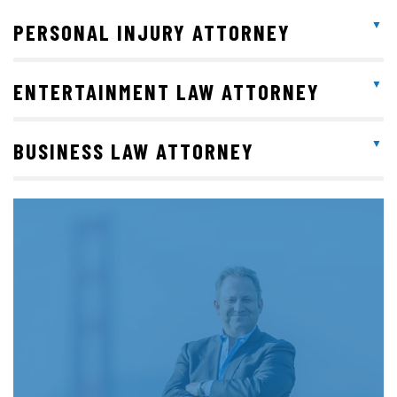
PERSONAL INJURY ATTORNEY
ENTERTAINMENT LAW ATTORNEY
BUSINESS LAW ATTORNEY