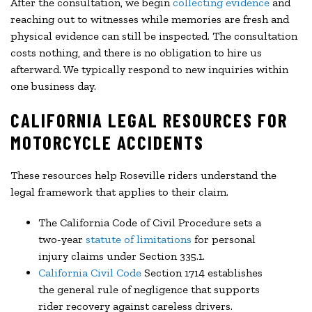
After the consultation, we begin
collecting evidence
and
reaching out to witnesses while memories are fresh and
physical evidence can still be inspected. The consultation
costs nothing, and there is no obligation to hire us
afterward. We typically respond to new inquiries within
one business day.
CALIFORNIA LEGAL RESOURCES FOR
MOTORCYCLE ACCIDENTS
These resources help Roseville riders understand the
legal framework that applies to their claim.
The California Code of Civil Procedure sets a
two-year
statute of limitations
for personal
injury claims under Section 335.1.
California Civil Code
Section 1714 establishes
the general rule of negligence that supports
rider recovery against careless drivers.