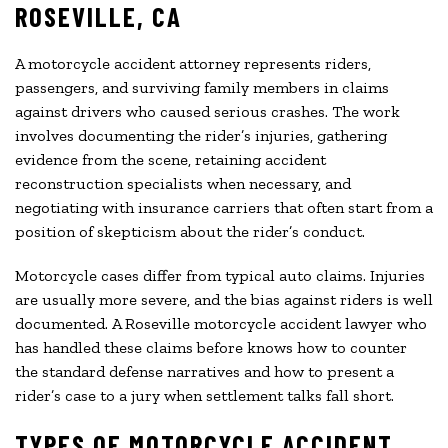
ROSEVILLE, CA
A motorcycle accident attorney represents riders,
passengers, and surviving family members in claims
against drivers who caused serious crashes. The work
involves documenting the rider’s injuries, gathering
evidence from the scene, retaining accident
reconstruction specialists when necessary, and
negotiating with insurance carriers that often start from a
position of skepticism about the rider’s conduct.
Motorcycle cases differ from typical auto claims. Injuries
are usually more severe, and the bias against riders is well
documented. A Roseville motorcycle accident lawyer who
has handled these claims before knows how to counter
the standard defense narratives and how to present a
rider’s case to a jury when settlement talks fall short.
TYPES OF MOTORCYCLE ACCIDENT