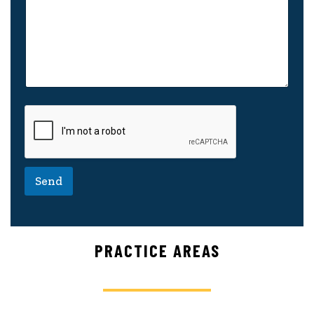
Send
PRACTICE AREAS