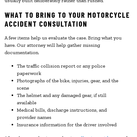
usually built deliberately rather than rushed.
WHAT TO BRING TO YOUR MOTORCYCLE
ACCIDENT CONSULTATION
A few items help us evaluate the case. Bring what you
have. Our attorney will help gather missing
documentation.
The traffic collision report or any police
paperwork
Photographs of the bike, injuries, gear, and the
scene
The helmet and any damaged gear, if still
available
Medical bills, discharge instructions, and
provider names
Insurance information for the driver involved