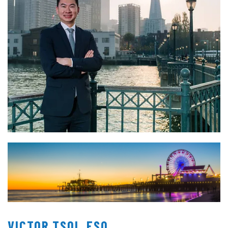
VICTOR TSOI, ESQ.