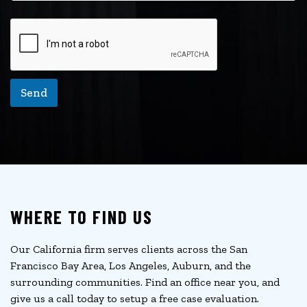
Send
WHERE TO FIND US
Our California firm serves clients across the San
Francisco Bay Area, Los Angeles, Auburn, and the
surrounding communities. Find an office near you, and
give us a call today to setup a free case evaluation.