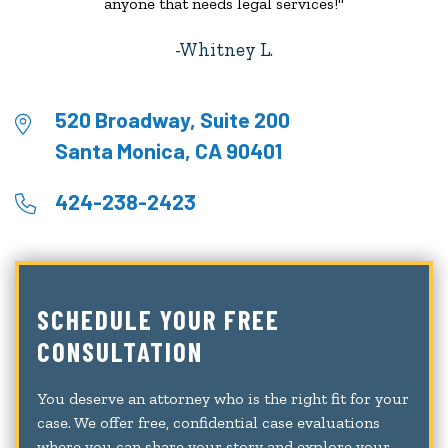
anyone that needs legal services!"
Whitney L.
520 Broadway, Suite 200
Santa Monica, CA 90401
424-238-2423
SCHEDULE YOUR FREE
CONSULTATION
You deserve an attorney who is the right fit for your
case. We offer free, confidential case evaluations
where you can share your story and explore your