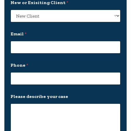
New or Exisiting Client
*
o
u
r
*
*
Email
*
Phone
*
Please describe your case