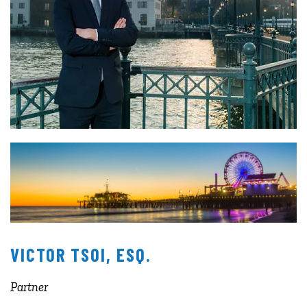
VICTOR TSOI, ESQ.
Partner