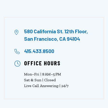
580 California St. 12th Floor,
San Francisco, CA 94104
415.433.8500
OFFICE HOURS
Mon–Fri | 8 AM–5 PM
Sat & Sun | Closed
Live Call Answering | 24/7