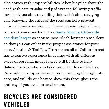
also comes with responsibilities. When bicycles share the
road with cars, trucks, and pedestrians, following traffic
laws isn’t just about avoiding tickets; it’s about staying
safe. Knowing the rules of the road can help prevent
serious bicycle accidents and protect your rights if one
occurs. Always reach out to a
Santa Monica, CA bicycle
accident lawyer
as soon as possible following an accident
so that you can enlist in the proper assistance for your
case. Choulos & Tsoi Law Firm serves all of California and
has extensive experience in dealing with all different
types of personal injury law, so will be able to help
determine what steps to take next. Choulos & Tsoi Law
Firm values compassion and understanding throughout a
case, and will do our best to show this throughout the
entirety of your trial or settlement.
BICYCLES ARE CONSIDERED
VEHICLES