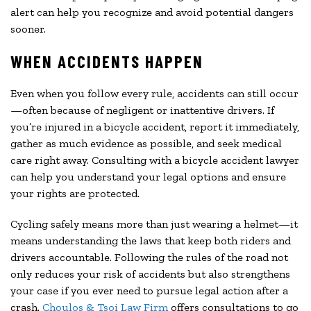
alert can help you recognize and avoid potential dangers
sooner.
WHEN ACCIDENTS HAPPEN
Even when you follow every rule, accidents can still occur
—often because of negligent or inattentive drivers. If
you’re injured in a bicycle accident, report it immediately,
gather as much evidence as possible, and seek medical
care right away. Consulting with a bicycle accident lawyer
can help you understand your legal options and ensure
your rights are protected.
Cycling safely means more than just wearing a helmet—it
means understanding the laws that keep both riders and
drivers accountable. Following the rules of the road not
only reduces your risk of accidents but also strengthens
your case if you ever need to pursue legal action after a
crash.
Choulos & Tsoi Law Firm
offers consultations to go