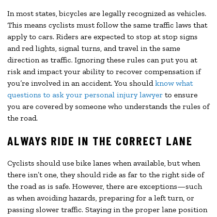
In most states, bicycles are legally recognized as vehicles.
This means cyclists must follow the same traffic laws that
apply to cars. Riders are expected to stop at stop signs
and red lights, signal turns, and travel in the same
direction as traffic. Ignoring these rules can put you at
risk and impact your ability to recover compensation if
you’re involved in an accident. You should
know what
questions to ask your personal injury lawyer
to ensure
you are covered by someone who understands the rules of
the road.
ALWAYS RIDE IN THE CORRECT LANE
Cyclists should use bike lanes when available, but when
there isn’t one, they should ride as far to the right side of
the road as is safe. However, there are exceptions—such
as when avoiding hazards, preparing for a left turn, or
passing slower traffic. Staying in the proper lane position