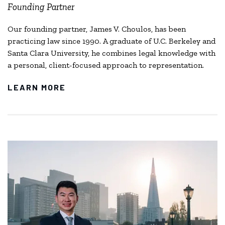
Founding Partner
Our founding partner, James V. Choulos, has been
practicing law since 1990. A graduate of U.C. Berkeley and
Santa Clara University, he combines legal knowledge with
a personal, client-focused approach to representation.
LEARN MORE