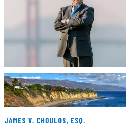
JAMES V. CHOULOS, ESQ.