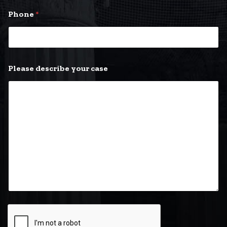
y
Phone
*
o
u
r
*
E
m
Please describe your case
a
i
l