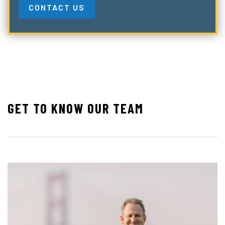
CONTACT US
GET TO KNOW OUR TEAM