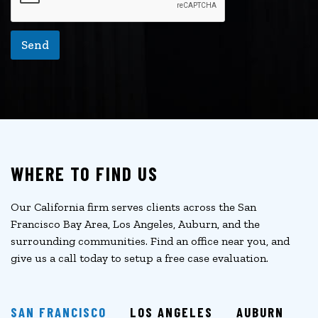
Send
WHERE TO FIND US
Our California firm serves clients across the San
Francisco Bay Area, Los Angeles, Auburn, and the
surrounding communities. Find an office near you, and
give us a call today to setup a free case evaluation.
SAN FRANCISCO
LOS ANGELES
AUBURN