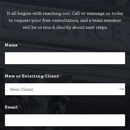
It all begins with reaching out. Call or message us today
to request your free consultation, and a team member
will be in touch shortly about next steps.
Name
*
New or Exisiting Client
*
Email
*