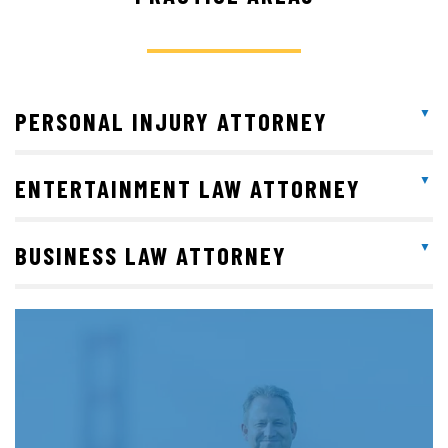
PERSONAL INJURY ATTORNEY
ENTERTAINMENT LAW ATTORNEY
BUSINESS LAW ATTORNEY