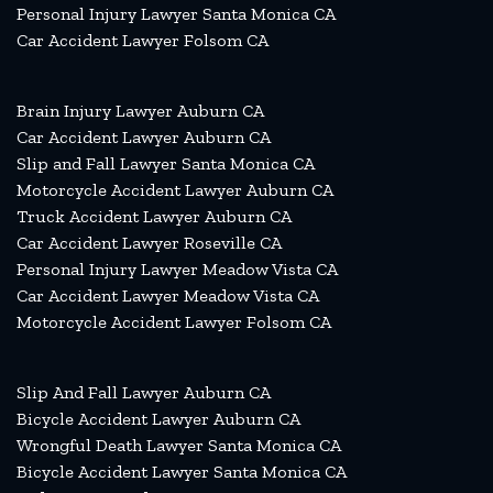
Personal Injury Lawyer Santa Monica CA
Car Accident Lawyer Folsom CA
Brain Injury Lawyer Auburn CA
Car Accident Lawyer Auburn CA
Slip and Fall Lawyer Santa Monica CA
Motorcycle Accident Lawyer Auburn CA
Truck Accident Lawyer Auburn CA
Car Accident Lawyer Roseville CA
Personal Injury Lawyer Meadow Vista CA
Car Accident Lawyer Meadow Vista CA
Motorcycle Accident Lawyer Folsom CA
Slip And Fall Lawyer Auburn CA
Bicycle Accident Lawyer Auburn CA
Wrongful Death Lawyer Santa Monica CA
Bicycle Accident Lawyer Santa Monica CA