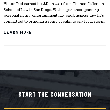
Victor Tsoi earned his J.D. in 2011 from Thomas Jefferson
School of Law in San Diego. With experience spanning
personal injury, entertainment law, and business law, he’s
committed to bringing a sense of calm to any legal storm.
LEARN MORE
START THE CONVERSATION