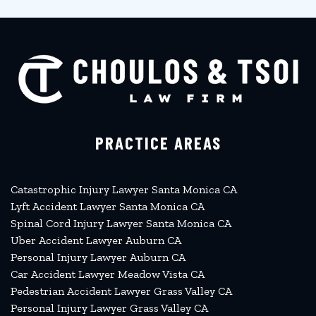
PRACTICE AREAS
Catastrophic Injury Lawyer Santa Monica CA
Lyft Accident Lawyer Santa Monica CA
Spinal Cord Injury Lawyer Santa Monica CA
Uber Accident Lawyer Auburn CA
Personal Injury Lawyer Auburn CA
Car Accident Lawyer Meadow Vista CA
Pedestrian Accident Lawyer Grass Valley CA
Personal Injury Lawyer Grass Valley CA