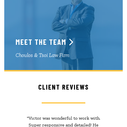
MEET THE TEAM
Choulos & Tsoi Law Firm
CLIENT REVIEWS
"Victor was wonderful to work with.
Super responsive and detailed! He