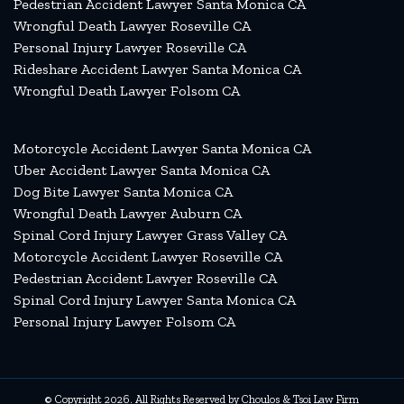
Pedestrian Accident Lawyer Santa Monica CA
Wrongful Death Lawyer Roseville CA
Personal Injury Lawyer Roseville CA
Rideshare Accident Lawyer Santa Monica CA
Wrongful Death Lawyer Folsom CA
Motorcycle Accident Lawyer Santa Monica CA
Uber Accident Lawyer Santa Monica CA
Dog Bite Lawyer Santa Monica CA
Wrongful Death Lawyer Auburn CA
Spinal Cord Injury Lawyer Grass Valley CA
Motorcycle Accident Lawyer Roseville CA
Pedestrian Accident Lawyer Roseville CA
Spinal Cord Injury Lawyer Santa Monica CA
Personal Injury Lawyer Folsom CA
© Copyright 2026. All Rights Reserved by Choulos & Tsoi Law Firm