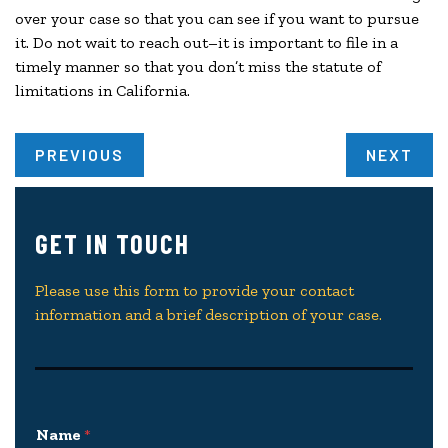
over your case so that you can see if you want to pursue
it. Do not wait to reach out–it is important to file in a
timely manner so that you don’t miss the statute of
limitations in California.
PREVIOUS
NEXT
GET IN TOUCH
Please use this form to provide your contact
information and a brief description of your case.
Name
*