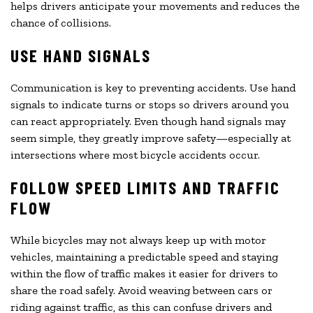
helps drivers anticipate your movements and reduces the
chance of collisions.
USE HAND SIGNALS
Communication is key to preventing accidents. Use hand
signals to indicate turns or stops so drivers around you
can react appropriately. Even though hand signals may
seem simple, they greatly improve safety—especially at
intersections where most bicycle accidents occur.
FOLLOW SPEED LIMITS AND TRAFFIC
FLOW
While bicycles may not always keep up with motor
vehicles, maintaining a predictable speed and staying
within the flow of traffic makes it easier for drivers to
share the road safely. Avoid weaving between cars or
riding against traffic, as this can confuse drivers and