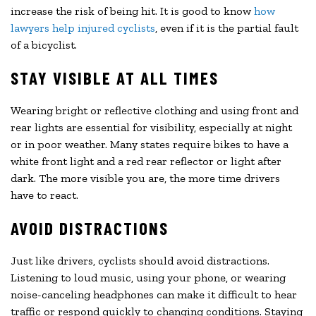
increase the risk of being hit. It is good to know
how
lawyers help injured cyclists
, even if it is the partial fault
of a bicyclist.
STAY VISIBLE AT ALL TIMES
Wearing bright or reflective clothing and using front and
rear lights are essential for visibility, especially at night
or in poor weather. Many states require bikes to have a
white front light and a red rear reflector or light after
dark. The more visible you are, the more time drivers
have to react.
AVOID DISTRACTIONS
Just like drivers, cyclists should avoid distractions.
Listening to loud music, using your phone, or wearing
noise-canceling headphones can make it difficult to hear
traffic or respond quickly to changing conditions. Staying