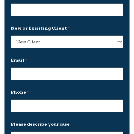
New or Exisiting Client
*
Email
*
*
Phone
*
C
l
i
e
n
t
Please describe your case
d
e