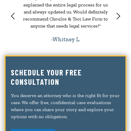
explained the entire legal process for us
and always updated us. Would definitely
recommend Choulos & Tsoi Law Firm to
anyone that needs legal services!"
Whitney L.
SCHEDULE YOUR FREE
CONSULTATION
You deserve an attorney who is the right fit for your
case. We offer free, confidential case evaluations
where you can share your story and explore your
options with no obligation.