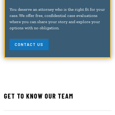
You deserve an attorney who is the right fit for your
case. We offer free, confidential case evaluations
where you can share your story and explore your
options with no obligation.
CONTACT US
GET TO KNOW OUR TEAM