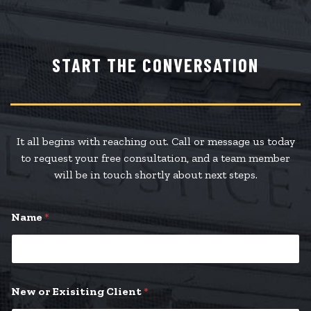
START THE CONVERSATION
It all begins with reaching out. Call or message us today
to request your free consultation, and a team member
will be in touch shortly about next steps.
*
Name
*
*
P
l
e
a
s
New or Exisiting Client
*
e