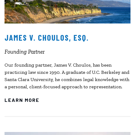
JAMES V. CHOULOS, ESQ.
Founding Partner
Our founding partner, James V. Choulos, has been
practicing law since 1990. A graduate of U.C. Berkeley and
Santa Clara University, he combines legal knowledge with
a personal, client-focused approach to representation.
LEARN MORE