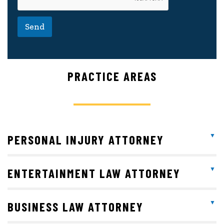
Send
PRACTICE AREAS
PERSONAL INJURY ATTORNEY
ENTERTAINMENT LAW ATTORNEY
BUSINESS LAW ATTORNEY