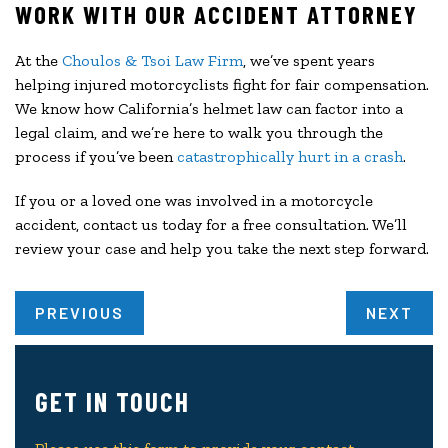
WORK WITH OUR ACCIDENT ATTORNEY
At the
Choulos & Tsoi Law Firm
, we’ve spent years
helping injured motorcyclists fight for fair compensation.
We know how California’s helmet law can factor into a
legal claim, and we’re here to walk you through the
process if you’ve been
catastrophically hurt in a crash
.
If you or a loved one was involved in a motorcycle
accident, contact us today for a free consultation. We’ll
review your case and help you take the next step forward.
PREVIOUS
NEXT
GET IN TOUCH