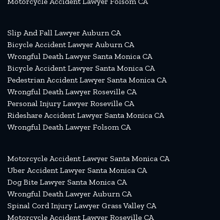
Motorcycle Accident Lawyer Folsom CA
Slip And Fall Lawyer Auburn CA
Bicycle Accident Lawyer Auburn CA
Wrongful Death Lawyer Santa Monica CA
Bicycle Accident Lawyer Santa Monica CA
Pedestrian Accident Lawyer Santa Monica CA
Wrongful Death Lawyer Roseville CA
Personal Injury Lawyer Roseville CA
Rideshare Accident Lawyer Santa Monica CA
Wrongful Death Lawyer Folsom CA
Motorcycle Accident Lawyer Santa Monica CA
Uber Accident Lawyer Santa Monica CA
Dog Bite Lawyer Santa Monica CA
Wrongful Death Lawyer Auburn CA
Spinal Cord Injury Lawyer Grass Valley CA
Motorcycle Accident Lawyer Roseville CA