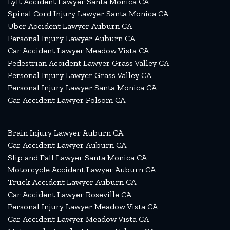
Lyft Accident Lawyer Santa Monica CA
Spinal Cord Injury Lawyer Santa Monica CA
Uber Accident Lawyer Auburn CA
Personal Injury Lawyer Auburn CA
Car Accident Lawyer Meadow Vista CA
Pedestrian Accident Lawyer Grass Valley CA
Personal Injury Lawyer Grass Valley CA
Personal Injury Lawyer Santa Monica CA
Car Accident Lawyer Folsom CA
Brain Injury Lawyer Auburn CA
Car Accident Lawyer Auburn CA
Slip and Fall Lawyer Santa Monica CA
Motorcycle Accident Lawyer Auburn CA
Truck Accident Lawyer Auburn CA
Car Accident Lawyer Roseville CA
Personal Injury Lawyer Meadow Vista CA
Car Accident Lawyer Meadow Vista CA