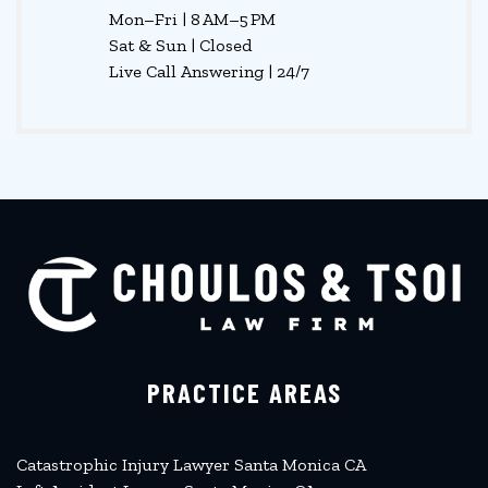
Mon–Fri | 8 AM–5 PM
Sat & Sun | Closed
Live Call Answering | 24/7
PRACTICE AREAS
Catastrophic Injury Lawyer Santa Monica CA