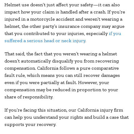
Helmet use doesn’t just affect your safety—it can also
impact how your claim is handled after a crash. If you’re
injured in a motorcycle accident and weren’t wearing a
helmet, the other party’s insurance company may argue
that you contributed to your injuries, especially
if you
suffered a serious head or neck injury
.
That said, the fact that you weren’t wearing a helmet
doesn’t automatically disqualify you from recovering
compensation. California follows a pure comparative
fault rule, which means you can still recover damages
even if you were partially at fault. However, your
compensation may be reduced in proportion to your
share of responsibility.
If you’re facing this situation, our California injury firm
can help you understand your rights and build a case that
supports your recovery.