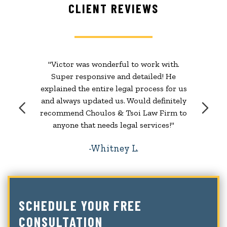
CLIENT REVIEWS
"Victor was wonderful to work with.
Super responsive and detailed! He
explained the entire legal process for us
and always updated us. Would definitely
recommend Choulos & Tsoi Law Firm to
anyone that needs legal services!"
Whitney L.
SCHEDULE YOUR FREE
CONSULTATION