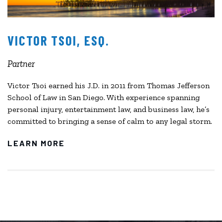
VICTOR TSOI, ESQ.
Partner
Victor Tsoi earned his J.D. in 2011 from Thomas Jefferson
School of Law in San Diego. With experience spanning
personal injury, entertainment law, and business law, he’s
committed to bringing a sense of calm to any legal storm.
LEARN MORE