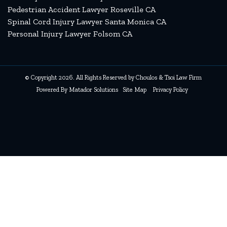
Pedestrian Accident Lawyer Roseville CA
Spinal Cord Injury Lawyer Santa Monica CA
Personal Injury Lawyer Folsom CA
© Copyright 2026. All Rights Reserved by Choulos & Tsoi Law Firm
Powered By
Matador Solutions
Site Map
Privacy Policy