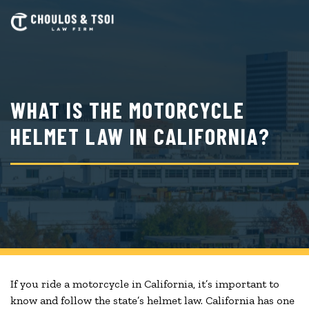
Skip
to
main
content
WHAT IS THE MOTORCYCLE
HELMET LAW IN CALIFORNIA?
If you ride a motorcycle in California, it’s important to
know and follow the state’s helmet law. California has one