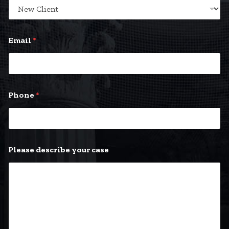
Email
*
Phone
*
Please describe your case