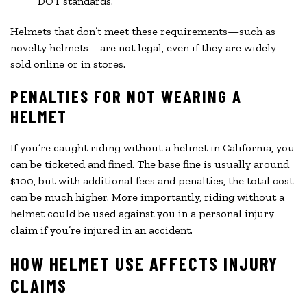
DOT standards.
Helmets that don’t meet these requirements—such as
novelty helmets—are not legal, even if they are widely
sold online or in stores.
PENALTIES FOR NOT WEARING A
HELMET
If you’re caught riding without a helmet in California, you
can be ticketed and fined. The base fine is usually around
$100, but with additional fees and penalties, the total cost
can be much higher. More importantly, riding without a
helmet could be used against you in a personal injury
claim if you’re injured in an accident.
HOW HELMET USE AFFECTS INJURY
CLAIMS