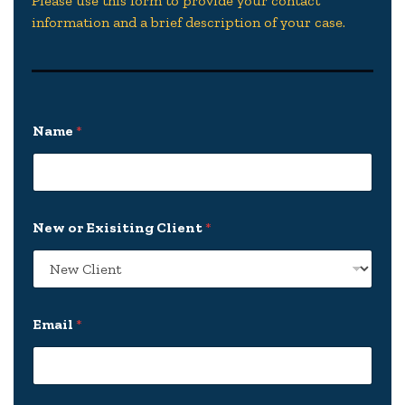
Please use this form to provide your contact
information and a brief description of your case.
Name
*
New or Exisiting Client
*
Email
*