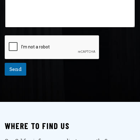
Send
WHERE TO FIND US