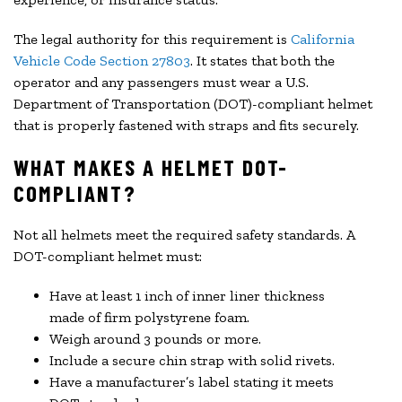
The legal authority for this requirement is
California
Vehicle Code Section 27803
. It states that both the
operator and any passengers must wear a U.S.
Department of Transportation (DOT)-compliant helmet
that is properly fastened with straps and fits securely.
WHAT MAKES A HELMET DOT-
COMPLIANT?
Not all helmets meet the required safety standards. A
DOT-compliant helmet must:
Have at least 1 inch of inner liner thickness
made of firm polystyrene foam.
Weigh around 3 pounds or more.
Include a secure chin strap with solid rivets.
Have a manufacturer’s label stating it meets