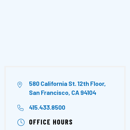
580 California St. 12th Floor,
San Francisco, CA 94104
415.433.8500
OFFICE HOURS