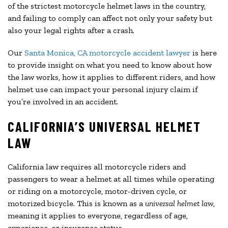
of the strictest motorcycle helmet laws in the country,
and failing to comply can affect not only your safety but
also your legal rights after a crash.
Our
Santa Monica, CA motorcycle accident lawyer
is here
to provide insight on what you need to know about how
the law works, how it applies to different riders, and how
helmet use can impact your personal injury claim if
you’re involved in an accident.
CALIFORNIA’S UNIVERSAL HELMET
LAW
California law requires all motorcycle riders and
passengers to wear a helmet at all times while operating
or riding on a motorcycle, motor-driven cycle, or
motorized bicycle. This is known as a
universal helmet law
,
meaning it applies to everyone, regardless of age,
experience, or insurance status.