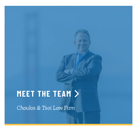
MEET THE TEAM
Choulos & Tsoi Law Firm