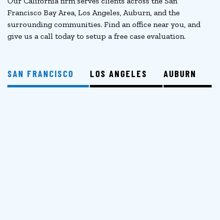
Our California firm serves clients across the San
Francisco Bay Area, Los Angeles, Auburn, and the
surrounding communities. Find an office near you, and
give us a call today to setup a free case evaluation.
SAN FRANCISCO
LOS ANGELES
AUBURN