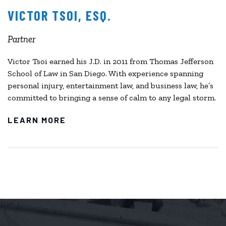
VICTOR TSOI, ESQ.
Partner
Victor Tsoi earned his J.D. in 2011 from Thomas Jefferson
School of Law in San Diego. With experience spanning
personal injury, entertainment law, and business law, he’s
committed to bringing a sense of calm to any legal storm.
LEARN MORE