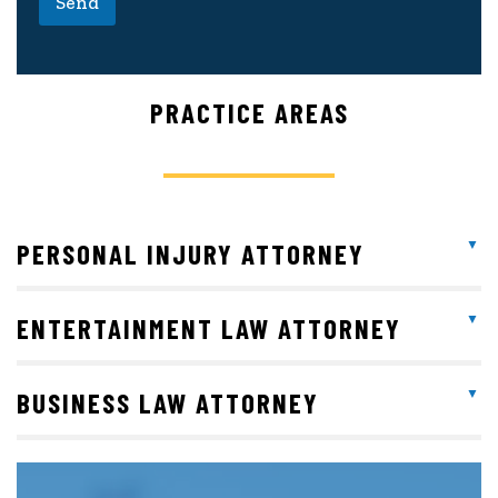
Send
PRACTICE AREAS
PERSONAL INJURY ATTORNEY
ENTERTAINMENT LAW ATTORNEY
BUSINESS LAW ATTORNEY