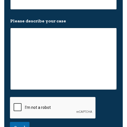
Please describe your case