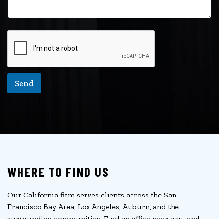
a
i
l
Send
WHERE TO FIND US
Our California firm serves clients across the San
Francisco Bay Area, Los Angeles, Auburn, and the
surrounding communities. Find an office near you, and