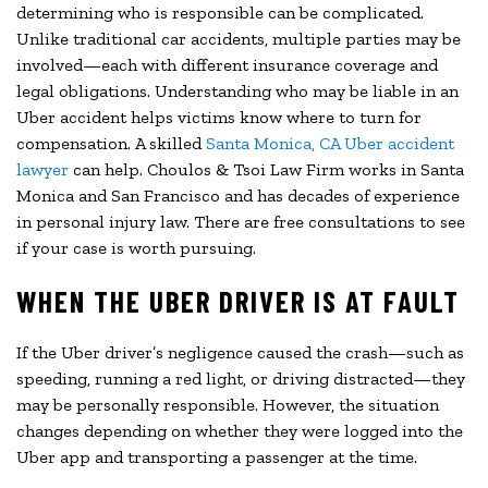
determining who is responsible can be complicated.
Unlike traditional car accidents, multiple parties may be
involved—each with different insurance coverage and
legal obligations. Understanding who may be liable in an
Uber accident helps victims know where to turn for
compensation. A skilled
Santa Monica, CA Uber accident
lawyer
can help. Choulos & Tsoi Law Firm works in Santa
Monica and San Francisco and has decades of experience
in personal injury law. There are free consultations to see
if your case is worth pursuing.
WHEN THE UBER DRIVER IS AT FAULT
If the Uber driver’s negligence caused the crash—such as
speeding, running a red light, or driving distracted—they
may be personally responsible. However, the situation
changes depending on whether they were logged into the
Uber app and transporting a passenger at the time.