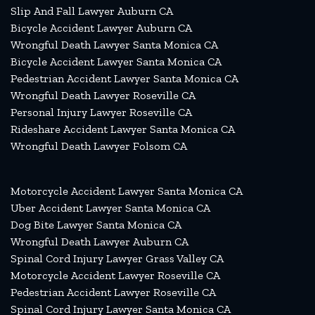
Slip And Fall Lawyer Auburn CA
Bicycle Accident Lawyer Auburn CA
Wrongful Death Lawyer Santa Monica CA
Bicycle Accident Lawyer Santa Monica CA
Pedestrian Accident Lawyer Santa Monica CA
Wrongful Death Lawyer Roseville CA
Personal Injury Lawyer Roseville CA
Rideshare Accident Lawyer Santa Monica CA
Wrongful Death Lawyer Folsom CA
Motorcycle Accident Lawyer Santa Monica CA
Uber Accident Lawyer Santa Monica CA
Dog Bite Lawyer Santa Monica CA
Wrongful Death Lawyer Auburn CA
Spinal Cord Injury Lawyer Grass Valley CA
Motorcycle Accident Lawyer Roseville CA
Pedestrian Accident Lawyer Roseville CA
Spinal Cord Injury Lawyer Santa Monica CA