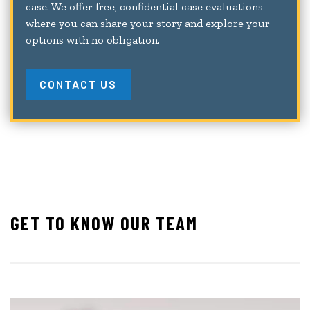
case. We offer free, confidential case evaluations
where you can share your story and explore your
options with no obligation.
CONTACT US
GET TO KNOW OUR TEAM