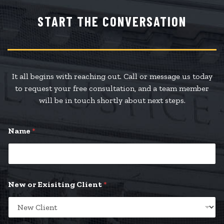
START THE CONVERSATION
It all begins with reaching out. Call or message us today
to request your free consultation, and a team member
will be in touch shortly about next steps.
Name
*
New or Exisiting Client
*