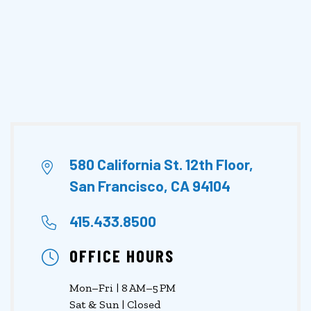
580 California St. 12th Floor,
San Francisco, CA 94104
415.433.8500
OFFICE HOURS
Mon–Fri | 8 AM–5 PM
Sat & Sun | Closed