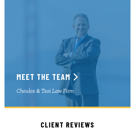
MEET THE TEAM
Choulos & Tsoi Law Firm
CLIENT REVIEWS