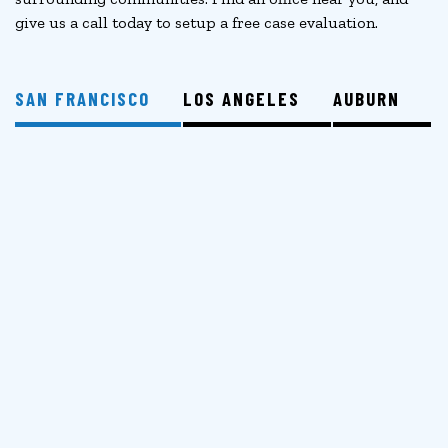
give us a call today to setup a free case evaluation.
SAN FRANCISCO
LOS ANGELES
AUBURN