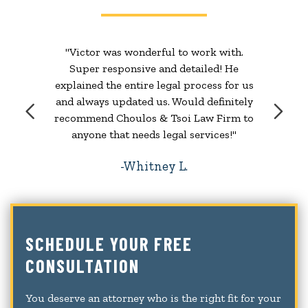
"Victor was wonderful to work with.
Super responsive and detailed! He
explained the entire legal process for us
and always updated us. Would definitely
recommend Choulos & Tsoi Law Firm to
anyone that needs legal services!"
Whitney L.
SCHEDULE YOUR FREE
CONSULTATION
You deserve an attorney who is the right fit for your