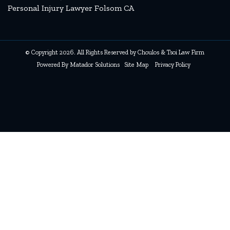
Personal Injury Lawyer Folsom CA
© Copyright 2026. All Rights Reserved by Choulos & Tsoi Law Firm
Powered By
Matador Solutions
Site Map
Privacy Policy