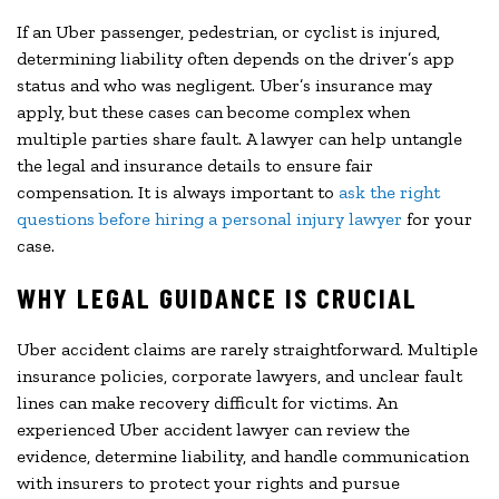
If an Uber passenger, pedestrian, or cyclist is injured,
determining liability often depends on the driver’s app
status and who was negligent. Uber’s insurance may
apply, but these cases can become complex when
multiple parties share fault. A lawyer can help untangle
the legal and insurance details to ensure fair
compensation. It is always important to
ask the right
questions before hiring a personal injury lawyer
for your
case.
WHY LEGAL GUIDANCE IS CRUCIAL
Uber accident claims are rarely straightforward. Multiple
insurance policies, corporate lawyers, and unclear fault
lines can make recovery difficult for victims. An
experienced Uber accident lawyer can review the
evidence, determine liability, and handle communication
with insurers to protect your rights and pursue