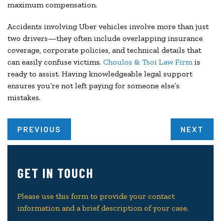
maximum compensation.
Accidents involving Uber vehicles involve more than just
two drivers—they often include overlapping insurance
coverage, corporate policies, and technical details that
can easily confuse victims.
Choulos & Tsoi Law Firm
is
ready to assist. Having knowledgeable legal support
ensures you’re not left paying for someone else’s
mistakes.
PREVIOUS
NEXT
GET IN TOUCH
Please use this form to provide your contact
information and a brief description of your case.