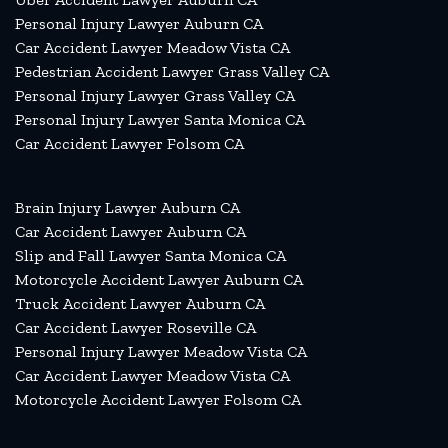
Personal Injury Lawyer Auburn CA
Car Accident Lawyer Meadow Vista CA
Pedestrian Accident Lawyer Grass Valley CA
Personal Injury Lawyer Grass Valley CA
Personal Injury Lawyer Santa Monica CA
Car Accident Lawyer Folsom CA
Brain Injury Lawyer Auburn CA
Car Accident Lawyer Auburn CA
Slip and Fall Lawyer Santa Monica CA
Motorcycle Accident Lawyer Auburn CA
Truck Accident Lawyer Auburn CA
Car Accident Lawyer Roseville CA
Personal Injury Lawyer Meadow Vista CA
Car Accident Lawyer Meadow Vista CA
Motorcycle Accident Lawyer Folsom CA