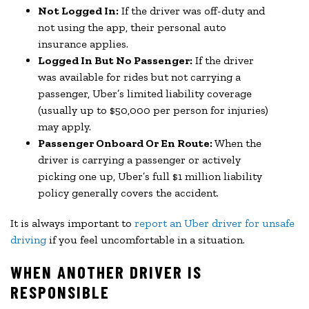
Not Logged In:
If the driver was off-duty and
not using the app, their personal auto
insurance applies.
Logged In But No Passenger:
If the driver
was available for rides but not carrying a
passenger, Uber’s limited liability coverage
(usually up to $50,000 per person for injuries)
may apply.
Passenger Onboard Or En Route:
When the
driver is carrying a passenger or actively
picking one up, Uber’s full $1 million liability
policy generally covers the accident.
It is always important to
report an Uber driver for unsafe
driving
if you feel uncomfortable in a situation.
WHEN ANOTHER DRIVER IS
RESPONSIBLE