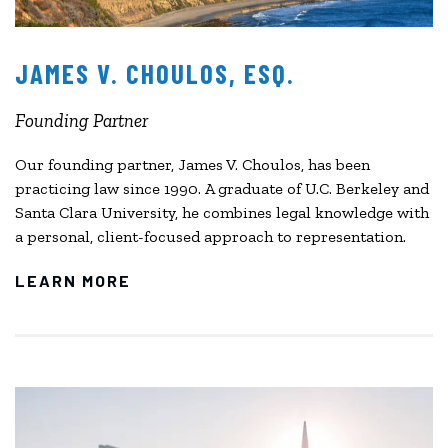
JAMES V. CHOULOS, ESQ.
Founding Partner
Our founding partner, James V. Choulos, has been
practicing law since 1990. A graduate of U.C. Berkeley and
Santa Clara University, he combines legal knowledge with
a personal, client-focused approach to representation.
LEARN MORE