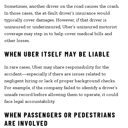
Sometimes, another driver on the road causes the crash.
In those cases, the at-fault driver’s insurance would
typically cover damages. However, if that driver is
uninsured or underinsured, Uber’s uninsured motorist
coverage may step in to help cover medical bills and
other losses.
WHEN UBER ITSELF MAY BE LIABLE
In rare cases, Uber may share responsibility for the
accident—especially if there are issues related to
negligent hiring or lack of proper background checks.
For example, if the company failed to identify a driver’s
unsafe record before allowing them to operate, it could
face legal accountability.
WHEN PASSENGERS OR PEDESTRIANS
ARE INVOLVED