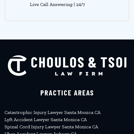
Live Call Answering | 24/7
PRACTICE AREAS
Catastrophic Injury Lawyer Santa Monica CA
Lyft Accident Lawyer Santa Monica CA
Spinal Cord Injury Lawyer Santa Monica CA
Uber Accident Lawyer Auburn CA