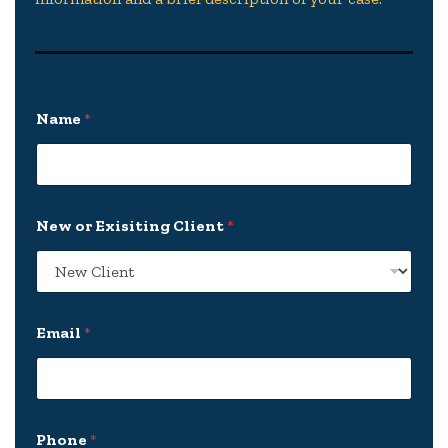
E
Name
*
x
i
s
i
t
i
New or Exisiting Client
*
n
g
*
P
l
e
Email
*
a
s
e
Phone
*