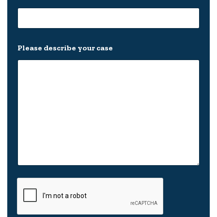
Please describe your case