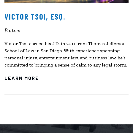
VICTOR TSOI, ESQ.
Partner
Victor Tsoi earned his J.D. in 2011 from Thomas Jefferson
School of Law in San Diego. With experience spanning
personal injury, entertainment law, and business law, he’s
committed to bringing a sense of calm to any legal storm.
LEARN MORE