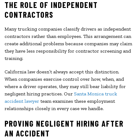
THE ROLE OF INDEPENDENT
CONTRACTORS
Many trucking companies classify drivers as independent
contractors rather than employees. This arrangement can
create additional problems because companies may claim
they have less responsibility for contractor screening and
training.
California law doesn’t always accept this distinction.
When companies exercise control over how, when, and
where a driver operates, they may still bear liability for
negligent hiring practices. Our
Santa Monica truck
accident lawyer
team examines these employment
relationships closely in every case we handle.
PROVING NEGLIGENT HIRING AFTER
AN ACCIDENT