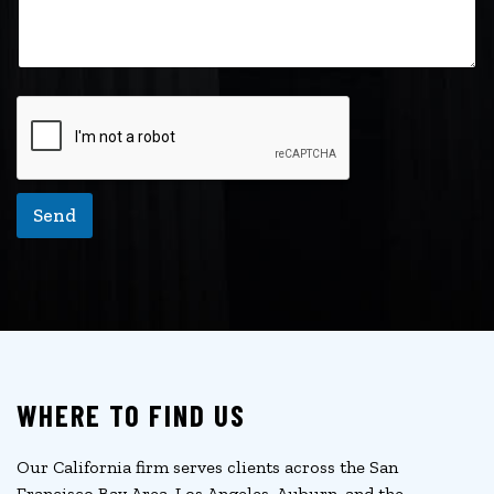
Send
WHERE TO FIND US
Our California firm serves clients across the San
Francisco Bay Area, Los Angeles, Auburn, and the