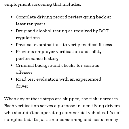
employment screening that includes:
Complete driving record review going back at
least ten years
Drug and alcohol testing as required by DOT
regulations
Physical examinations to verify medical fitness
Previous employer verification and safety
performance history
Criminal background checks for serious
offenses
Road test evaluation with an experienced
driver
When any of these steps are skipped, the risk increases.
Each verification serves a purpose in identifying drivers
who shouldn’t be operating commercial vehicles. It’s not
complicated. It’s just time-consuming and costs money.