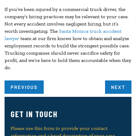
If you’ve been injured by a commercial truck driver, the
company’s hiring practices may be relevant to your case.
Not every accident involves negligent hiring, but it’s
worth investigating. The
Santa Monica truck accident
lawyer
team at our firm knows how to obtain and analyze
employment records to build the strongest possible case.
Trucking companies should never sacrifice safety for
profit, and we’re here to hold them accountable when they
do.
PREVIOUS
NEXT
GET IN TOUCH
Please use this form to provide your contact
information and a brief description of your case.