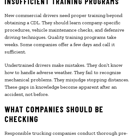
INSUFFICIENT TRAINING PROGRAMS
New commercial drivers need proper training beyond
obtaining a CDL. They should learn company-specific
procedures, vehicle maintenance checks, and defensive
driving techniques. Quality training programs take
weeks. Some companies offer a few days and call it
sufficient.
Undertrained drivers make mistakes. They don’t know
how to handle adverse weather. They fail to recognize
mechanical problems. They misjudge stopping distances.
These gaps in knowledge become apparent after an
accident, not before.
WHAT COMPANIES SHOULD BE
CHECKING
Responsible trucking companies conduct thorough pre-