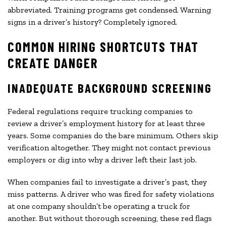
abbreviated. Training programs get condensed. Warning
signs in a driver’s history? Completely ignored.
COMMON HIRING SHORTCUTS THAT
CREATE DANGER
INADEQUATE BACKGROUND SCREENING
Federal regulations require trucking companies to
review a driver’s employment history for at least three
years. Some companies do the bare minimum. Others skip
verification altogether. They might not contact previous
employers or dig into why a driver left their last job.
When companies fail to investigate a driver’s past, they
miss patterns. A driver who was fired for safety violations
at one company shouldn’t be operating a truck for
another. But without thorough screening, these red flags