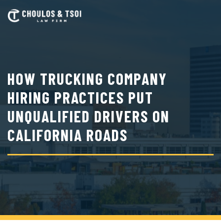
Skip
to
main
content
HOW TRUCKING COMPANY
HIRING PRACTICES PUT
UNQUALIFIED DRIVERS ON
CALIFORNIA ROADS