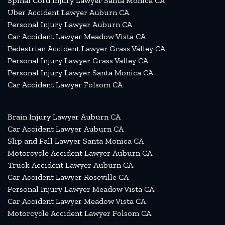
Spinal Cord Injury Lawyer Santa Monica CA
Uber Accident Lawyer Auburn CA
Personal Injury Lawyer Auburn CA
Car Accident Lawyer Meadow Vista CA
Pedestrian Accident Lawyer Grass Valley CA
Personal Injury Lawyer Grass Valley CA
Personal Injury Lawyer Santa Monica CA
Car Accident Lawyer Folsom CA
Brain Injury Lawyer Auburn CA
Car Accident Lawyer Auburn CA
Slip and Fall Lawyer Santa Monica CA
Motorcycle Accident Lawyer Auburn CA
Truck Accident Lawyer Auburn CA
Car Accident Lawyer Roseville CA
Personal Injury Lawyer Meadow Vista CA
Car Accident Lawyer Meadow Vista CA
Motorcycle Accident Lawyer Folsom CA