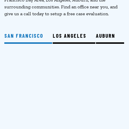
surrounding communities. Find an office near you, and
give us a call today to setup a free case evaluation.
SAN FRANCISCO
LOS ANGELES
AUBURN