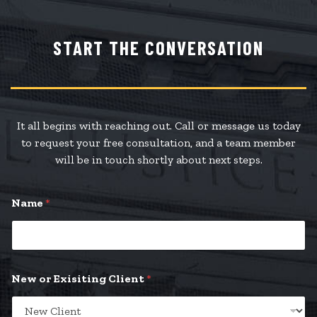
START THE CONVERSATION
It all begins with reaching out. Call or message us today
to request your free consultation, and a team member
will be in touch shortly about next steps.
Name
*
New or Exisiting Client
*