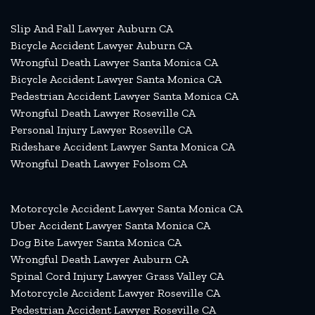
Slip And Fall Lawyer Auburn CA
Bicycle Accident Lawyer Auburn CA
Wrongful Death Lawyer Santa Monica CA
Bicycle Accident Lawyer Santa Monica CA
Pedestrian Accident Lawyer Santa Monica CA
Wrongful Death Lawyer Roseville CA
Personal Injury Lawyer Roseville CA
Rideshare Accident Lawyer Santa Monica CA
Wrongful Death Lawyer Folsom CA
Motorcycle Accident Lawyer Santa Monica CA
Uber Accident Lawyer Santa Monica CA
Dog Bite Lawyer Santa Monica CA
Wrongful Death Lawyer Auburn CA
Spinal Cord Injury Lawyer Grass Valley CA
Motorcycle Accident Lawyer Roseville CA
Pedestrian Accident Lawyer Roseville CA