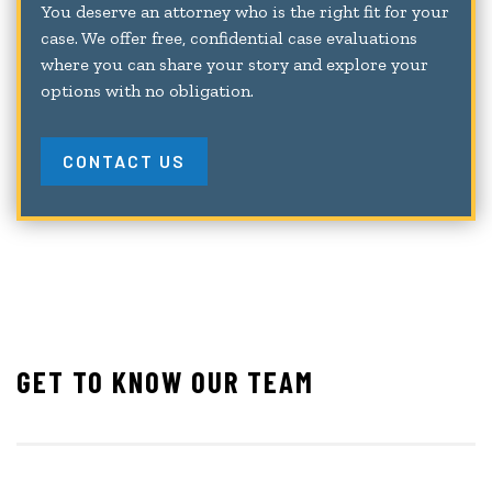
You deserve an attorney who is the right fit for your
case. We offer free, confidential case evaluations
where you can share your story and explore your
options with no obligation.
CONTACT US
GET TO KNOW OUR TEAM