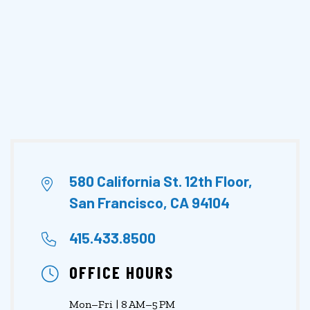
580 California St. 12th Floor,
San Francisco, CA 94104
415.433.8500
OFFICE HOURS
Mon–Fri | 8 AM–5 PM