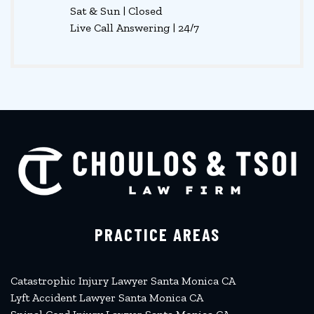
Sat & Sun | Closed
Live Call Answering | 24/7
PRACTICE AREAS
Catastrophic Injury Lawyer Santa Monica CA
Lyft Accident Lawyer Santa Monica CA