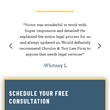
"Victor was wonderful to work with.
Super responsive and detailed! He
explained the entire legal process for us
and always updated us. Would definitely
recommend Choulos & Tsoi Law Firm to
anyone that needs legal services!"
Whitney L.
SCHEDULE YOUR FREE
CONSULTATION