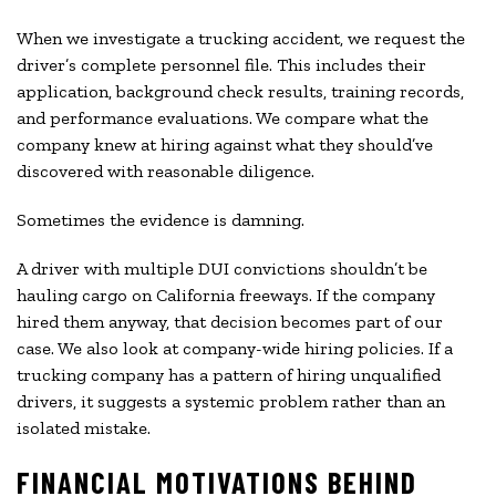
When we investigate a trucking accident, we request the
driver’s complete personnel file. This includes their
application, background check results, training records,
and performance evaluations. We compare what the
company knew at hiring against what they should’ve
discovered with reasonable diligence.
Sometimes the evidence is damning.
A driver with multiple DUI convictions shouldn’t be
hauling cargo on California freeways. If the company
hired them anyway, that decision becomes part of our
case. We also look at company-wide hiring policies. If a
trucking company has a pattern of hiring unqualified
drivers, it suggests a systemic problem rather than an
isolated mistake.
FINANCIAL MOTIVATIONS BEHIND