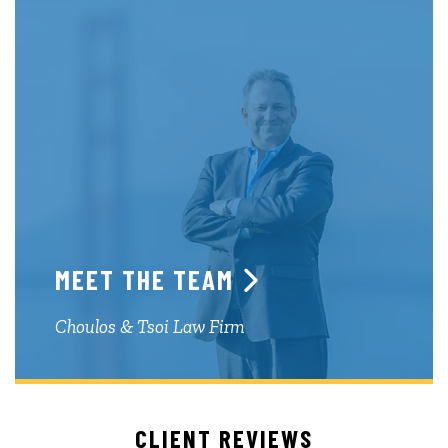
MEET THE TEAM
Choulos & Tsoi Law Firm
CLIENT REVIEWS