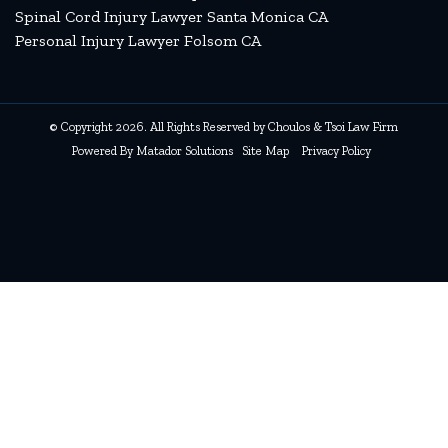
Spinal Cord Injury Lawyer Santa Monica CA
Personal Injury Lawyer Folsom CA
© Copyright 2026. All Rights Reserved by Choulos & Tsoi Law Firm
Powered By
Matador Solutions
Site Map
Privacy Policy