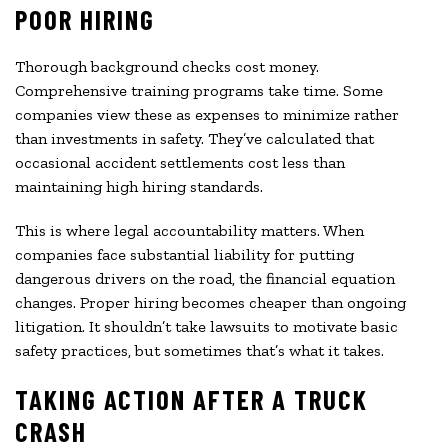
POOR HIRING
Thorough background checks cost money.
Comprehensive training programs take time. Some
companies view these as expenses to minimize rather
than investments in safety. They’ve calculated that
occasional accident settlements cost less than
maintaining high hiring standards.
This is where legal accountability matters. When
companies face substantial liability for putting
dangerous drivers on the road, the financial equation
changes. Proper hiring becomes cheaper than ongoing
litigation. It shouldn’t take lawsuits to motivate basic
safety practices, but sometimes that’s what it takes.
TAKING ACTION AFTER A TRUCK
CRASH