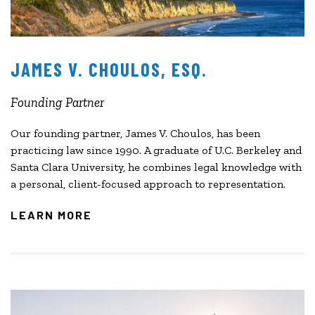
JAMES V. CHOULOS, ESQ.
Founding Partner
Our founding partner, James V. Choulos, has been
practicing law since 1990. A graduate of U.C. Berkeley and
Santa Clara University, he combines legal knowledge with
a personal, client-focused approach to representation.
LEARN MORE