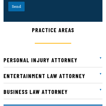
Send
PRACTICE AREAS
PERSONAL INJURY ATTORNEY
ENTERTAINMENT LAW ATTORNEY
BUSINESS LAW ATTORNEY