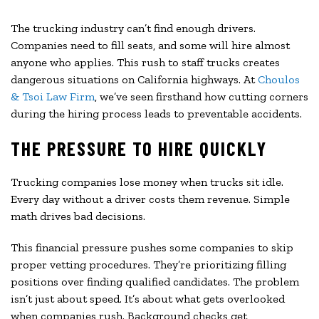
The trucking industry can’t find enough drivers.
Companies need to fill seats, and some will hire almost
anyone who applies. This rush to staff trucks creates
dangerous situations on California highways. At
Choulos
& Tsoi Law Firm
, we’ve seen firsthand how cutting corners
during the hiring process leads to preventable accidents.
THE PRESSURE TO HIRE QUICKLY
Trucking companies lose money when trucks sit idle.
Every day without a driver costs them revenue. Simple
math drives bad decisions.
This financial pressure pushes some companies to skip
proper vetting procedures. They’re prioritizing filling
positions over finding qualified candidates. The problem
isn’t just about speed. It’s about what gets overlooked
when companies rush. Background checks get