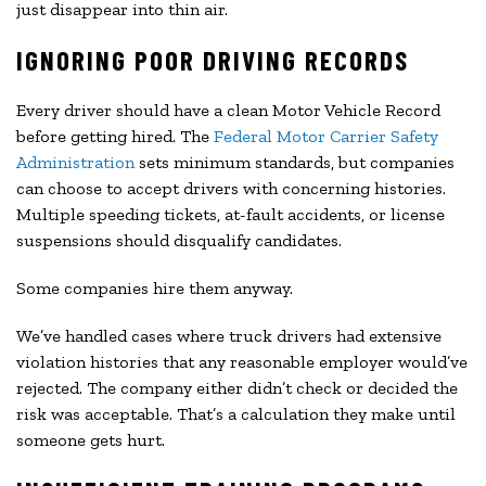
just disappear into thin air.
IGNORING POOR DRIVING RECORDS
Every driver should have a clean Motor Vehicle Record
before getting hired. The
Federal Motor Carrier Safety
Administration
sets minimum standards, but companies
can choose to accept drivers with concerning histories.
Multiple speeding tickets, at-fault accidents, or license
suspensions should disqualify candidates.
Some companies hire them anyway.
We’ve handled cases where truck drivers had extensive
violation histories that any reasonable employer would’ve
rejected. The company either didn’t check or decided the
risk was acceptable. That’s a calculation they make until
someone gets hurt.