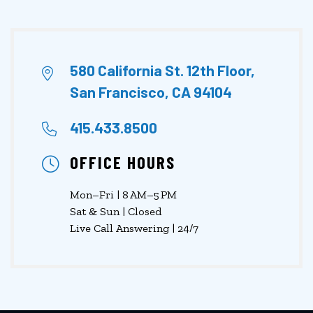
580 California St. 12th Floor,
San Francisco, CA 94104
415.433.8500
OFFICE HOURS
Mon–Fri | 8 AM–5 PM
Sat & Sun | Closed
Live Call Answering | 24/7