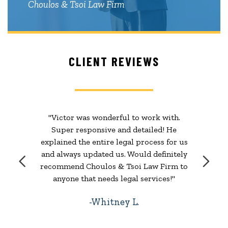
Choulos & Tsoi Law Firm
CLIENT REVIEWS
"Victor was wonderful to work with.
Super responsive and detailed! He
explained the entire legal process for us
and always updated us. Would definitely
recommend Choulos & Tsoi Law Firm to
anyone that needs legal services!"
Whitney L.