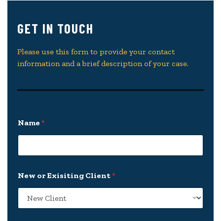
GET IN TOUCH
Please use this form to provide your contact
information and a brief description of your case.
Name
*
New or Exisiting Client
*
*