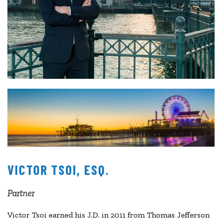
VICTOR TSOI, ESQ.
Partner
Victor Tsoi earned his J.D. in 2011 from Thomas Jefferson