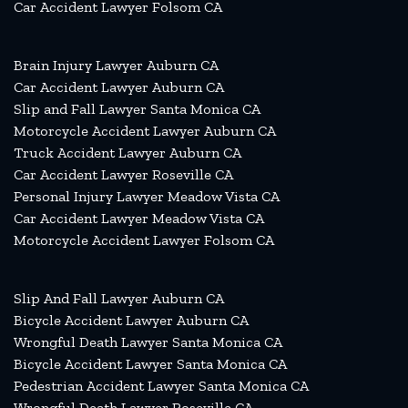
Car Accident Lawyer Folsom CA
Brain Injury Lawyer Auburn CA
Car Accident Lawyer Auburn CA
Slip and Fall Lawyer Santa Monica CA
Motorcycle Accident Lawyer Auburn CA
Truck Accident Lawyer Auburn CA
Car Accident Lawyer Roseville CA
Personal Injury Lawyer Meadow Vista CA
Car Accident Lawyer Meadow Vista CA
Motorcycle Accident Lawyer Folsom CA
Slip And Fall Lawyer Auburn CA
Bicycle Accident Lawyer Auburn CA
Wrongful Death Lawyer Santa Monica CA
Bicycle Accident Lawyer Santa Monica CA
Pedestrian Accident Lawyer Santa Monica CA
Wrongful Death Lawyer Roseville CA