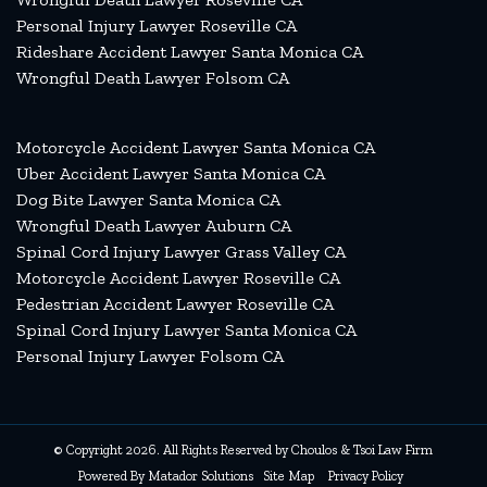
Personal Injury Lawyer Roseville CA
Rideshare Accident Lawyer Santa Monica CA
Wrongful Death Lawyer Folsom CA
Motorcycle Accident Lawyer Santa Monica CA
Uber Accident Lawyer Santa Monica CA
Dog Bite Lawyer Santa Monica CA
Wrongful Death Lawyer Auburn CA
Spinal Cord Injury Lawyer Grass Valley CA
Motorcycle Accident Lawyer Roseville CA
Pedestrian Accident Lawyer Roseville CA
Spinal Cord Injury Lawyer Santa Monica CA
Personal Injury Lawyer Folsom CA
© Copyright 2026. All Rights Reserved by Choulos & Tsoi Law Firm
Powered By
Matador Solutions
Site Map
Privacy Policy