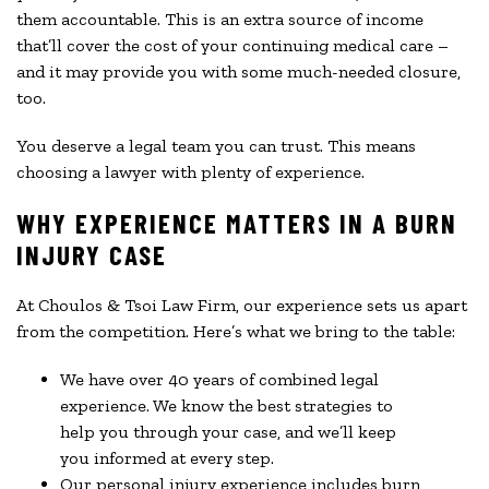
them accountable. This is an extra source of income
that’ll cover the cost of your continuing medical care –
and it may provide you with some much-needed closure,
too.
You deserve a legal team you can trust. This means
choosing a lawyer with plenty of experience.
WHY EXPERIENCE MATTERS IN A BURN
INJURY CASE
At Choulos & Tsoi Law Firm, our experience sets us apart
from the competition. Here’s what we bring to the table:
We have over 40 years of combined legal
experience. We know the best strategies to
help you through your case, and we’ll keep
you informed at every step.
Our personal injury experience includes burn