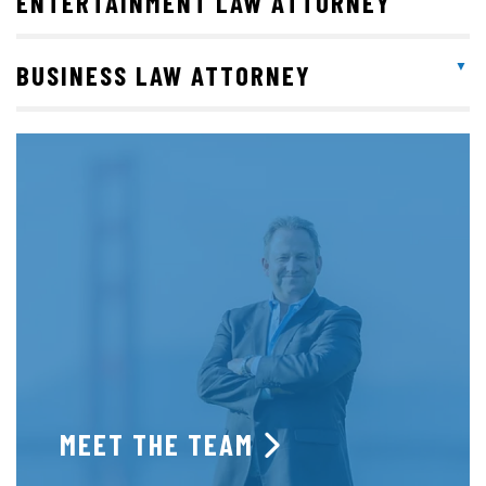
ENTERTAINMENT LAW ATTORNEY
BUSINESS LAW ATTORNEY
MEET THE TEAM