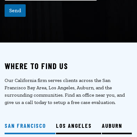
Send
WHERE TO FIND US
Our California firm serves clients across the San
Francisco Bay Area, Los Angeles, Auburn, and the
surrounding communities. Find an office near you, and
give us a call today to setup a free case evaluation.
SAN FRANCISCO
LOS ANGELES
AUBURN