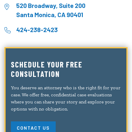
520 Broadway, Suite 200
Santa Monica, CA 90401
424-238-2423
SCHEDULE YOUR FREE
CONSULTATION
You deserve an attorney who is the right fit for your
case. We offer free, confidential case evaluations
where you can share your story and explore your
options with no obligation.
CONTACT US