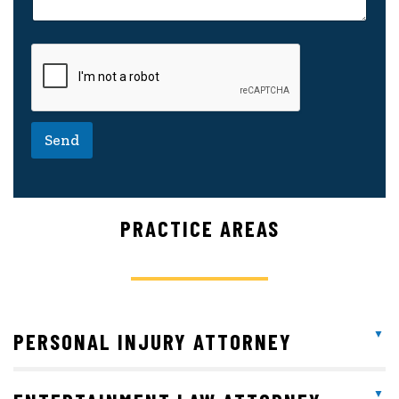
Send
PRACTICE AREAS
PERSONAL INJURY ATTORNEY