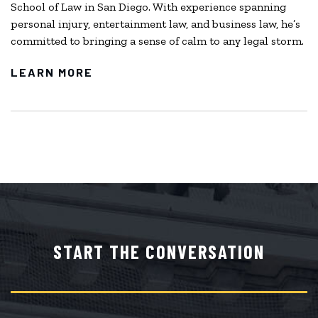
School of Law in San Diego. With experience spanning
personal injury, entertainment law, and business law, he’s
committed to bringing a sense of calm to any legal storm.
LEARN MORE
START THE CONVERSATION