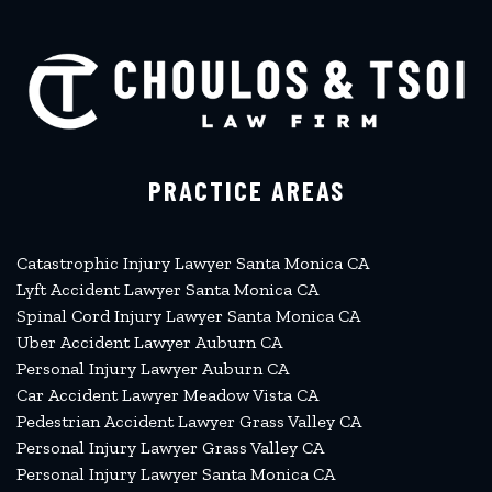
PRACTICE AREAS
Catastrophic Injury Lawyer Santa Monica CA
Lyft Accident Lawyer Santa Monica CA
Spinal Cord Injury Lawyer Santa Monica CA
Uber Accident Lawyer Auburn CA
Personal Injury Lawyer Auburn CA
Car Accident Lawyer Meadow Vista CA
Pedestrian Accident Lawyer Grass Valley CA
Personal Injury Lawyer Grass Valley CA
Personal Injury Lawyer Santa Monica CA