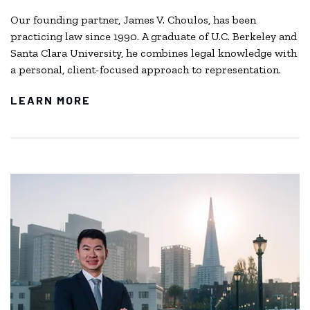
Our founding partner, James V. Choulos, has been
practicing law since 1990. A graduate of U.C. Berkeley and
Santa Clara University, he combines legal knowledge with
a personal, client-focused approach to representation.
LEARN MORE