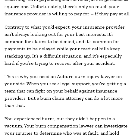
square one. Unfortunately, there’s only so much your
insurance provider is willing to pay for – if they pay at all.
Contrary to what you’d expect, your insurance provider
isn’t always looking out for your best interests. It’s
common for claims to be denied, and it’s common for
payments to be delayed while your medical bills keep
stacking up. It’s a difficult situation, and it’s especially
hard if you’re trying to recover after your accident.
This is why you need an Auburn burn injury lawyer on
your side. When you seek legal support, you’re getting a
team that can fight on your behalf against insurance
providers. But a burn claim attorney can do a lot more
than that.
You experienced burns, but they didn’t happen in a
vacuum. Your burn compensation lawyer can investigate
your injuries to determine who was at fault, and hold