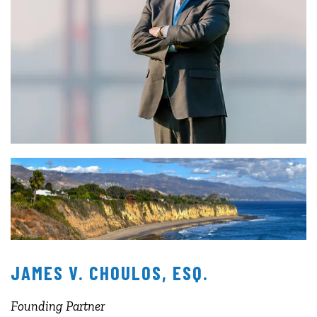
JAMES V. CHOULOS, ESQ.
Founding Partner