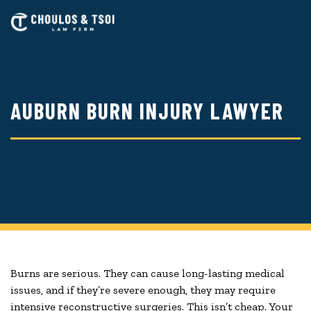
Skip
to
main
content
AUBURN BURN INJURY LAWYER
Burns are serious. They can cause long-lasting medical
issues, and if they’re severe enough, they may require
intensive reconstructive surgeries. This isn’t cheap. Your