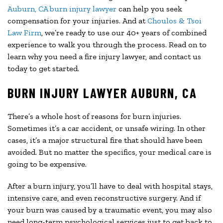
Auburn, CA burn injury lawyer
can help you seek
compensation for your injuries. And at
Choulos & Tsoi
Law Firm
, we’re ready to use our 40+ years of combined
experience to walk you through the process. Read on to
learn why you need a fire injury lawyer, and contact us
today to get started.
BURN INJURY LAWYER AUBURN, CA
There’s a whole host of reasons for burn injuries.
Sometimes it’s a car accident, or unsafe wiring. In other
cases, it’s a major structural fire that should have been
avoided. But no matter the specifics, your medical care is
going to be expensive.
After a burn injury, you’ll have to deal with hospital stays,
intensive care, and even reconstructive surgery. And if
your burn was caused by a traumatic event, you may also
need long-term psychological services just to get back to