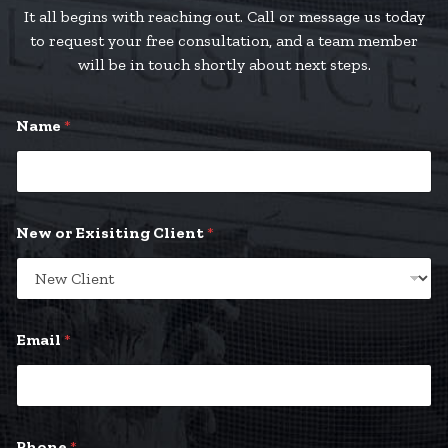
It all begins with reaching out. Call or message us today
to request your free consultation, and a team member
will be in touch shortly about next steps.
Name
*
New or Exisiting Client
*
Email
*
y
Phone
*