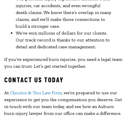
injuries, car accidents, and even wrongful
death claims. We know there’s overlap in many
claims, and we’ll make those connections to
build a stronger case.
We’ve won millions of dollars for our clients.
Our track record is thanks to our attention to
detail and dedicated case management.
If you’ve experienced burn injuries, you need a legal team
you can trust. Let’s get started together.
CONTACT US TODAY
At
Choulos & Tsoi Law Firm
, we’re prepared to use our
experience to get you the compensation you deserve. Get
in touch with our team today, and see how an Auburn
burn injury lawyer from our office can make a difference.