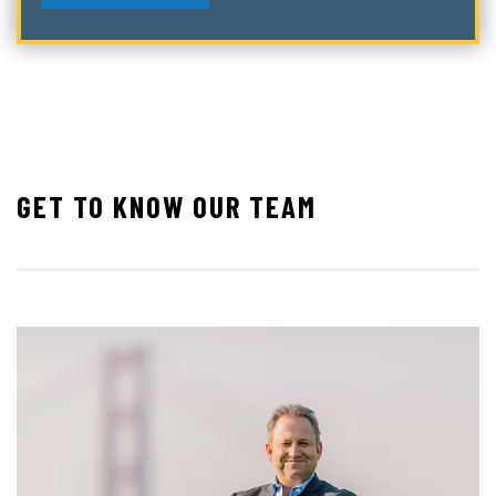
GET TO KNOW OUR TEAM