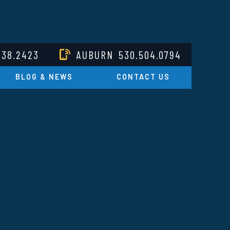
238.2423
AUBURN
530.504.0794
BLOG & NEWS
CONTACT US