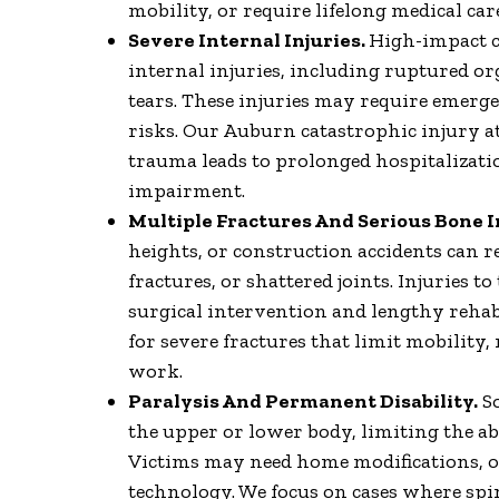
mobility, or require lifelong medical car
Severe Internal Injuries.
High-impact c
internal injuries, including ruptured or
tears. These injuries may require emerg
risks. Our Auburn catastrophic injury at
trauma leads to prolonged hospitalizatio
impairment.
Multiple Fractures And Serious Bone I
heights, or construction accidents can 
fractures, or shattered joints. Injuries t
surgical intervention and lengthy rehab
for severe fractures that limit mobility,
work.
Paralysis And Permanent Disability.
So
the upper or lower body, limiting the abi
Victims may need home modifications, o
technology. We focus on cases where spi