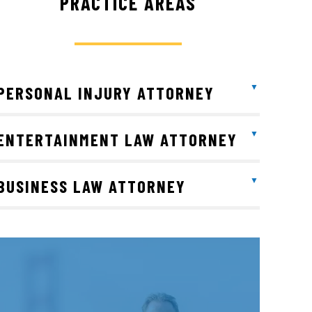
PRACTICE AREAS
PERSONAL INJURY ATTORNEY
ENTERTAINMENT LAW ATTORNEY
BUSINESS LAW ATTORNEY