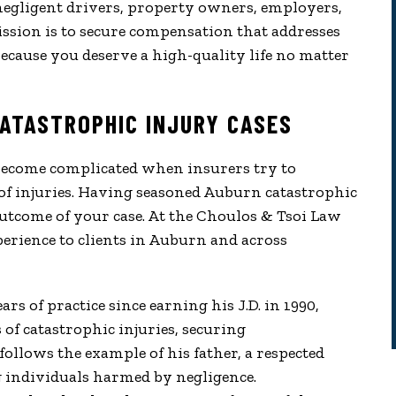
d negligent drivers, property owners, employers,
ssion is to secure compensation that addresses
ecause you deserve a high-quality life no matter
ATASTROPHIC INJURY CASES
become complicated when insurers try to
of injuries. Having seasoned Auburn catastrophic
utcome of your case. At the Choulos & Tsoi Law
erience to clients in Auburn and across
s of practice since earning his J.D. in 1990,
of catastrophic injuries, securing
follows the example of his father, a respected
g individuals harmed by negligence.