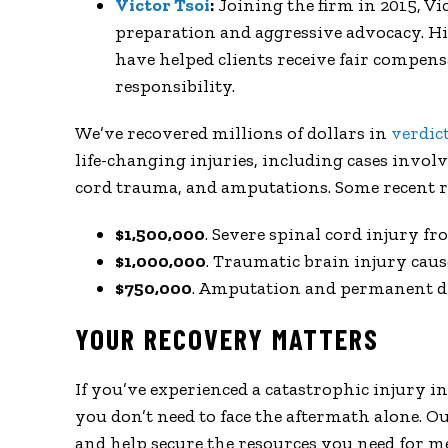
Victor Tsoi
:
Joining the firm in 2015, Vi
preparation and aggressive advocacy. His
have helped clients receive fair compen
responsibility.
We’ve recovered millions of dollars in
verdic
life-changing injuries, including cases involv
cord trauma, and amputations. Some recent re
$1,500,000
. Severe spinal cord injury fr
$1,000,000
. Traumatic brain injury cau
$750,000
. Amputation and permanent di
YOUR RECOVERY MATTERS
If you’ve experienced a catastrophic injury 
you don’t need to face the aftermath alone. Ou
and help secure the resources you need for me