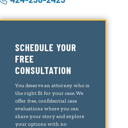
SCHEDULE YOUR
FREE
CONSULTATION
You deserve an attorney who is
the right fit for your case. We
offer free, confidential case
evaluations where you can
share your story and explore
your options with no