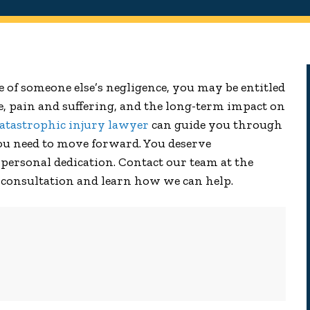
se of someone else’s negligence, you may be entitled
e, pain and suffering, and the long-term impact on
atastrophic injury lawyer
can guide you through
you need to move forward. You deserve
personal dedication. Contact our team at the
 consultation and learn how we can help.