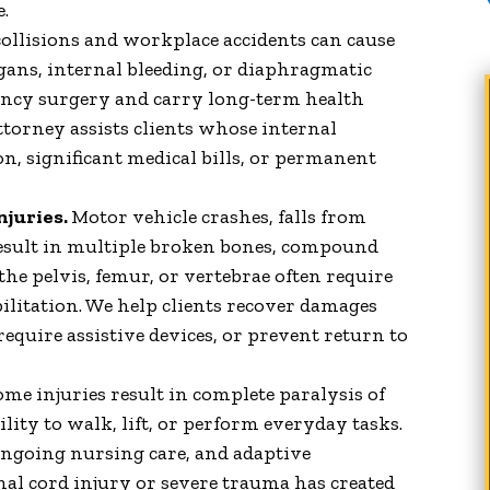
Things to Say about James.
e.
Keep up the good work!!!!!"
ollisions and workplace accidents can cause
gans, internal bleeding, or diaphragmatic
Patricia V.
ency surgery and carry long-term health
torney assists clients whose internal
n, significant medical bills, or permanent
njuries.
Motor vehicle crashes, falls from
result in multiple broken bones, compound
o the pelvis, femur, or vertebrae often require
ilitation. We help clients recover damages
 require assistive devices, or prevent return to
me injuries result in complete paralysis of
lity to walk, lift, or perform everyday tasks.
ngoing nursing care, and adaptive
nal cord injury or severe trauma has created