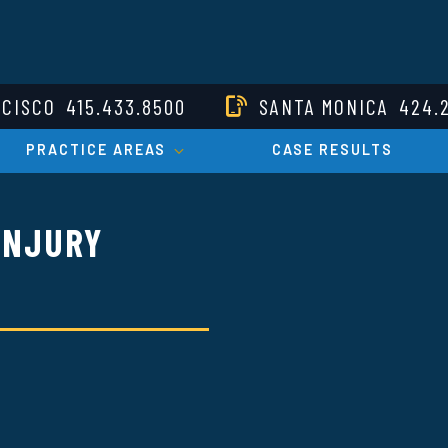
NCISCO
415.433.8500
SANTA MONICA
424.
PRACTICE AREAS
CASE RESULTS
INJURY