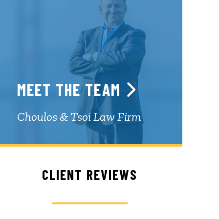
MEET THE TEAM
Choulos & Tsoi Law Firm
CLIENT REVIEWS