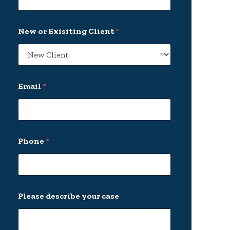
*
New or Exisiting Client
*
N
a
m
e
*
Email
*
Phone
*
Please describe your case