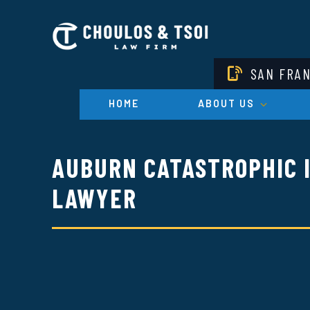
Skip
to
main
content
SAN FRA
HOME
ABOUT US
AUBURN CATASTROPHIC 
LAWYER