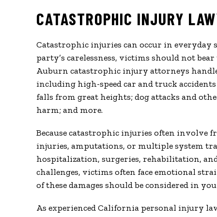
CATASTROPHIC INJURY LAW
Catastrophic injuries can occur in everyday 
party’s carelessness, victims should not bear
Auburn catastrophic injury attorneys handl
including high-speed car and truck accidents 
falls from great heights; dog attacks and oth
harm; and more.
Because catastrophic injuries often involve fr
injuries, amputations, or multiple system tr
hospitalization, surgeries, rehabilitation, a
challenges, victims often face emotional strain
of these damages should be considered in you
As experienced California personal injury la