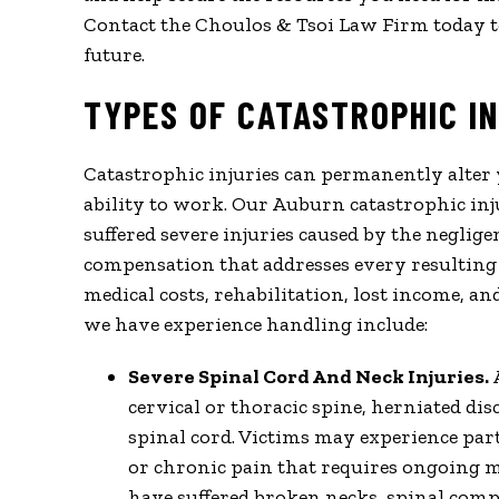
Contact the Choulos & Tsoi Law Firm today t
future.
TYPES OF CATASTROPHIC I
Catastrophic injuries can permanently alter 
ability to work. Our Auburn catastrophic in
suffered severe injuries caused by the neglig
compensation that addresses every resulting
medical costs, rehabilitation, lost income, a
we have experience handling include:
Severe Spinal Cord And Neck Injuries.
cervical or thoracic spine, herniated di
spinal cord. Victims may experience parti
or chronic pain that requires ongoing 
have suffered broken necks, spinal comp