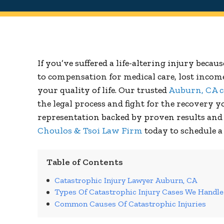
If you’ve suffered a life-altering injury becau
to compensation for medical care, lost incom
your quality of life. Our trusted
Auburn, CA c
the legal process and fight for the recovery 
representation backed by proven results and 
Choulos & Tsoi Law Firm
today to schedule a
Table of Contents
Catastrophic Injury Lawyer Auburn, CA
Types Of Catastrophic Injury Cases We Handle
Common Causes Of Catastrophic Injuries