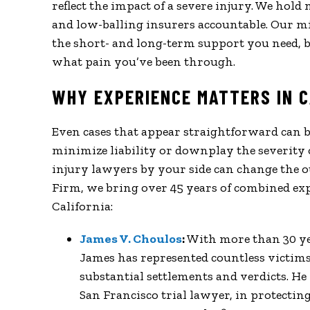
reflect the impact of a severe injury. We hol
and low-balling insurers accountable. Our mi
the short- and long-term support you need, b
what pain you’ve been through.
WHY EXPERIENCE MATTERS IN C
Even cases that appear straightforward can 
minimize liability or downplay the severity 
injury lawyers by your side can change the o
Firm, we bring over 45 years of combined exp
California:
James V. Choulos
:
With more than 30 year
James has represented countless victims 
substantial settlements and verdicts. He 
San Francisco trial lawyer, in protectin