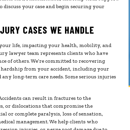
o discuss your case and begin securing your
NJURY CASES WE HANDLE
your life, impacting your health, mobility, and
jury lawyer team represents clients who have
ence of others. We’re committed to recovering
 hardship from your accident, including your
nd any long-term care needs. Some serious injuries
Accidents can result in fractures to the
scs, or dislocations that compromise the
al or complete paralysis, loss of sensation,
medical management. We help clients who
ression injuries, or nerve root damage due to