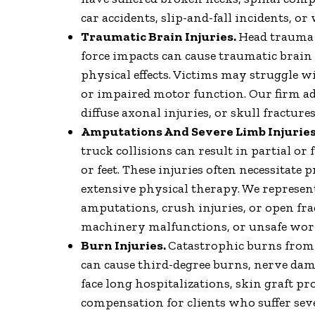
car accidents, slip-and-fall incidents, o
Traumatic Brain Injuries.
Head trauma f
force impacts can cause traumatic brain 
physical effects. Victims may struggle wi
or impaired motor function. Our firm ad
diffuse axonal injuries, or skull fractur
Amputations And Severe Limb Injuries
truck collisions can result in partial or 
or feet. These injuries often necessitate 
extensive physical therapy. We represen
amputations, crush injuries, or open fra
machinery malfunctions, or unsafe wor
Burn Injuries.
Catastrophic burns from fi
can cause third-degree burns, nerve dam
face long hospitalizations, skin graft p
compensation for clients who suffer seve