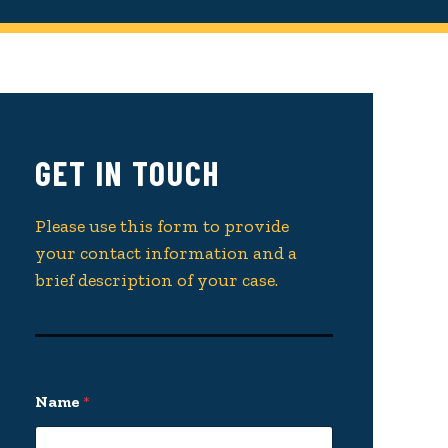
GET IN TOUCH
Please use this form to provide
your contact information and a
brief description of your case.
Name
*