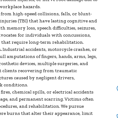
"I have been working with
r workplace hazards.
James and his team since 2011
rom high-speed collisions, falls, or blunt-
on the various cases I have had
injuries (TBI) that have lasting cognitive and
and and never once has he let
th memory loss, speech difficulties, seizures,
us down. James has never lost
vocates for individuals with concussions,
any case for us and always
es that require long-term rehabilitation.
trying to find the right
.
Industrial accidents, motorcycle crashes, or
support for his clients when it
full amputations of fingers, hands, arms, legs,
comes to medical needs. I have
prosthetic devices, multiple surgeries, and
been so pleased with his
t clients recovering from traumatic
Excellent Customer Service
ctures caused by negligent drivers,
and know I can count on him. I
k conditions.
have referred James all my
res, chemical spills, or electrical accidents
friends and family that have
age, and permanent scarring. Victims often
needed some legal guidance
rocedures, and rehabilitation. We pursue
and all have nothing but Good
re burns that alter their appearance, limit