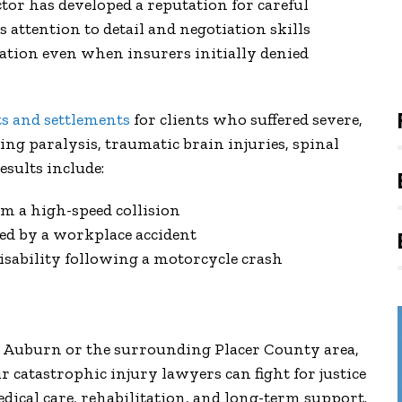
ctor has developed a reputation for careful
 attention to detail and negotiation skills
sation even when insurers initially denied
ts and settlements
for clients who suffered severe,
ing paralysis, traumatic brain injuries, spinal
sults include:
om a high-speed collision
sed by a workplace accident
sability following a motorcycle crash
in Auburn or the surrounding Placer County area,
r catastrophic injury lawyers can fight for justice
dical care, rehabilitation, and long-term support.