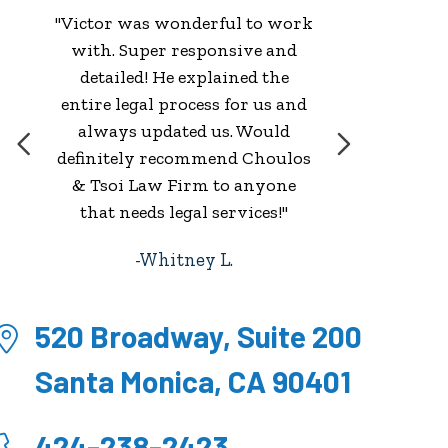
"Victor was wonderful to work
with. Super responsive and
w
detailed! He explained the
entire legal process for us and
always updated us. Would
definitely recommend Choulos
& Tsoi Law Firm to anyone
that needs legal services!"
Whitney L.
520 Broadway, Suite 200
Santa Monica, CA 90401
424-238-2423