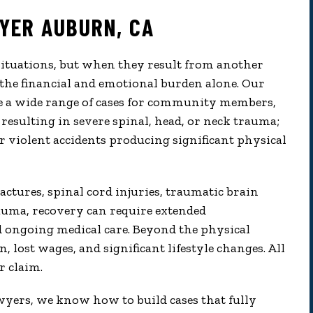
YER AUBURN, CA
situations, but when they result from another
 the financial and emotional burden alone. Our
e a wide range of cases for community members,
resulting in severe spinal, head, or neck trauma;
er violent accidents producing significant physical
actures, spinal cord injuries, traumatic brain
auma, recovery can require extended
nd ongoing medical care. Beyond the physical
, lost wages, and significant lifestyle changes. All
r claim.
wyers, we know how to build cases that fully