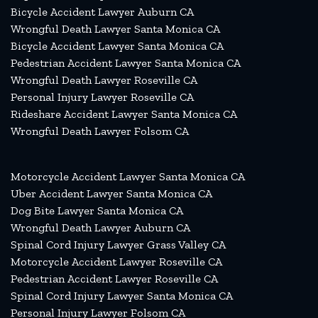
Bicycle Accident Lawyer Auburn CA
Wrongful Death Lawyer Santa Monica CA
Bicycle Accident Lawyer Santa Monica CA
Pedestrian Accident Lawyer Santa Monica CA
Wrongful Death Lawyer Roseville CA
Personal Injury Lawyer Roseville CA
Rideshare Accident Lawyer Santa Monica CA
Wrongful Death Lawyer Folsom CA
Motorcycle Accident Lawyer Santa Monica CA
Uber Accident Lawyer Santa Monica CA
Dog Bite Lawyer Santa Monica CA
Wrongful Death Lawyer Auburn CA
Spinal Cord Injury Lawyer Grass Valley CA
Motorcycle Accident Lawyer Roseville CA
Pedestrian Accident Lawyer Roseville CA
Spinal Cord Injury Lawyer Santa Monica CA
Personal Injury Lawyer Folsom CA