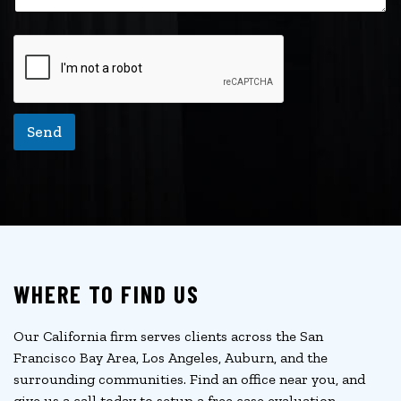
Send
WHERE TO FIND US
Our California firm serves clients across the San
Francisco Bay Area, Los Angeles, Auburn, and the
surrounding communities. Find an office near you, and
give us a call today to setup a free case evaluation.