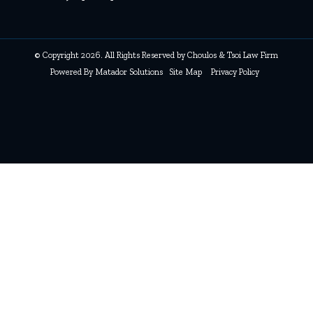
© Copyright 2026. All Rights Reserved by Choulos & Tsoi Law Firm
Powered By
Matador Solutions
Site Map
Privacy Policy