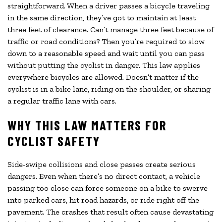
straightforward. When a driver passes a bicycle traveling
in the same direction, they’ve got to maintain at least
three feet of clearance. Can’t manage three feet because of
traffic or road conditions? Then you’re required to slow
down to a reasonable speed and wait until you can pass
without putting the cyclist in danger. This law applies
everywhere bicycles are allowed. Doesn’t matter if the
cyclist is in a bike lane, riding on the shoulder, or sharing
a regular traffic lane with cars.
WHY THIS LAW MATTERS FOR
CYCLIST SAFETY
Side-swipe collisions and close passes create serious
dangers. Even when there’s no direct contact, a vehicle
passing too close can force someone on a bike to swerve
into parked cars, hit road hazards, or ride right off the
pavement. The crashes that result often cause devastating