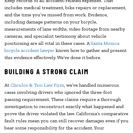
Keep records of all accident-related expenses. That
includes medical treatment, bike repairs or replacement,
and the time you’ve missed from work. Evidence,
including damage patterns on your bicycle,
measurements of lane widths, video footage from nearby
cameras, and specialist testimony about vehicle
positioning are all vital in these cases. A
Santa Monica
bicycle accident lawyer
knows how to gather and present
this evidence effectively. We’ve done it before.
BUILDING A STRONG CLAIM
At
Choulos & Tsoi Law Firm
, we’ve handled numerous
cases involving drivers who ignored the three-foot
passing requirement. These claims require a thorough
investigation to reconstruct exactly what happened and
prove the driver violated the law. California’s comparative
fault rules mean you can still recover damages even if you
bear some responsibility for the accident. Your