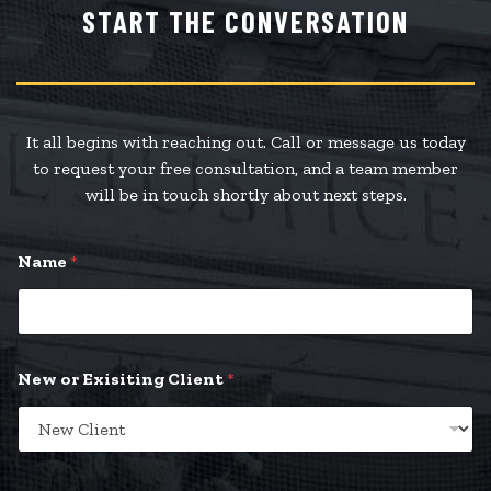
START THE CONVERSATION
It all begins with reaching out. Call or message us today
to request your free consultation, and a team member
will be in touch shortly about next steps.
Name
*
New or Exisiting Client
*