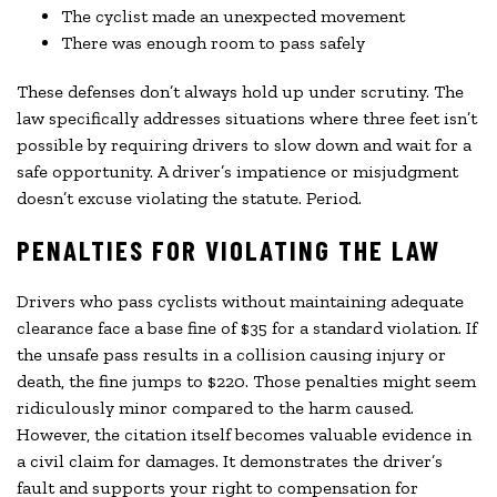
The cyclist made an unexpected movement
There was enough room to pass safely
These defenses don’t always hold up under scrutiny. The
law specifically addresses situations where three feet isn’t
possible by requiring drivers to slow down and wait for a
safe opportunity. A driver’s impatience or misjudgment
doesn’t excuse violating the statute. Period.
PENALTIES FOR VIOLATING THE LAW
Drivers who pass cyclists without maintaining adequate
clearance face a base fine of $35 for a standard violation. If
the unsafe pass results in a collision causing injury or
death, the fine jumps to $220. Those penalties might seem
ridiculously minor compared to the harm caused.
However, the citation itself becomes valuable evidence in
a civil claim for damages. It demonstrates the driver’s
fault and supports your right to compensation for