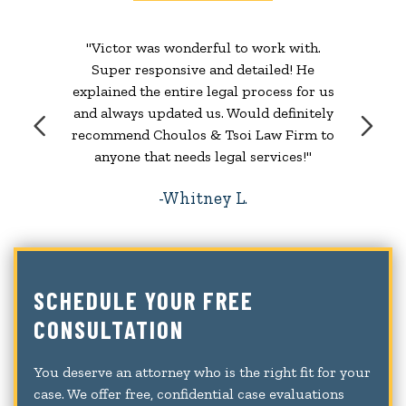
"Victor was wonderful to work with.
Super responsive and detailed! He
explained the entire legal process for us
and always updated us. Would definitely
recommend Choulos & Tsoi Law Firm to
anyone that needs legal services!"
Whitney L.
SCHEDULE YOUR FREE
CONSULTATION
You deserve an attorney who is the right fit for your
case. We offer free, confidential case evaluations