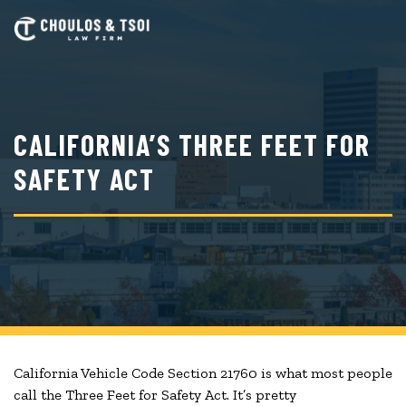
Skip
to
main
content
CALIFORNIA’S THREE FEET FOR
SAFETY ACT
California Vehicle Code Section 21760 is what most people
call the Three Feet for Safety Act. It’s pretty