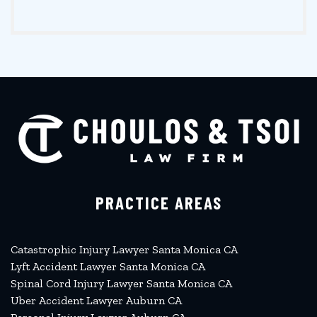
PRACTICE AREAS
Catastrophic Injury Lawyer Santa Monica CA
Lyft Accident Lawyer Santa Monica CA
Spinal Cord Injury Lawyer Santa Monica CA
Uber Accident Lawyer Auburn CA