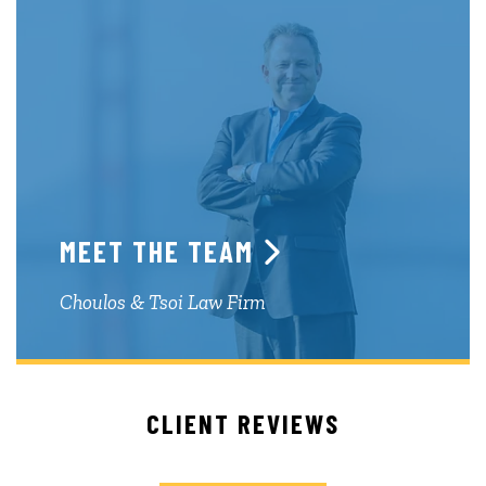
MEET THE TEAM
Choulos & Tsoi Law Firm
CLIENT REVIEWS