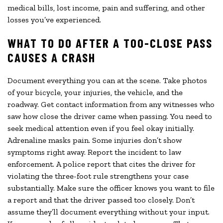
medical bills, lost income, pain and suffering, and other
losses you’ve experienced.
WHAT TO DO AFTER A TOO-CLOSE PASS
CAUSES A CRASH
Document everything you can at the scene. Take photos
of your bicycle, your injuries, the vehicle, and the
roadway. Get contact information from any witnesses who
saw how close the driver came when passing. You need to
seek medical attention even if you feel okay initially.
Adrenaline masks pain. Some injuries don’t show
symptoms right away. Report the incident to law
enforcement. A police report that cites the driver for
violating the three-foot rule strengthens your case
substantially. Make sure the officer knows you want to file
a report and that the driver passed too closely. Don’t
assume they’ll document everything without your input.