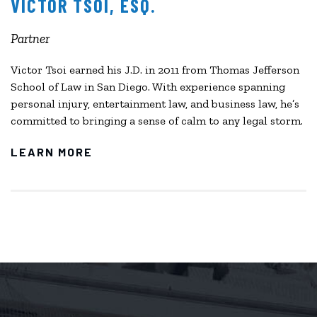
VICTOR TSOI, ESQ.
Partner
Victor Tsoi earned his J.D. in 2011 from Thomas Jefferson
School of Law in San Diego. With experience spanning
personal injury, entertainment law, and business law, he’s
committed to bringing a sense of calm to any legal storm.
LEARN MORE