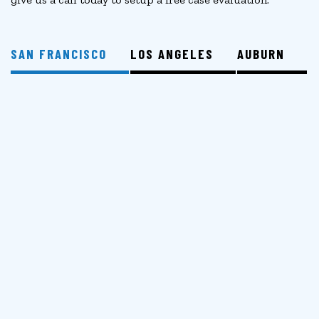
SAN FRANCISCO
LOS ANGELES
AUBURN