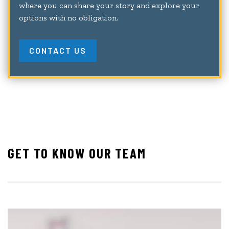
where you can share your story and explore your
options with no obligation.
CONTACT US
GET TO KNOW OUR TEAM