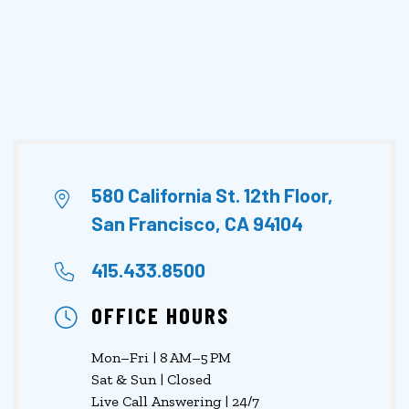
580 California St. 12th Floor,
San Francisco, CA 94104
415.433.8500
OFFICE HOURS
Mon–Fri | 8 AM–5 PM
Sat & Sun | Closed
Live Call Answering | 24/7