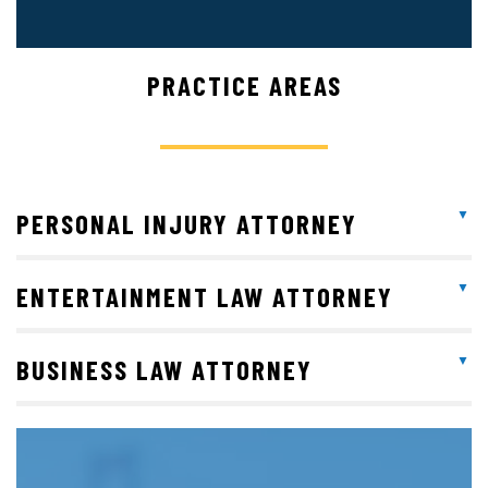
PRACTICE AREAS
PERSONAL INJURY ATTORNEY
ENTERTAINMENT LAW ATTORNEY
BUSINESS LAW ATTORNEY