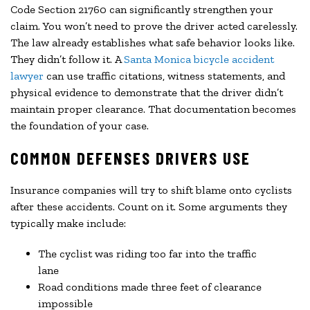
Code Section 21760 can significantly strengthen your
claim. You won’t need to prove the driver acted carelessly.
The law already establishes what safe behavior looks like.
They didn’t follow it. A
Santa Monica bicycle accident
lawyer
can use traffic citations, witness statements, and
physical evidence to demonstrate that the driver didn’t
maintain proper clearance. That documentation becomes
the foundation of your case.
COMMON DEFENSES DRIVERS USE
Insurance companies will try to shift blame onto cyclists
after these accidents. Count on it. Some arguments they
typically make include:
The cyclist was riding too far into the traffic
lane
Road conditions made three feet of clearance
impossible