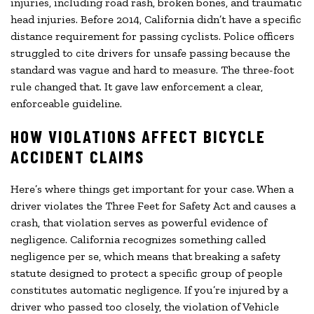
injuries, including road rash, broken bones, and traumatic
head injuries. Before 2014, California didn’t have a specific
distance requirement for passing cyclists. Police officers
struggled to cite drivers for unsafe passing because the
standard was vague and hard to measure. The three-foot
rule changed that. It gave law enforcement a clear,
enforceable guideline.
HOW VIOLATIONS AFFECT BICYCLE
ACCIDENT CLAIMS
Here’s where things get important for your case. When a
driver violates the Three Feet for Safety Act and causes a
crash, that violation serves as powerful evidence of
negligence. California recognizes something called
negligence per se, which means that breaking a safety
statute designed to protect a specific group of people
constitutes automatic negligence. If you’re injured by a
driver who passed too closely, the violation of Vehicle