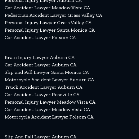
Personal Injury Lawyer Auburn CA
Car Accident Lawyer Meadow Vista CA
Pedestrian Accident Lawyer Grass Valley CA
Personal Injury Lawyer Grass Valley CA
Personal Injury Lawyer Santa Monica CA
Car Accident Lawyer Folsom CA
Brain Injury Lawyer Auburn CA
Car Accident Lawyer Auburn CA
Slip and Fall Lawyer Santa Monica CA
Motorcycle Accident Lawyer Auburn CA
Truck Accident Lawyer Auburn CA
Car Accident Lawyer Roseville CA
Personal Injury Lawyer Meadow Vista CA
Car Accident Lawyer Meadow Vista CA
Motorcycle Accident Lawyer Folsom CA
Slip And Fall Lawyer Auburn CA