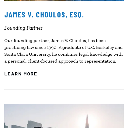
JAMES V. CHOULOS, ESQ.
Founding Partner
Our founding partner, James V. Choulos, has been
practicing law since 1990. A graduate of U.C. Berkeley and
Santa Clara University, he combines legal knowledge with
a personal, client-focused approach to representation.
LEARN MORE