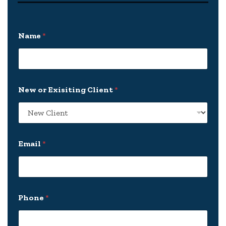
Name
*
New or Exisiting Client
*
Email
*
c
Phone
*
a
s
e