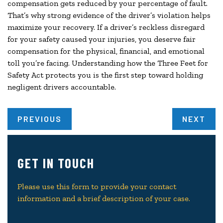
compensation gets reduced by your percentage of fault.
That’s why strong evidence of the driver’s violation helps
maximize your recovery. If a driver’s reckless disregard
for your safety caused your injuries, you deserve fair
compensation for the physical, financial, and emotional
toll you’re facing. Understanding how the Three Feet for
Safety Act protects you is the first step toward holding
negligent drivers accountable.
PREVIOUS
NEXT
GET IN TOUCH
Please use this form to provide your contact
information and a brief description of your case.