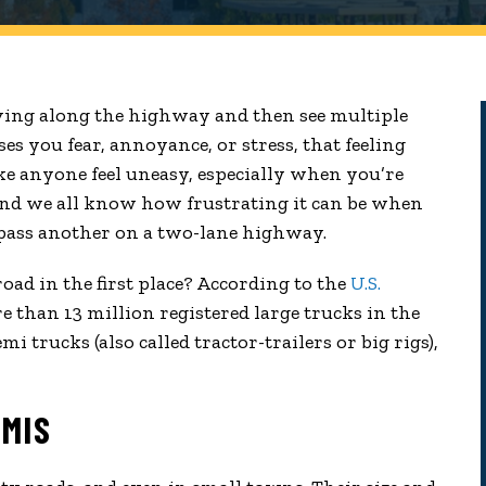
ving along the highway and then see multiple
s you fear, annoyance, or stress, that feeling
ke anyone feel uneasy, especially when you’re
And we all know how frustrating it can be when
 pass another on a two-lane highway.
ad in the first place? According to the
U.S.
re than 13 million registered large trucks in the
mi trucks (also called tractor-trailers or big rigs),
EMIS