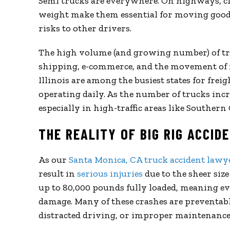
Semi trucks are everywhere. On highways, cit
weight make them essential for moving goods
risks to other drivers.
The high volume (and growing number) of tru
shipping, e-commerce, and the movement of ra
Illinois are among the busiest states for frei
operating daily. As the number of trucks incre
especially in high-traffic areas like Southern 
THE REALITY OF BIG RIG ACCID
As our
Santa Monica, CA truck accident lawy
result in
serious injuries
due to the sheer size
up to 80,000 pounds fully loaded, meaning eve
damage. Many of these crashes are preventable
distracted driving, or improper maintenance