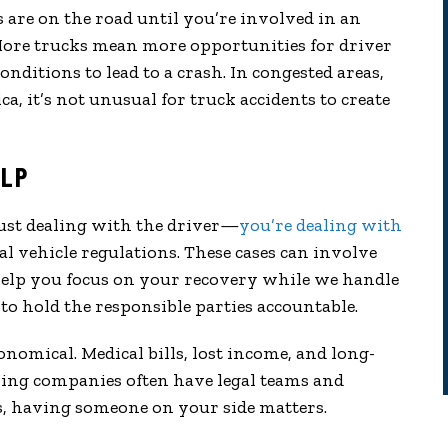
re on the road until you’re involved in an
More trucks mean more opportunities for driver
nditions to lead to a crash. In congested areas,
ca, it’s not unusual for truck accidents to create
ELP
just dealing with the driver—
you’re dealing with
l vehicle regulations. These cases can involve
 help you focus on your recovery while we handle
to hold the responsible parties accountable.
tronomical. Medical bills, lost income, and long-
cking companies often have legal teams and
ts, having someone on your side matters.