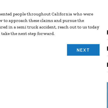
esented people throughout California who were
w to approach these claims and pursue the
red in a semi truck accident, reach out to us today
u take the next step forward.
NEXT