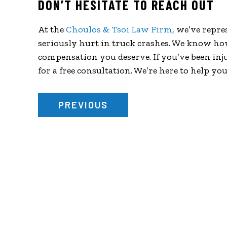
DON’T HESITATE TO REACH OUT
At the
Choulos & Tsoi Law Firm
, we’ve repr
seriously hurt in truck crashes. We know ho
compensation you deserve. If you’ve been inju
for a free consultation. We’re here to help yo
PREVIOUS