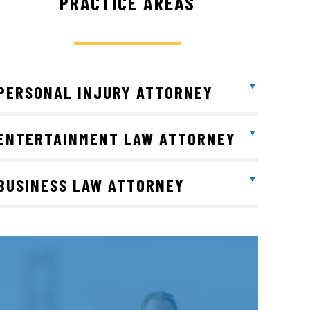
PRACTICE AREAS
PERSONAL INJURY ATTORNEY
ENTERTAINMENT LAW ATTORNEY
BUSINESS LAW ATTORNEY