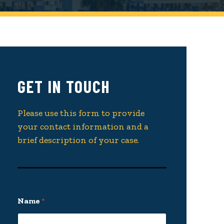
GET IN TOUCH
Please use this form to provide
your contact information and a
brief description of your case.
Name
*