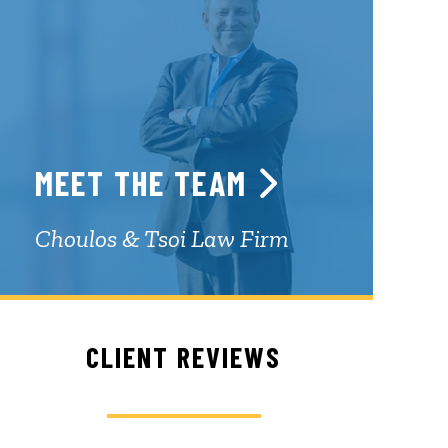
MEET THE TEAM
Choulos & Tsoi Law Firm
CLIENT REVIEWS