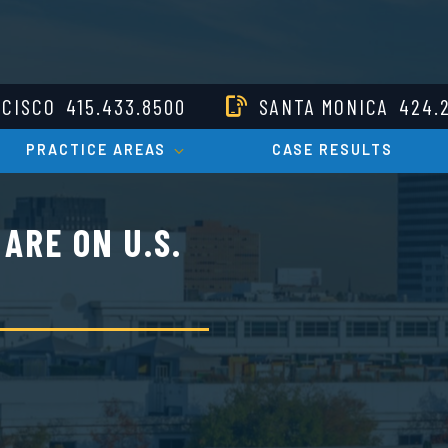
NCISCO
415.433.8500
SANTA MONICA
424.
PRACTICE AREAS
CASE RESULTS
ARE ON U.S.