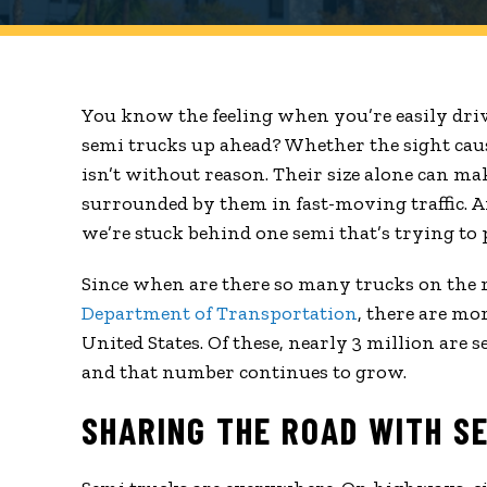
You know the feeling when you’re easily dri
semi trucks up ahead? Whether the sight cause
isn’t without reason. Their size alone can ma
surrounded by them in fast-moving traffic. 
we’re stuck behind one semi that’s trying to
Since when are there so many trucks on the ro
Department of Transportation
, there are mo
United States. Of these, nearly 3 million are se
and that number continues to grow.
SHARING THE ROAD WITH S