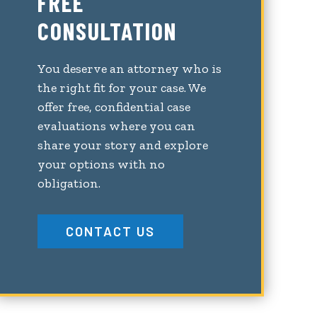
FREE
CONSULTATION
You deserve an attorney who is
the right fit for your case. We
offer free, confidential case
evaluations where you can
share your story and explore
your options with no
obligation.
CONTACT US