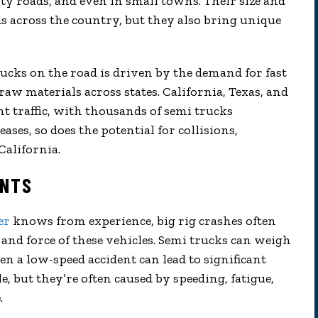
y roads, and even in small towns. Their size and
 across the country, but they also bring unique
cks on the road is driven by the demand for fast
w materials across states. California, Texas, and
ght traffic, with thousands of semi trucks
ases, so does the potential for collisions,
California.
ENTS
er
knows from experience, big rig crashes often
 and force of these vehicles. Semi trucks can weigh
n a low-speed accident can lead to significant
, but they’re often caused by speeding, fatigue,
.