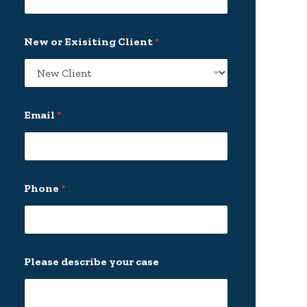
New or Exisiting Client
*
Email
*
Phone
*
d
Please describe your case
e
s
c
r