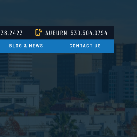
238.2423
AUBURN
530.504.0794
BLOG & NEWS
CONTACT US