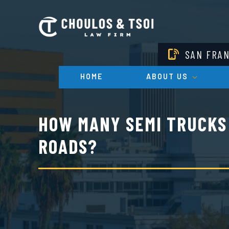
Skip
to
main
content
SAN FRA
HOME
ABOUT US
HOW MANY SEMI TRUCKS 
ROADS?