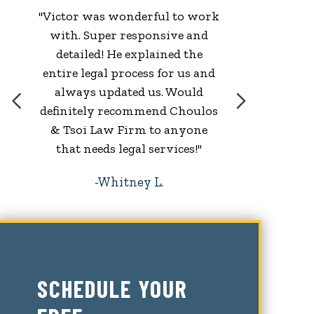
"Victor was wonderful to work
with. Super responsive and
w
detailed! He explained the
entire legal process for us and
always updated us. Would
definitely recommend Choulos
& Tsoi Law Firm to anyone
that needs legal services!"
Whitney L.
SCHEDULE YOUR