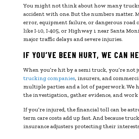
You might not think about how many trucks a
accident with one. But the numbers matter. 
error, equipment failure, or dangerous road co
like I-10, I-405, or Highway 1 near Santa Moni
major traffic delays and severe injuries.
IF YOU’VE BEEN HURT, WE CAN H
When you’re hit by a semi truck, you’re not 
trucking companies
, insurers, and commercia
multiple parties and a lot of paperwork. We
the investigation, gather evidence, and work 
If you’re injured, the financial toll can be as
term care costs add up fast. And because tru
insurance adjusters protecting their interes