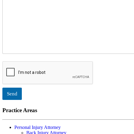
Send
Practice Areas
Personal Injury Attorney
Back Injury Attorney