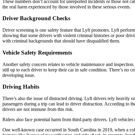
These numbers don’t account for unreported incidents or those not cat
the real harm experienced by those involved in these serious events.
Driver Background Checks
Driver screening is one safety feature that Lyft promotes. Lyft perf
showing that some drivers with violent criminal histories or poor driv
with criminal backgrounds that should have disqualified them.
Vehicle Safety Requirements
Another safety concern relates to vehicle maintenance and inspection. 
still up to each driver to keep their car in safe condition. There’s no c
developing issue.
Driving Habits
There’s also the issue of distracted driving. Lyft drivers rely heavil
passengers during a trip can lead to driver distraction. According to
drivers are not immune from this risk.
Riders also face potential harm from third-party drivers. Lyft vehicles
One well-known case occurred in South Carolina in 2019, when a coll