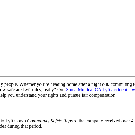
ny people. Whether you’re heading home after a night out, commuting to w
ow safe are Lyft rides, really? Our
Santa Monica, CA Lyft accident la
help you understand your rights and pursue fair compensation.
 to Lyft’s own
Community Safety Report
, the company received over 4,
des during that period.