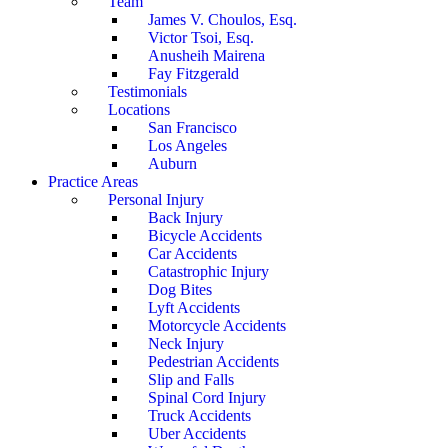
Team
James V. Choulos, Esq.
Victor Tsoi, Esq.
Anusheih Mairena
Fay Fitzgerald
Testimonials
Locations
San Francisco
Los Angeles
Auburn
Practice Areas
Personal Injury
Back Injury
Bicycle Accidents
Car Accidents
Catastrophic Injury
Dog Bites
Lyft Accidents
Motorcycle Accidents
Neck Injury
Pedestrian Accidents
Slip and Falls
Spinal Cord Injury
Truck Accidents
Uber Accidents