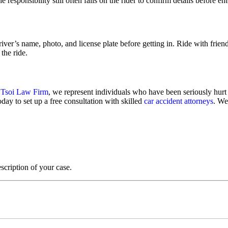
e responsibility still often falls on the rider to confirm details before en
river’s name, photo, and license plate before getting in. Ride with frien
the ride.
 Tsoi Law Firm
, we represent individuals who have been seriously hurt
oday to set up a free consultation with skilled
car accident attorneys
. We
scription of your case.