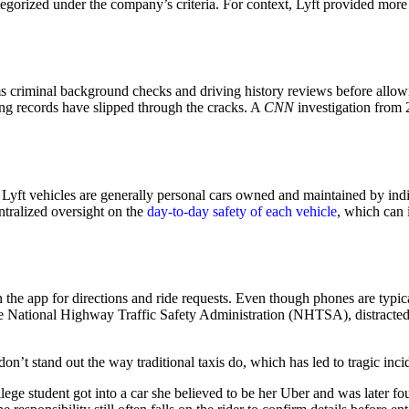
egorized under the company’s criteria. For context, Lyft provided more 
orms criminal background checks and driving history reviews before allo
ing records have slipped through the cracks. A
CNN
investigation from 
Lyft vehicles are generally personal cars owned and maintained by indivi
entralized oversight on the
day-to-day safety of each vehicle
, which can i
y on the app for directions and ride requests. Even though phones are typ
 the National Highway Traffic Safety Administration (NHTSA), distracte
 don’t stand out the way traditional taxis do, which has led to tragic i
ege student got into a car she believed to be her Uber and was later 