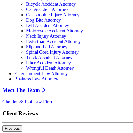
Bicycle Accident Attorney
Car Accident Attorney
Catastrophic Injury Attorney
Dog Bite Attorney
Lyft Accident Attorney
Motorcycle Accident Attorney
Neck Injury Attorney
Pedestrian Accident Attorney
Slip and Fall Attorney
Spinal Cord Injury Attorney
Truck Accident Attorney
Uber Accident Attorney
Wrongful Death Attorney
Entertainment Law Attorney
Business Law Attorney
Meet The Team
Choulos & Tsoi Law Firm
Client Reviews
Previous