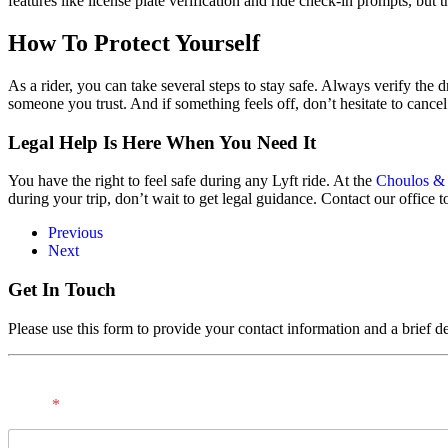
features like license plate verification and ride check-in prompts, but th
How To Protect Yourself
As a rider, you can take several steps to stay safe. Always verify the d
someone you trust. And if something feels off, don’t hesitate to cancel 
Legal Help Is Here When You Need It
You have the right to feel safe during any Lyft ride. At the
Choulos &
during your trip, don’t wait to get legal guidance. Contact our office t
Previous
Next
Get In Touch
Please use this form to provide your contact information and a brief de
Name
*