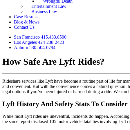
Wrongful Death
Entertainment Law
Business Law
Case Results
Blog & News
Contact Us
San Francisco 415.433.8500
Los Angeles 424-238-2423
Auburn 530-504-0794
How Safe Are Lyft Rides?
Rideshare services like Lyft have become a routine part of life for ma
and convenient. But with the convenience comes a natural question: h
legal options if you’ve been injured or harmed during a ride. We can 
Lyft History And Safety Stats To Consider
While most Lyft rides are uneventful, incidents do happen. According
the same report disclosed 105 motor vehicle fatalities involving Lyft ri