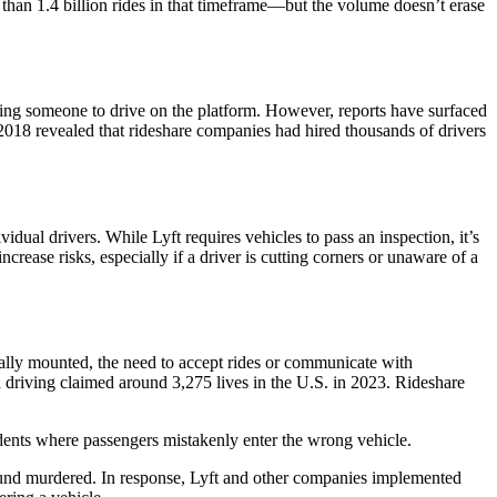
than 1.4 billion rides in that timeframe—but the volume doesn’t erase
wing someone to drive on the platform. However, reports have surfaced
2018 revealed that rideshare companies had hired thousands of drivers
dual drivers. While Lyft requires vehicles to pass an inspection, it’s
ncrease risks, especially if a driver is cutting corners or unaware of a
ically mounted, the need to accept rides or communicate with
d driving claimed around 3,275 lives in the U.S. in 2023. Rideshare
ncidents where passengers mistakenly enter the wrong vehicle.
found murdered. In response, Lyft and other companies implemented