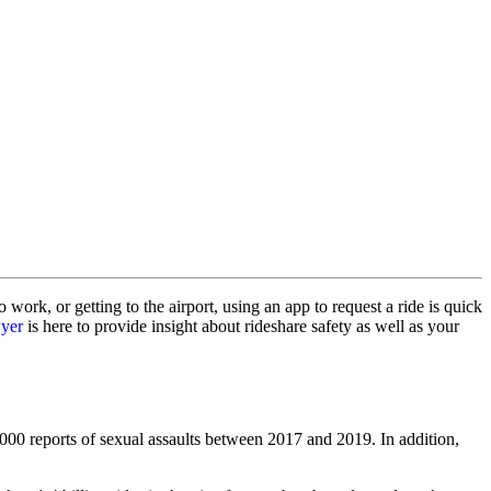
ork, or getting to the airport, using an app to request a ride is quick
wyer
is here to provide insight about rideshare safety as well as your
000 reports of sexual assaults between 2017 and 2019. In addition,