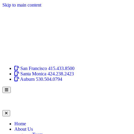
Skip to main content
San Francisco
415.433.8500
Santa Monica
424.238.2423
Auburn
530.504.0794
Home
About Us