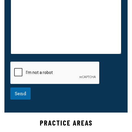
Send
PRACTICE AREAS