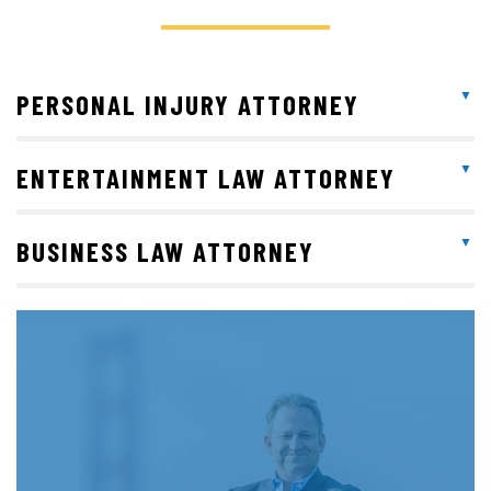
PERSONAL INJURY ATTORNEY
ENTERTAINMENT LAW ATTORNEY
BUSINESS LAW ATTORNEY