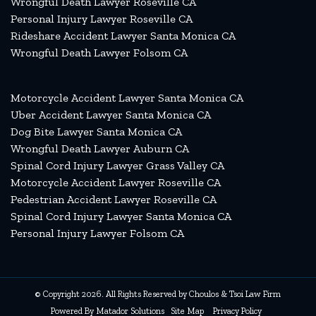
Wrongful Death Lawyer Roseville CA
Personal Injury Lawyer Roseville CA
Rideshare Accident Lawyer Santa Monica CA
Wrongful Death Lawyer Folsom CA
Motorcycle Accident Lawyer Santa Monica CA
Uber Accident Lawyer Santa Monica CA
Dog Bite Lawyer Santa Monica CA
Wrongful Death Lawyer Auburn CA
Spinal Cord Injury Lawyer Grass Valley CA
Motorcycle Accident Lawyer Roseville CA
Pedestrian Accident Lawyer Roseville CA
Spinal Cord Injury Lawyer Santa Monica CA
Personal Injury Lawyer Folsom CA
© Copyright 2026. All Rights Reserved by Choulos & Tsoi Law Firm
Powered By
Matador Solutions
Site Map
Privacy Policy