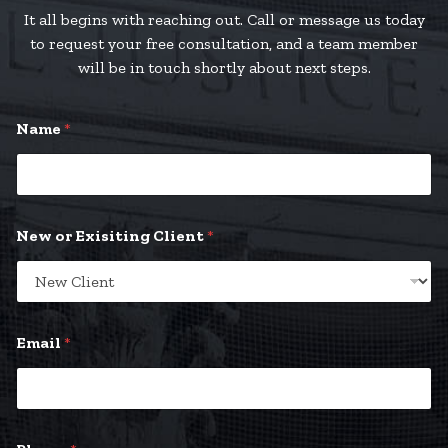
It all begins with reaching out. Call or message us today
to request your free consultation, and a team member
will be in touch shortly about next steps.
Name
*
New or Exisiting Client
*
Email
*