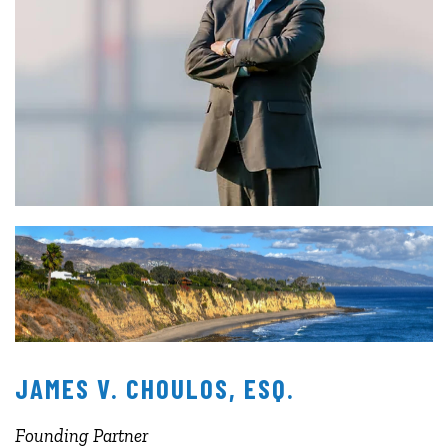
JAMES V. CHOULOS, ESQ.
Founding Partner