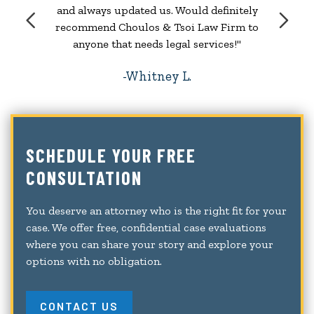
and always updated us. Would definitely
recommend Choulos & Tsoi Law Firm to
anyone that needs legal services!"
Whitney L.
SCHEDULE YOUR FREE
CONSULTATION
You deserve an attorney who is the right fit for your
case. We offer free, confidential case evaluations
where you can share your story and explore your
options with no obligation.
CONTACT US