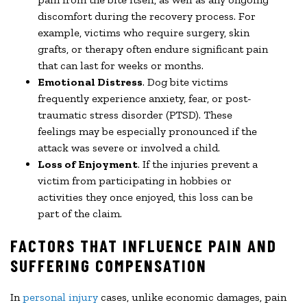
discomfort during the recovery process. For
example, victims who require surgery, skin
grafts, or therapy often endure significant pain
that can last for weeks or months.
Emotional Distress
. Dog bite victims
frequently experience anxiety, fear, or post-
traumatic stress disorder (PTSD). These
feelings may be especially pronounced if the
attack was severe or involved a child.
Loss of Enjoyment
. If the injuries prevent a
victim from participating in hobbies or
activities they once enjoyed, this loss can be
part of the claim.
FACTORS THAT INFLUENCE PAIN AND
SUFFERING COMPENSATION
In
personal injury
cases, unlike economic damages, pain