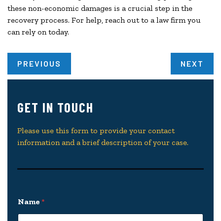
these non-economic damages is a crucial step in the
recovery process. For help, reach out to a law firm you
can rely on today.
PREVIOUS
NEXT
GET IN TOUCH
Please use this form to provide your contact
information and a brief description of your case.
Name
*