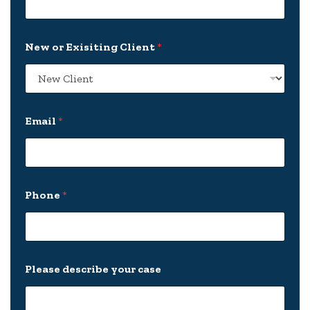
P
New or Exisiting Client
*
h
o
n
e
E
x
Email
*
i
s
i
t
i
n
Phone
*
g
*
Please describe your case