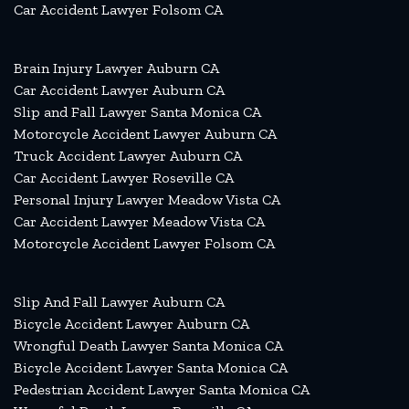
Car Accident Lawyer Folsom CA
Brain Injury Lawyer Auburn CA
Car Accident Lawyer Auburn CA
Slip and Fall Lawyer Santa Monica CA
Motorcycle Accident Lawyer Auburn CA
Truck Accident Lawyer Auburn CA
Car Accident Lawyer Roseville CA
Personal Injury Lawyer Meadow Vista CA
Car Accident Lawyer Meadow Vista CA
Motorcycle Accident Lawyer Folsom CA
Slip And Fall Lawyer Auburn CA
Bicycle Accident Lawyer Auburn CA
Wrongful Death Lawyer Santa Monica CA
Bicycle Accident Lawyer Santa Monica CA
Pedestrian Accident Lawyer Santa Monica CA