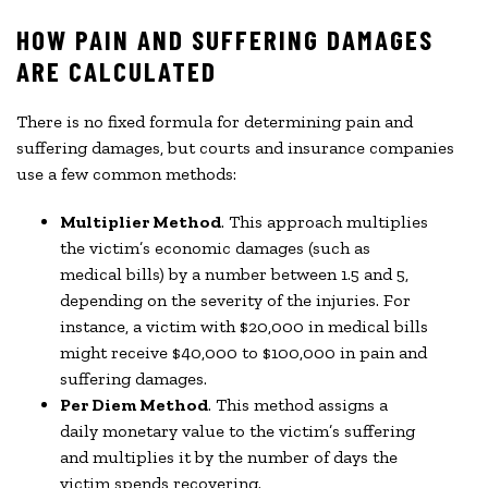
HOW PAIN AND SUFFERING DAMAGES
ARE CALCULATED
There is no fixed formula for determining pain and
suffering damages, but courts and insurance companies
use a few common methods:
Multiplier Method
. This approach multiplies
the victim’s economic damages (such as
medical bills) by a number between 1.5 and 5,
depending on the severity of the injuries. For
instance, a victim with $20,000 in medical bills
might receive $40,000 to $100,000 in pain and
suffering damages.
Per Diem Method
. This method assigns a
daily monetary value to the victim’s suffering
and multiplies it by the number of days the
victim spends recovering.