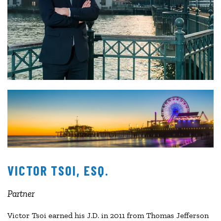
VICTOR TSOI, ESQ.
Partner
Victor Tsoi earned his J.D. in 2011 from Thomas Jefferson