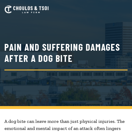
Skip
to
main
content
PAIN AND SUFFERING DAMAGES
AFTER A DOG BITE
A dog bite can leave more than just physical injuries. The
emotional and mental impact of an attack often lingers