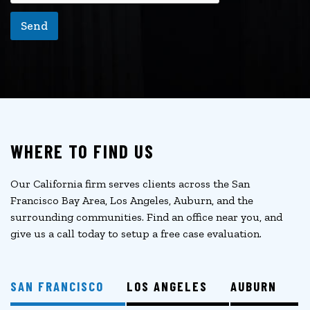
Send
WHERE TO FIND US
Our California firm serves clients across the San
Francisco Bay Area, Los Angeles, Auburn, and the
surrounding communities. Find an office near you, and
give us a call today to setup a free case evaluation.
SAN FRANCISCO
LOS ANGELES
AUBURN