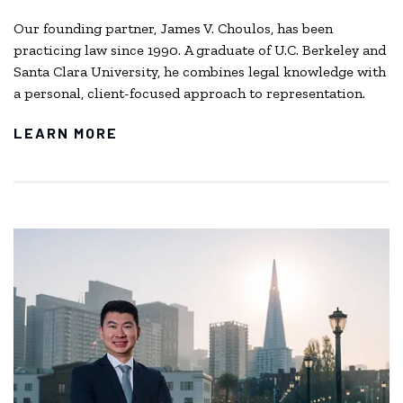
Our founding partner, James V. Choulos, has been
practicing law since 1990. A graduate of U.C. Berkeley and
Santa Clara University, he combines legal knowledge with
a personal, client-focused approach to representation.
LEARN MORE