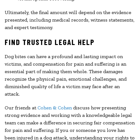
Ultimately, the final amount will depend on the evidence
presented, including medical records, witness statements,
and expert testimony.
FIND TRUSTED LEGAL HELP
Dog bites can have a profound and lasting impact on
victims, and compensation for pain and suffering is an
essential part of making them whole. These damages
recognize the physical pain, emotional challenges, and
diminished quality of life a victim may face after an
attack.
Our friends at
Cohen & Cohen
discuss how presenting
strong evidence and working with a knowledgeable legal
team can make a difference in securing fair compensation
for pain and suffering. If you or someone you love has
been injured in a dog attack, understanding your rights to