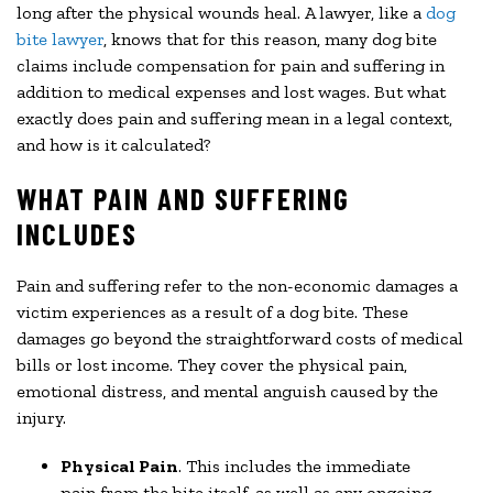
long after the physical wounds heal. A lawyer, like a
dog
bite lawyer
, knows that for this reason, many dog bite
claims include compensation for pain and suffering in
addition to medical expenses and lost wages. But what
exactly does pain and suffering mean in a legal context,
and how is it calculated?
WHAT PAIN AND SUFFERING
INCLUDES
Pain and suffering refer to the non-economic damages a
victim experiences as a result of a dog bite. These
damages go beyond the straightforward costs of medical
bills or lost income. They cover the physical pain,
emotional distress, and mental anguish caused by the
injury.
Physical Pain
. This includes the immediate
pain from the bite itself, as well as any ongoing