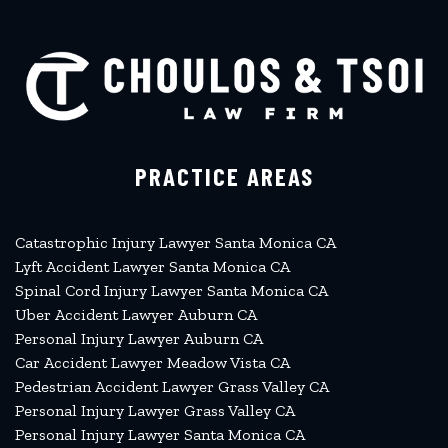
PRACTICE AREAS
Catastrophic Injury Lawyer Santa Monica CA
Lyft Accident Lawyer Santa Monica CA
Spinal Cord Injury Lawyer Santa Monica CA
Uber Accident Lawyer Auburn CA
Personal Injury Lawyer Auburn CA
Car Accident Lawyer Meadow Vista CA
Pedestrian Accident Lawyer Grass Valley CA
Personal Injury Lawyer Grass Valley CA
Personal Injury Lawyer Santa Monica CA