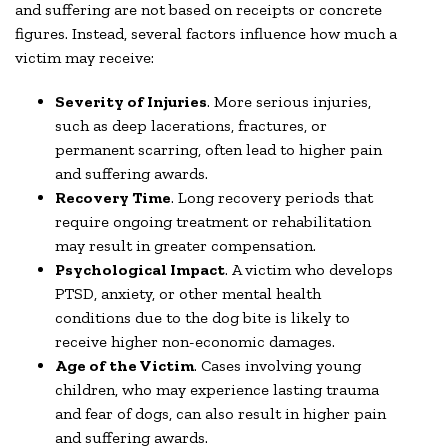
and suffering are not based on receipts or concrete
figures. Instead, several factors influence how much a
victim may receive:
Severity of Injuries
. More serious injuries,
such as deep lacerations, fractures, or
permanent scarring, often lead to higher pain
and suffering awards.
Recovery Time
. Long recovery periods that
require ongoing treatment or rehabilitation
may result in greater compensation.
Psychological Impact
. A victim who develops
PTSD, anxiety, or other mental health
conditions due to the dog bite is likely to
receive higher non-economic damages.
Age of the Victim
. Cases involving young
children, who may experience lasting trauma
and fear of dogs, can also result in higher pain
and suffering awards.