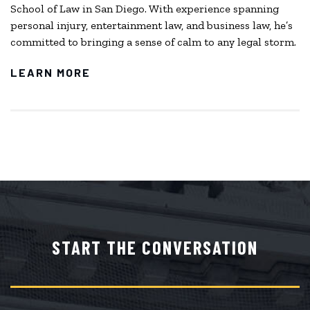
School of Law in San Diego. With experience spanning
personal injury, entertainment law, and business law, he’s
committed to bringing a sense of calm to any legal storm.
LEARN MORE
START THE CONVERSATION