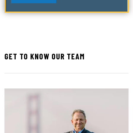
GET TO KNOW OUR TEAM