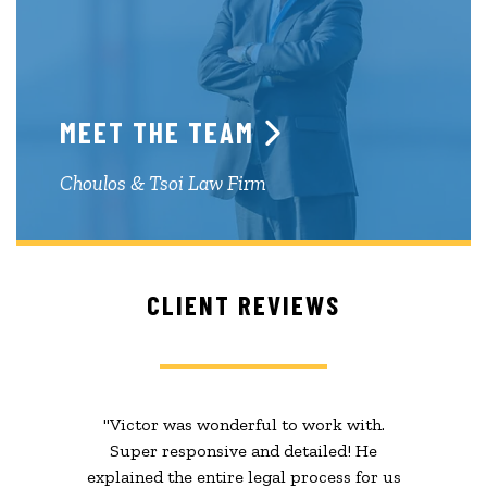
MEET THE TEAM
Choulos & Tsoi Law Firm
CLIENT REVIEWS
"Victor was wonderful to work with.
Super responsive and detailed! He
explained the entire legal process for us