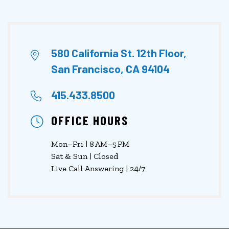
580 California St. 12th Floor,
San Francisco, CA 94104
415.433.8500
OFFICE HOURS
Mon–Fri | 8 AM–5 PM
Sat & Sun | Closed
Live Call Answering | 24/7