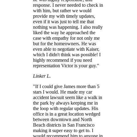
response. I never needed to check in
with him, but rather we would
provide my with timely updates,
even if it was just to tell me that
nothing was happening. I also really
liked the way he approached the
case with empathy for not only me
but for the homeowners. He was
even able to negotiate with Kaiser,
which I didn't think was possible! I
highly recommend if you need
representation Victor is your guy."
Linker L.
"If I could give James more than 5
stars I would. He made my car
accident lawsuit seem like a walk in
the park by always keeping me in
the loop with regular updates. His
office is in a great location wedged
between downtown and North
Beach districts in San Francisco
making it super easy to get to. I
would recommend him to anyone in