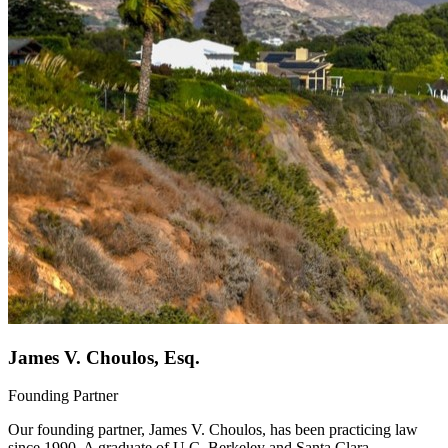
James V. Choulos, Esq.
Founding Partner
Our founding partner, James V. Choulos, has been practicing law
since 1990. A graduate of U.C. Berkeley and Santa Clara