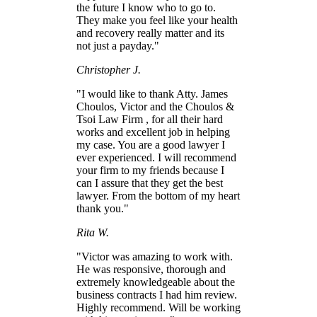
the future I know who to go to.
They make you feel like your health
and recovery really matter and its
not just a payday."
Christopher J.
"I would like to thank Atty. James
Choulos, Victor and the Choulos &
Tsoi Law Firm , for all their hard
works and excellent job in helping
my case. You are a good lawyer I
ever experienced. I will recommend
your firm to my friends because I
can I assure that they get the best
lawyer. From the bottom of my heart
thank you."
Rita W.
"Victor was amazing to work with.
He was responsive, thorough and
extremely knowledgeable about the
business contracts I had him review.
Highly recommend. Will be working