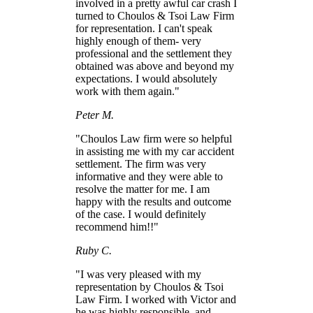
involved in a pretty awful car crash I
turned to Choulos & Tsoi Law Firm
for representation. I can't speak
highly enough of them- very
professional and the settlement they
obtained was above and beyond my
expectations. I would absolutely
work with them again."
Peter M.
"Choulos Law firm were so helpful
in assisting me with my car accident
settlement. The firm was very
informative and they were able to
resolve the matter for me. I am
happy with the results and outcome
of the case. I would definitely
recommend him!!"
Ruby C.
"I was very pleased with my
representation by Choulos & Tsoi
Law Firm. I worked with Victor and
he was highly responsible, and