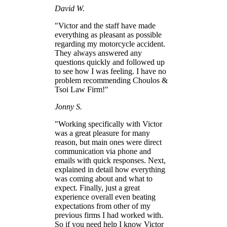
David W.
"Victor and the staff have made
everything as pleasant as possible
regarding my motorcycle accident.
They always answered any
questions quickly and followed up
to see how I was feeling. I have no
problem recommending Choulos &
Tsoi Law Firm!"
Jonny S.
"Working specifically with Victor
was a great pleasure for many
reason, but main ones were direct
communication via phone and
emails with quick responses. Next,
explained in detail how everything
was coming about and what to
expect. Finally, just a great
experience overall even beating
expectations from other of my
previous firms I had worked with.
So if you need help I know Victor