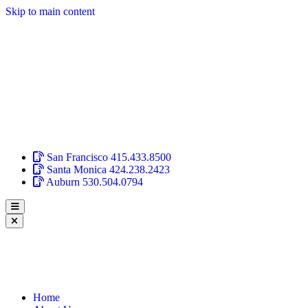
Skip to main content
San Francisco
415.433.8500
Santa Monica
424.238.2423
Auburn
530.504.0794
Home