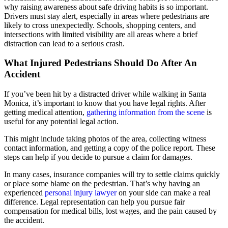
why raising awareness about safe driving habits is so important.
Drivers must stay alert, especially in areas where pedestrians are
likely to cross unexpectedly. Schools, shopping centers, and
intersections with limited visibility are all areas where a brief
distraction can lead to a serious crash.
What Injured Pedestrians Should Do After An
Accident
If you’ve been hit by a distracted driver while walking in Santa
Monica, it’s important to know that you have legal rights. After
getting medical attention,
gathering information from the scene
is
useful for any potential legal action.
This might include taking photos of the area, collecting witness
contact information, and getting a copy of the police report. These
steps can help if you decide to pursue a claim for damages.
In many cases, insurance companies will try to settle claims quickly
or place some blame on the pedestrian. That’s why having an
experienced
personal injury lawyer
on your side can make a real
difference. Legal representation can help you pursue fair
compensation for medical bills, lost wages, and the pain caused by
the accident.