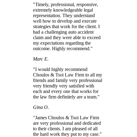
"Timely, professional, responsive,
extremely knowledgeable legal
representation. They understand
well how to develop and execute
strategies that work for the client. I
had a challenging auto accident
claim and they were able to exceed
my expectations regarding the
outcome. Highly recommend."
Marc E.
"I would highly recommend
Choulos & Tsoi Law Firm to all my
friends and family very professional
very friendly very satisfied with
each and every one that works for
the law firm definitely are a team."
Gina O.
"James Choulos & Tsoi Law Firm
are very professional and dedicated
to their clients. I am pleased of all
the hard work they put to my case."