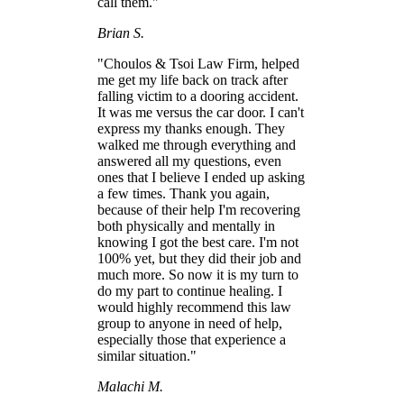
call them."
Brian S.
"Choulos & Tsoi Law Firm, helped
me get my life back on track after
falling victim to a dooring accident.
It was me versus the car door. I can't
express my thanks enough. They
walked me through everything and
answered all my questions, even
ones that I believe I ended up asking
a few times. Thank you again,
because of their help I'm recovering
both physically and mentally in
knowing I got the best care. I'm not
100% yet, but they did their job and
much more. So now it is my turn to
do my part to continue healing. I
would highly recommend this law
group to anyone in need of help,
especially those that experience a
similar situation."
Malachi M.