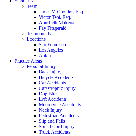
About Us
Team
James V. Choulos, Esq.
Victor Tsoi, Esq.
Anusheih Mairena
Fay Fitzgerald
Testimonials
Locations
San Francisco
Los Angeles
Auburn
Practice Areas
Personal Injury
Back Injury
Bicycle Accidents
Car Accidents
Catastrophic Injury
Dog Bites
Lyft Accidents
Motorcycle Accidents
Neck Injury
Pedestrian Accidents
Slip and Falls
Spinal Cord Injury
Truck Accidents