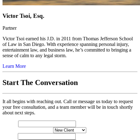
Victor Tsoi, Esq.
Partner
Victor Tsoi earned his J.D. in 2011 from Thomas Jefferson School
of Law in San Diego. With experience spanning personal injury,
entertainment law, and business law, he’s committed to bringing a
sense of calm to any legal storm.
Learn More
Start The Conversation
It all begins with reaching out. Call or message us today to request
your free consultation, and a team member will be in touch shortly
about next steps.
Name
*
Please
New or Exisiting Client
*
your
Email
*