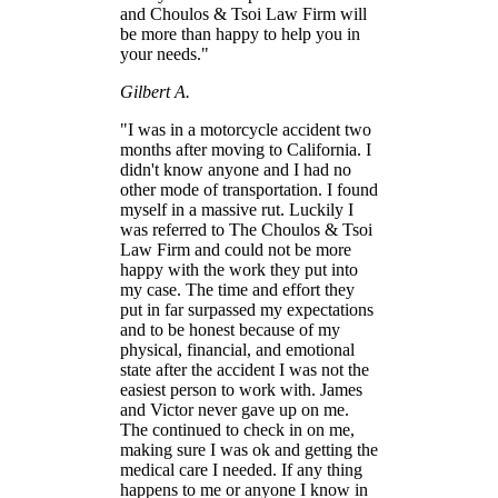
and Choulos & Tsoi Law Firm will
be more than happy to help you in
your needs."
Gilbert A.
"I was in a motorcycle accident two
months after moving to California. I
didn't know anyone and I had no
other mode of transportation. I found
myself in a massive rut. Luckily I
was referred to The Choulos & Tsoi
Law Firm and could not be more
happy with the work they put into
my case. The time and effort they
put in far surpassed my expectations
and to be honest because of my
physical, financial, and emotional
state after the accident I was not the
easiest person to work with. James
and Victor never gave up on me.
The continued to check in on me,
making sure I was ok and getting the
medical care I needed. If any thing
happens to me or anyone I know in