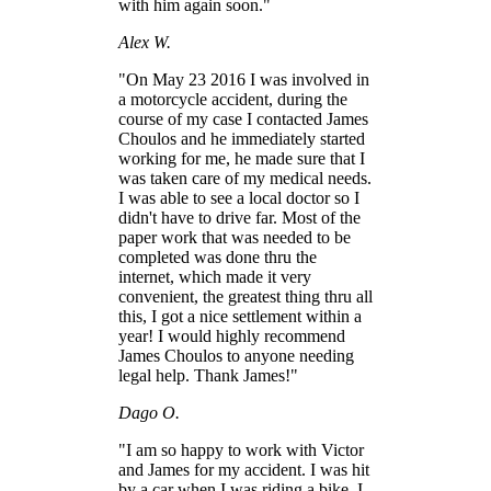
with him again soon."
Alex W.
"On May 23 2016 I was involved in
a motorcycle accident, during the
course of my case I contacted James
Choulos and he immediately started
working for me, he made sure that I
was taken care of my medical needs.
I was able to see a local doctor so I
didn't have to drive far. Most of the
paper work that was needed to be
completed was done thru the
internet, which made it very
convenient, the greatest thing thru all
this, I got a nice settlement within a
year! I would highly recommend
James Choulos to anyone needing
legal help. Thank James!"
Dago O.
"I am so happy to work with Victor
and James for my accident. I was hit
by a car when I was riding a bike. I