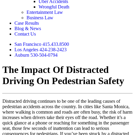
Uber Accidents
Wrongful Death
Entertainment Law
Business Law
Case Results
Blog & News
Contact Us
San Francisco 415.433.8500
Los Angeles 424-238-2423
Auburn 530-504-0794
The Impact Of Distracted
Driving On Pedestrian Safety
Distracted driving continues to be one of the leading causes of
pedestrian accidents across the country. In cities like Santa Monica,
where walking is common and roads are often busy, the risk of harm
increases when drivers take their eyes off the road. Whether it’s a
quick glance at a phone or reaching for something in the passenger
seat, those few seconds of inattention can lead to serious
consequences for pedestrians. If you’ve been struck by a distracted