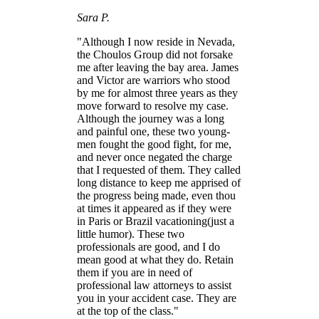
Sara P.
"Although I now reside in Nevada,
the Choulos Group did not forsake
me after leaving the bay area. James
and Victor are warriors who stood
by me for almost three years as they
move forward to resolve my case.
Although the journey was a long
and painful one, these two young-
men fought the good fight, for me,
and never once negated the charge
that I requested of them. They called
long distance to keep me apprised of
the progress being made, even thou
at times it appeared as if they were
in Paris or Brazil vacationing(just a
little humor). These two
professionals are good, and I do
mean good at what they do. Retain
them if you are in need of
professional law attorneys to assist
you in your accident case. They are
at the top of the class."