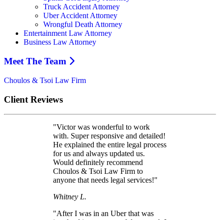
Truck Accident Attorney
Uber Accident Attorney
Wrongful Death Attorney
Entertainment Law Attorney
Business Law Attorney
Meet The Team
Choulos & Tsoi Law Firm
Client Reviews
"Victor was wonderful to work
with. Super responsive and detailed!
He explained the entire legal process
for us and always updated us.
Would definitely recommend
Choulos & Tsoi Law Firm to
anyone that needs legal services!"
Whitney L.
"After I was in an Uber that was