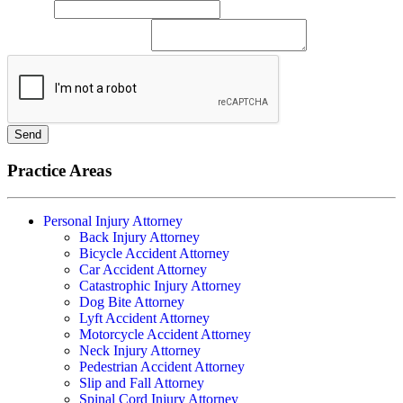
Phone
*
Please describe your case
Send
Practice Areas
Personal Injury Attorney
Back Injury Attorney
Bicycle Accident Attorney
Car Accident Attorney
Catastrophic Injury Attorney
Dog Bite Attorney
Lyft Accident Attorney
Motorcycle Accident Attorney
Neck Injury Attorney
Pedestrian Accident Attorney
Slip and Fall Attorney
Spinal Cord Injury Attorney