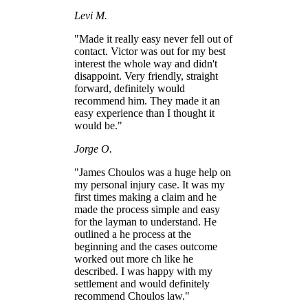
Levi M.
"Made it really easy never fell out of
contact. Victor was out for my best
interest the whole way and didn't
disappoint. Very friendly, straight
forward, definitely would
recommend him. They made it an
easy experience than I thought it
would be."
Jorge O.
"James Choulos was a huge help on
my personal injury case. It was my
first times making a claim and he
made the process simple and easy
for the layman to understand. He
outlined a he process at the
beginning and the cases outcome
worked out more ch like he
described. I was happy with my
settlement and would definitely
recommend Choulos law."