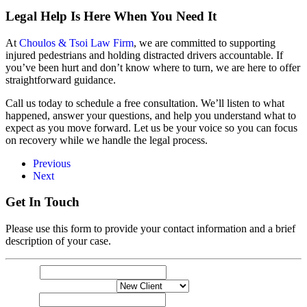
Legal Help Is Here When You Need It
At
Choulos & Tsoi Law Firm
, we are committed to supporting
injured pedestrians and holding distracted drivers accountable. If
you’ve been hurt and don’t know where to turn, we are here to offer
straightforward guidance.
Call us today to schedule a free consultation. We’ll listen to what
happened, answer your questions, and help you understand what to
expect as you move forward. Let us be your voice so you can focus
on recovery while we handle the legal process.
Previous
Next
Get In Touch
Please use this form to provide your contact information and a brief
description of your case.
Name
Name
*
your
New or Exisiting Client
*
describe
Email
*