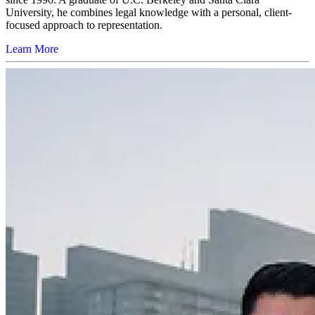
University, he combines legal knowledge with a personal, client-
focused approach to representation.
Learn More