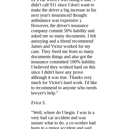
didn't call 911 since I don't want to
make the driver a big increase in his
next year's insurance(I thought
ambulance was expensive ).
However, the driver's insurance
company commit 50% liability and
asked me so many documents. I felt
annoying and a friend recommend
James and Victor worked for my
case. They freed me from so many
documents things and also got the
insurance committed 100% liability.
I believed they worked hard on this
since I didn't have any prove
although it was true. Thanks very
much for Victor's hard work. I'd like
to recommend to anyone who needs
lawyer's help."
Erica S.
"Well, where do I begin. I was in a
very bad car accident and was
unsure what to do. a co-worker had
been in a minor accident and said