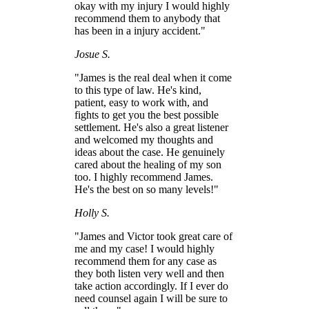
okay with my injury I would highly
recommend them to anybody that
has been in a injury accident."
Josue S.
"James is the real deal when it come
to this type of law. He's kind,
patient, easy to work with, and
fights to get you the best possible
settlement. He's also a great listener
and welcomed my thoughts and
ideas about the case. He genuinely
cared about the healing of my son
too. I highly recommend James.
He's the best on so many levels!"
Holly S.
"James and Victor took great care of
me and my case! I would highly
recommend them for any case as
they both listen very well and then
take action accordingly. If I ever do
need counsel again I will be sure to