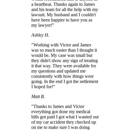
a heartbeat. Thanks again to James
and his team for all the help with my
lawsuit. My husband and I couldn't
have been happier to have you as
my lawyer!"
Ashley H.
"Working with Victor and James
was so much easier than I thought it
would be. My case was small but
they didn't show any sign of treating
it that way. They were available for
my questions and updated me
consistently with how things were
going. In the end I got the settlement
I hoped for!"
Matt B.
"Thanks to James and Victor
everything got done my medical
bills got paid I got what I wanted out
of my car accident they checked up
on me to make sure I was doing