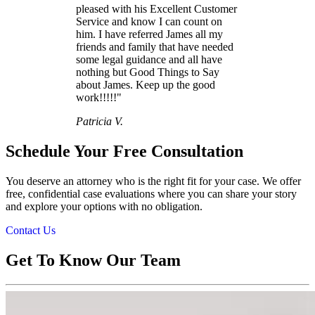
pleased with his Excellent Customer
Service and know I can count on
him. I have referred James all my
friends and family that have needed
some legal guidance and all have
nothing but Good Things to Say
about James. Keep up the good
work!!!!!"
Patricia V.
Schedule Your Free Consultation
You deserve an attorney who is the right fit for your case. We offer
free, confidential case evaluations where you can share your story
and explore your options with no obligation.
Contact Us
Get To Know Our Team