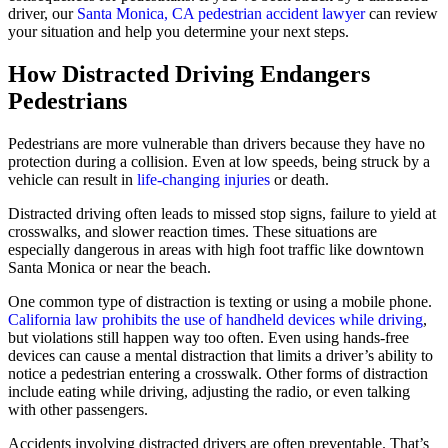
driver, our
Santa Monica, CA pedestrian accident lawyer
can review
your situation and help you determine your next steps.
How Distracted Driving Endangers
Pedestrians
Pedestrians are more vulnerable than drivers because they have no
protection during a collision. Even at low speeds, being struck by a
vehicle can result in
life-changing injuries
or death.
Distracted driving often leads to missed stop signs, failure to yield at
crosswalks, and slower reaction times. These situations are
especially dangerous in areas with high foot traffic like downtown
Santa Monica or near the beach.
One common type of distraction is texting or using a mobile phone.
California law prohibits the use of handheld devices while driving
,
but violations still happen way too often. Even using hands-free
devices can cause a mental distraction that limits a driver’s ability to
notice a pedestrian entering a crosswalk. Other forms of distraction
include eating while driving, adjusting the radio, or even talking
with other passengers.
Accidents involving distracted drivers are often preventable. That’s