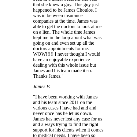
that she knew a guy. This guy just
happened to be James Choulos. I
was in between insurance
companies at the time. James was
able to get the doctors to look at me
on a lien. The whole time James
kept me in the loop about what was
going on and even set up all the
doctors appointments for me.
WOW!!!!! I never thought I would
have an enjoyable experience
dealing with this whole issue but
James and his team made it so.
Thanks James."
James F.
"I have been working with James
and his team since 2011 on the
various cases I have had and and
never once has he let us down.
James has never lost any case for us
and always trying to find the right
support for his clients when it comes
to medical needs. I have been so