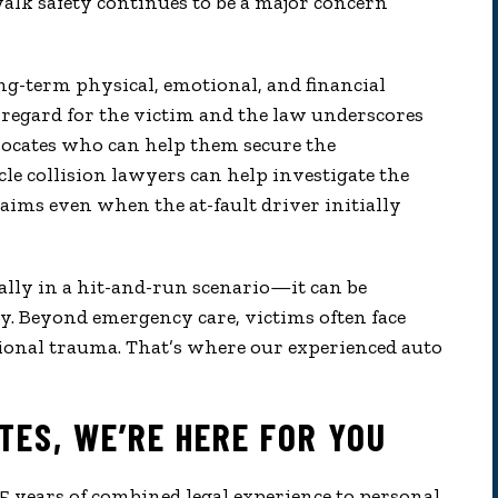
alk safety continues to be a major concern
ong-term physical, emotional, and financial
disregard for the victim and the law underscores
advocates who can help them secure the
le collision lawyers can help investigate the
claims even when the at-fault driver initially
ally in a hit-and-run scenario—it can be
y. Beyond emergency care, victims often face
ional trauma. That’s where our experienced auto
TES, WE’RE HERE FOR YOU
 years of combined legal experience to personal