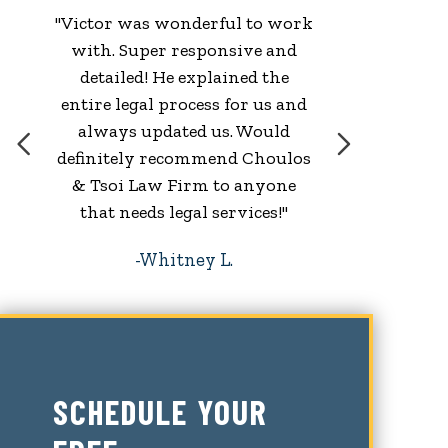
"Victor was wonderful to work
with. Super responsive and
w
detailed! He explained the
entire legal process for us and
always updated us. Would
definitely recommend Choulos
& Tsoi Law Firm to anyone
that needs legal services!"
Whitney L.
SCHEDULE YOUR