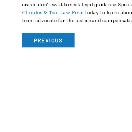
crash, don’t wait to seek legal guidance. Spea
Choulos & Tsoi Law Firm
today to learn abou
team advocate for the justice and compensati
PREVIOUS