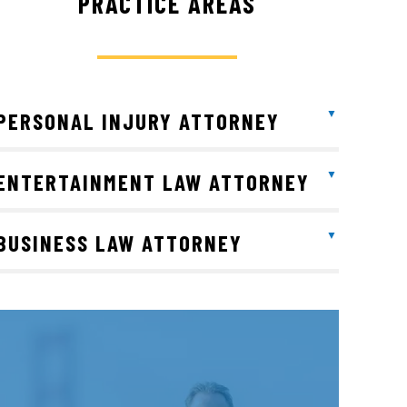
PRACTICE AREAS
PERSONAL INJURY ATTORNEY
ENTERTAINMENT LAW ATTORNEY
BUSINESS LAW ATTORNEY