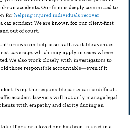
nd-run accidents. Our firm is deeply committed to
on for
helping injured individuals recover
 car accident. We are known for our client-first
nd out of court.
attorneys can help assess all available avenues
rist coverage, which may apply in cases where
ted. We also work closely with investigators to
old those responsible accountable—even if it
dentifying the responsible party can be difficult.
affic accident lawyers will not only manage legal
 clients with empathy and clarity during an
ake. If you or a loved one has been injured in a