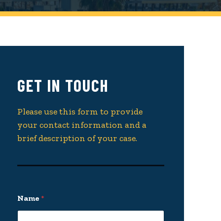
GET IN TOUCH
Please use this form to provide
your contact information and a
brief description of your case.
Name
*