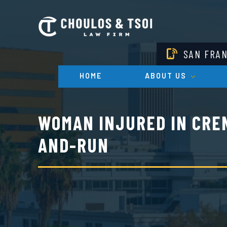
Skip
to
main
content
SAN FRA
HOME
ABOUT US
WOMAN INJURED IN CRE
AND-RUN