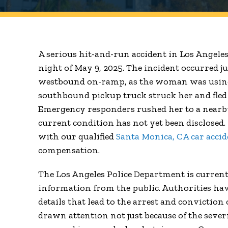
A serious hit-and-run accident in Los Angeles
night of May 9, 2025. The incident occurred j
westbound on-ramp, as the woman was using
southbound pickup truck struck her and fled 
Emergency responders rushed her to a nearby 
current condition has not yet been disclosed
with our qualified
Santa Monica, CA car acci
compensation.
The Los Angeles Police Department is current
information from the public. Authorities ha
details that lead to the arrest and conviction
drawn attention not just because of the severit