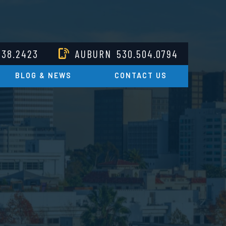
238.2423
AUBURN
530.504.0794
BLOG & NEWS
CONTACT US