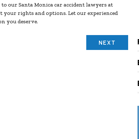
k to our Santa Monica car accident lawyers at
t your rights and options. Let our experienced
on you deserve.
NEXT