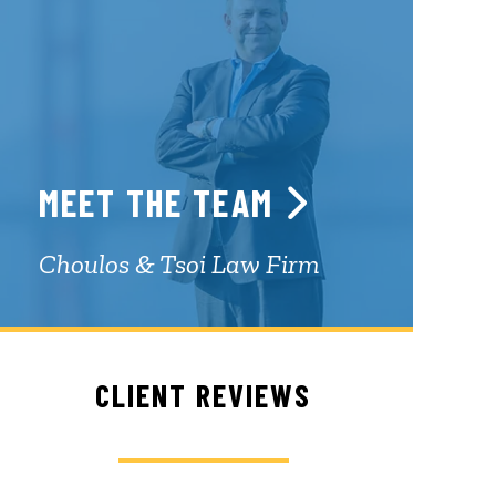
MEET THE TEAM
Choulos & Tsoi Law Firm
CLIENT REVIEWS