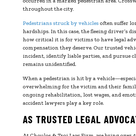
occurred in a marked pedestrian area. Crossw
throughout the city.
Pedestrians struck by vehicles
often suffer l
hardships. In this case, the fleeing driver’s 
how critical it is for victims to have legal 
compensation they deserve. Our trusted vehic
incident, identify liable parties, and pursue 
remains unidentified.
When a pedestrian is hit by a vehicle—especi
overwhelming for the victim and their famil
ongoing rehabilitation, lost wages, and emot
accident lawyers play a key role.
AS TRUSTED LEGAL ADVOCA
At Choulos & Tsoi Law Firm, we bring over 45