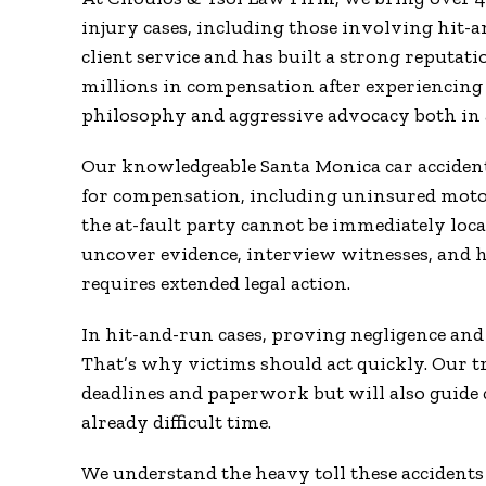
injury cases, including those involving hit-a
client service and has built a strong reputati
millions in compensation after experiencing a
philosophy and aggressive advocacy both in a
Our knowledgeable Santa Monica car accident 
for compensation, including uninsured moto
the at-fault party cannot be immediately loca
uncover evidence, interview witnesses, and h
requires extended legal action.
In hit-and-run cases, proving negligence and i
That’s why victims should act quickly. Our tr
deadlines and paperwork but will also guide
already difficult time.
We understand the heavy toll these accidents t