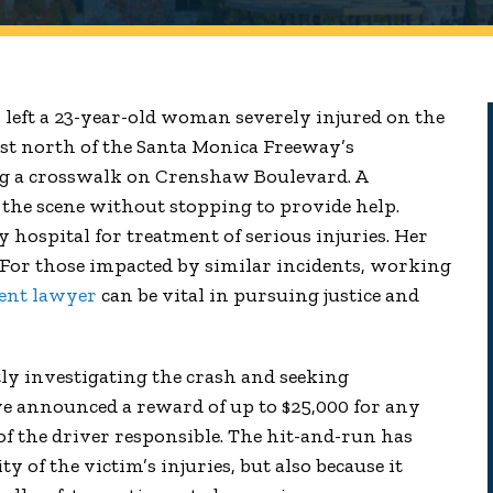
 left a 23-year-old woman severely injured on the
ust north of the Santa Monica Freeway’s
 a crosswalk on Crenshaw Boulevard. A
the scene without stopping to provide help.
hospital for treatment of serious injuries. Her
. For those impacted by similar incidents, working
dent lawyer
can be vital in pursuing justice and
ly investigating the crash and seeking
ve announced a reward of up to $25,000 for any
 of the driver responsible. The hit-and-run has
y of the victim’s injuries, but also because it