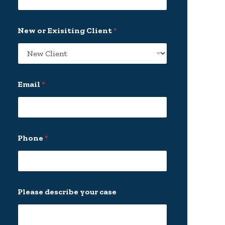
New or Exisiting Client
*
Email
*
*
Phone
*
P
h
o
n
e
E
Please describe your case
x
i
s