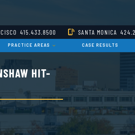
NCISCO
415.433.8500
SANTA MONICA
424.
PRACTICE AREAS
CASE RESULTS
NSHAW HIT-