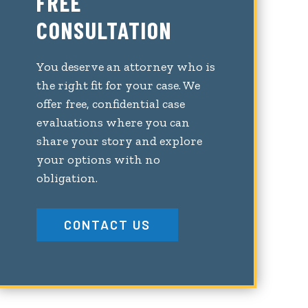
FREE
CONSULTATION
You deserve an attorney who is
the right fit for your case. We
offer free, confidential case
evaluations where you can
share your story and explore
your options with no
obligation.
CONTACT US