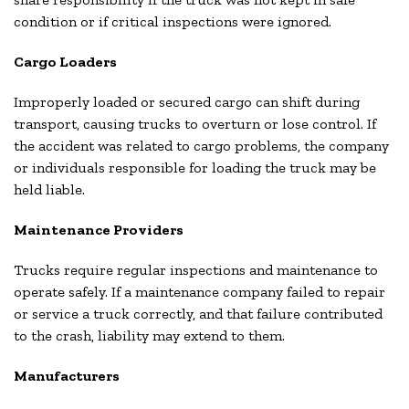
condition or if critical inspections were ignored.
Cargo Loaders
Improperly loaded or secured cargo can shift during
transport, causing trucks to overturn or lose control. If
the accident was related to cargo problems, the company
or individuals responsible for loading the truck may be
held liable.
Maintenance Providers
Trucks require regular inspections and maintenance to
operate safely. If a maintenance company failed to repair
or service a truck correctly, and that failure contributed
to the crash, liability may extend to them.
Manufacturers