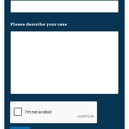
Please describe your case