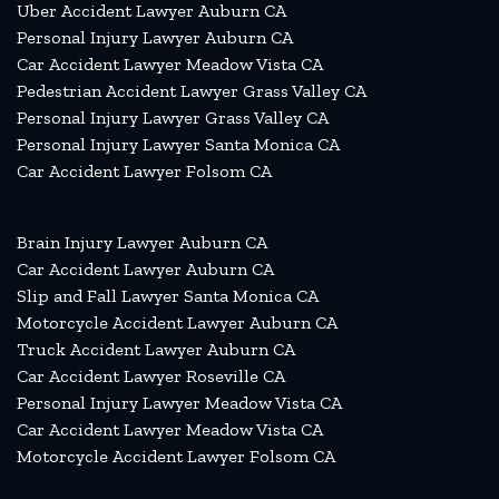
Uber Accident Lawyer Auburn CA
Personal Injury Lawyer Auburn CA
Car Accident Lawyer Meadow Vista CA
Pedestrian Accident Lawyer Grass Valley CA
Personal Injury Lawyer Grass Valley CA
Personal Injury Lawyer Santa Monica CA
Car Accident Lawyer Folsom CA
Brain Injury Lawyer Auburn CA
Car Accident Lawyer Auburn CA
Slip and Fall Lawyer Santa Monica CA
Motorcycle Accident Lawyer Auburn CA
Truck Accident Lawyer Auburn CA
Car Accident Lawyer Roseville CA
Personal Injury Lawyer Meadow Vista CA
Car Accident Lawyer Meadow Vista CA
Motorcycle Accident Lawyer Folsom CA