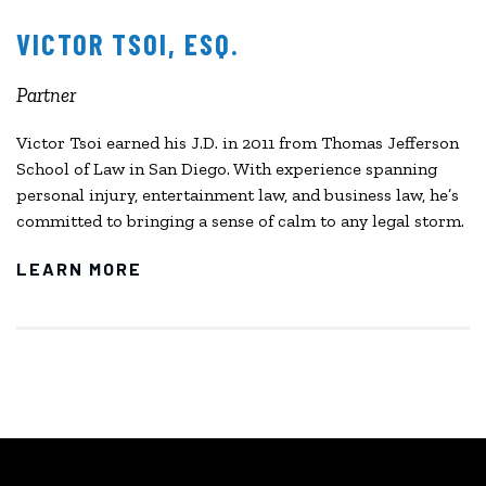
VICTOR TSOI, ESQ.
Partner
Victor Tsoi earned his J.D. in 2011 from Thomas Jefferson
School of Law in San Diego. With experience spanning
personal injury, entertainment law, and business law, he’s
committed to bringing a sense of calm to any legal storm.
LEARN MORE