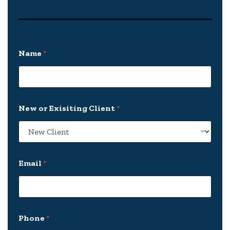
Name
*
N
New or Exisiting Client
*
a
m
e
N
e
w
Email
*
E
m
a
i
l
Phone
*