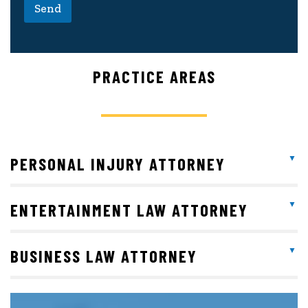
Send
PRACTICE AREAS
PERSONAL INJURY ATTORNEY
ENTERTAINMENT LAW ATTORNEY
BUSINESS LAW ATTORNEY