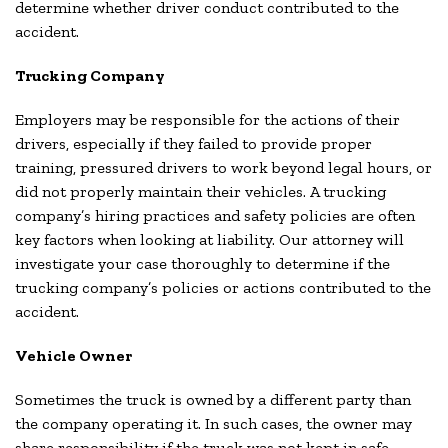
determine whether driver conduct contributed to the
accident.
Trucking Company
Employers may be responsible for the actions of their
drivers, especially if they failed to provide proper
training, pressured drivers to work beyond legal hours, or
did not properly maintain their vehicles. A trucking
company’s hiring practices and safety policies are often
key factors when looking at liability. Our attorney will
investigate your case thoroughly to determine if the
trucking company’s policies or actions contributed to the
accident.
Vehicle Owner
Sometimes the truck is owned by a different party than
the company operating it. In such cases, the owner may
share responsibility if the truck was not kept in safe