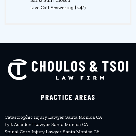
Sat & Sun | Closed
Live Call Answering | 24/7
PRACTICE AREAS
Catastrophic Injury Lawyer Santa Monica CA
Lyft Accident Lawyer Santa Monica CA
Spinal Cord Injury Lawyer Santa Monica CA