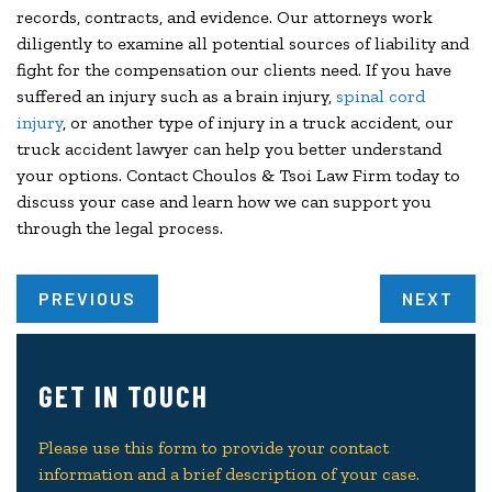
records, contracts, and evidence. Our attorneys work
diligently to examine all potential sources of liability and
fight for the compensation our clients need. If you have
suffered an injury such as a brain injury,
spinal cord
injury
, or another type of injury in a truck accident, our
truck accident lawyer can help you better understand
your options. Contact Choulos & Tsoi Law Firm today to
discuss your case and learn how we can support you
through the legal process.
PREVIOUS
NEXT
GET IN TOUCH
Please use this form to provide your contact
information and a brief description of your case.