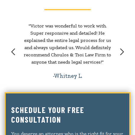
"Victor was wonderful to work with.
Super responsive and detailed! He
explained the entire legal process for us
and always updated us. Would definitely
recommend Choulos & Tsoi Law Firm to
anyone that needs legal services!"
Whitney L.
SCHEDULE YOUR FREE
CONSULTATION
You deserve an attorney who is the right fit for your