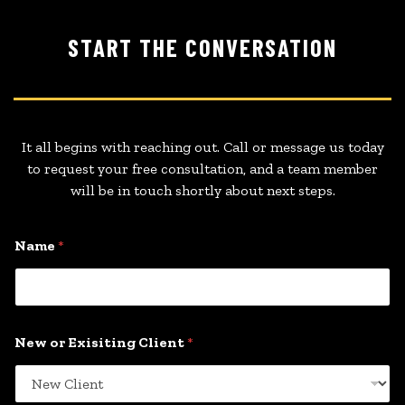
START THE CONVERSATION
It all begins with reaching out. Call or message us today
to request your free consultation, and a team member
will be in touch shortly about next steps.
Name
*
New or Exisiting Client
*