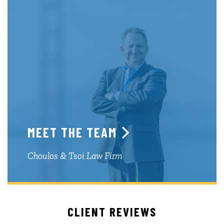
MEET THE TEAM
Choulos & Tsoi Law Firm
CLIENT REVIEWS