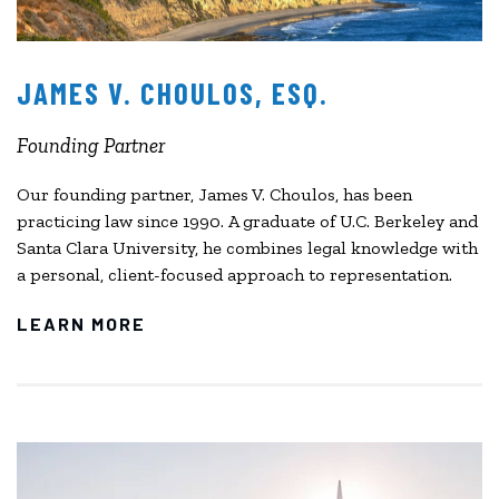
JAMES V. CHOULOS, ESQ.
Founding Partner
Our founding partner, James V. Choulos, has been
practicing law since 1990. A graduate of U.C. Berkeley and
Santa Clara University, he combines legal knowledge with
a personal, client-focused approach to representation.
LEARN MORE