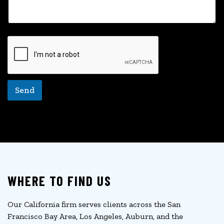
a
i
l
Send
WHERE TO FIND US
Our California firm serves clients across the San
Francisco Bay Area, Los Angeles, Auburn, and the