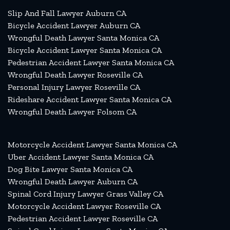
Slip And Fall Lawyer Auburn CA
Bicycle Accident Lawyer Auburn CA
Wrongful Death Lawyer Santa Monica CA
Bicycle Accident Lawyer Santa Monica CA
Pedestrian Accident Lawyer Santa Monica CA
Wrongful Death Lawyer Roseville CA
Personal Injury Lawyer Roseville CA
Rideshare Accident Lawyer Santa Monica CA
Wrongful Death Lawyer Folsom CA
Motorcycle Accident Lawyer Santa Monica CA
Uber Accident Lawyer Santa Monica CA
Dog Bite Lawyer Santa Monica CA
Wrongful Death Lawyer Auburn CA
Spinal Cord Injury Lawyer Grass Valley CA
Motorcycle Accident Lawyer Roseville CA
Pedestrian Accident Lawyer Roseville CA