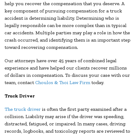
help you recover the compensation that you deserve. A
key component of pursuing compensation for a truck
accident is determining liability. Determining who is
legally responsible can be more complex than in typical
car accidents. Multiple parties may play a role in how the
crash occurred, and identifying them is an important step
toward recovering compensation.
Our attorneys have over 45 years of combined legal
experience and have helped our clients recover millions
of dollars in compensation. To discuss your case with our
team, contact
Choulos & Tsoi Law Firm
today.
Truck Driver
The truck driver
is often the first party examined after a
collision. Liability may arise if the driver was speeding,
distracted, fatigued, or impaired. In many cases, driving
records, logbooks, and toxicology reports are reviewed to