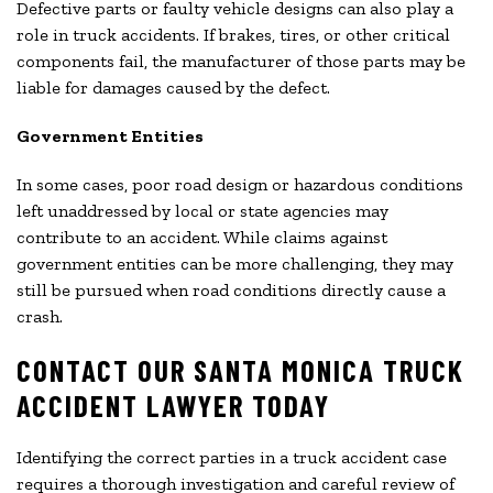
Defective parts or faulty vehicle designs can also play a
role in truck accidents. If brakes, tires, or other critical
components fail, the manufacturer of those parts may be
liable for damages caused by the defect.
Government Entities
In some cases, poor road design or hazardous conditions
left unaddressed by local or state agencies may
contribute to an accident. While claims against
government entities can be more challenging, they may
still be pursued when road conditions directly cause a
crash.
CONTACT OUR SANTA MONICA TRUCK
ACCIDENT LAWYER TODAY
Identifying the correct parties in a truck accident case
requires a thorough investigation and careful review of