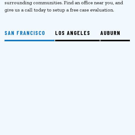
surrounding communities. Find an office near you, and
give us a call today to setup a free case evaluation.
SAN FRANCISCO
LOS ANGELES
AUBURN