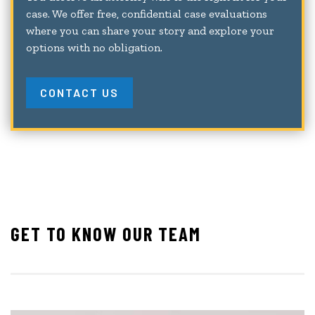
case. We offer free, confidential case evaluations
where you can share your story and explore your
options with no obligation.
CONTACT US
GET TO KNOW OUR TEAM