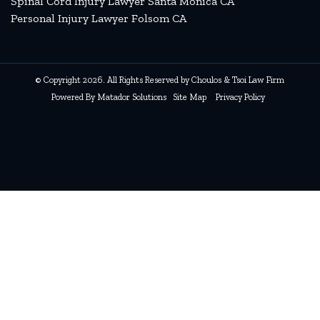
Spinal Cord Injury Lawyer Santa Monica CA
Personal Injury Lawyer Folsom CA
© Copyright 2026. All Rights Reserved by Choulos & Tsoi Law Firm
Powered By
Matador Solutions
Site Map
Privacy Policy