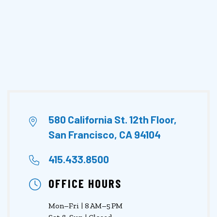
580 California St. 12th Floor,
San Francisco, CA 94104
415.433.8500
OFFICE HOURS
Mon–Fri | 8 AM–5 PM